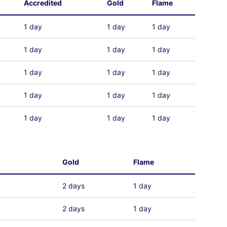
Accredited
Gold
Flame
1 day
1 day
1 day
1 day
1 day
1 day
1 day
1 day
1 day
1 day
1 day
1 day
1 day
1 day
1 day
Gold
Flame
2 days
1 day
2 days
1 day