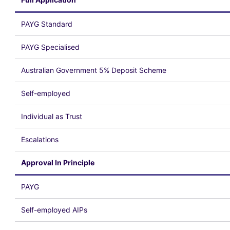
PAYG Standard
PAYG Specialised
Australian Government 5% Deposit Scheme
Self-employed
Individual as Trust
Escalations
Approval In Principle
PAYG
Self-employed AIPs