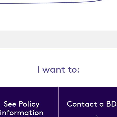
I want to:
See Policy
Contact a B
information