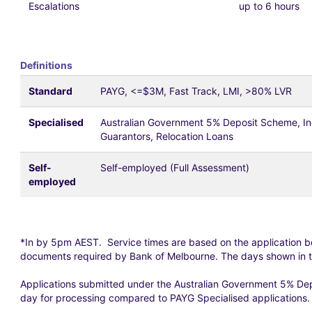
Escalations
up to 6 hours
Definitions
Standard
PAYG, <=$3M, Fast Track, LMI, >80% LVR
Specialised
Australian Government 5% Deposit Scheme, Indi
Guarantors, Relocation Loans
Self-
Self-employed (Full Assessment)
employed
*In by 5pm AEST. Service times are based on the application b
documents required by Bank of Melbourne. The days shown in t
Applications submitted under the Australian Government 5% Dep
day for processing compared to PAYG Specialised applications. Th