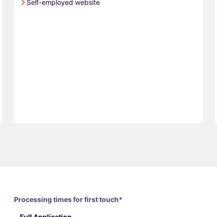
Self-employed website
Processing times for first touch*
Full Application