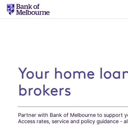
Go
to
Your home loan partne
home
Your home loan
brokers
Partner with Bank of Melbourne to support yo
Access rates, service and policy guidance - all