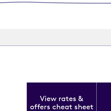
View rates &
offers cheat sheet