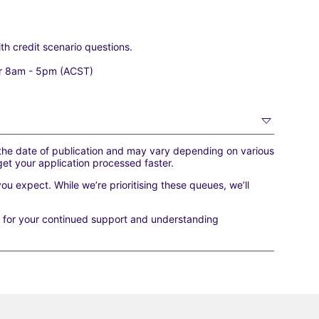
ith credit scenario questions.
r 8am - 5pm (ACST)
 the date of publication and may vary depending on various
get your application processed faster.
you expect. While we’re prioritising these queues, we’ll
u for your continued support and understanding