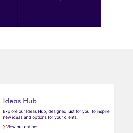
Ideas Hub
Explore our Ideas Hub, designed just for you, to inspire
new ideas and options for your clients.
View our options