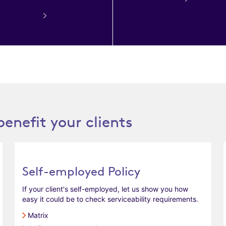
benefit your clients
Self-employed Policy
If your client's self-employed, let us show you how
easy it could be to check serviceability requirements.
Matrix