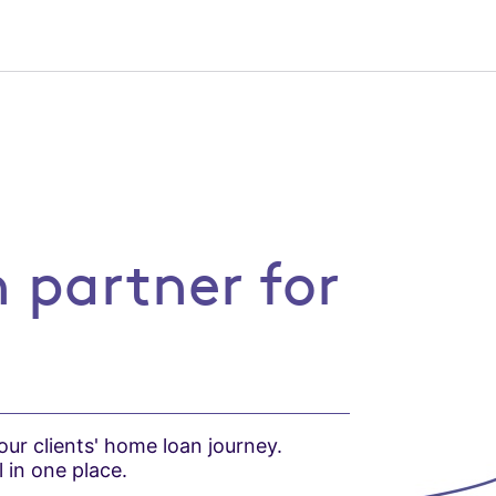
r for brokers
 partner for
ur clients' home loan journey.
 in one place.