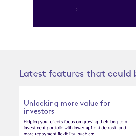
Latest features that could 
Unlocking more value for
investors
Helping your clients focus on growing their long term
investment portfolio with lower upfront deposit, and
more repayment flexibility, such as: