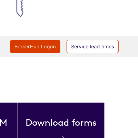
BrokerHub Logon
Service lead times
DM
Download forms