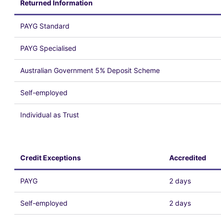
Returned Information
PAYG Standard
PAYG Specialised
Australian Government 5% Deposit Scheme
Self-employed
Individual as Trust
Credit Exceptions
Accredited
PAYG
2 days
Self-employed
2 days