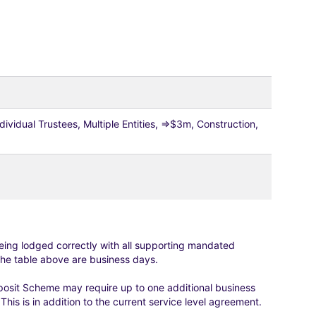
vidual Trustees, Multiple Entities, =>$3m, Construction,
eing lodged correctly with all supporting mandated
he table above are business days.
osit Scheme may require up to one additional business
is is in addition to the current service level agreement.