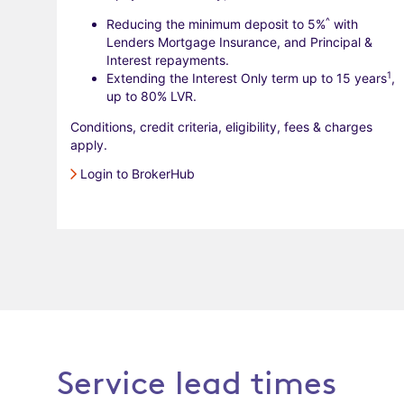
^
Reducing the minimum deposit to 5%
with
Lenders Mortgage Insurance, and Principal &
Interest repayments.
1
Extending the Interest Only term up to 15 years
,
up to 80% LVR.
Conditions, credit criteria, eligibility, fees & charges
apply.
Login to BrokerHub
Service lead times