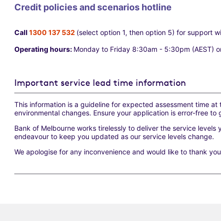
Credit policies and scenarios hotline
Call
1300 137 532
(select option 1, then option 5) for support w
Operating hours:
Monday to Friday 8:30am - 5:30pm (AEST) o
Important service lead time information
This information is a guideline for expected assessment time at
environmental changes. Ensure your application is error-free to 
Bank of Melbourne works tirelessly to deliver the service levels 
endeavour to keep you updated as our service levels change.
We apologise for any inconvenience and would like to thank yo