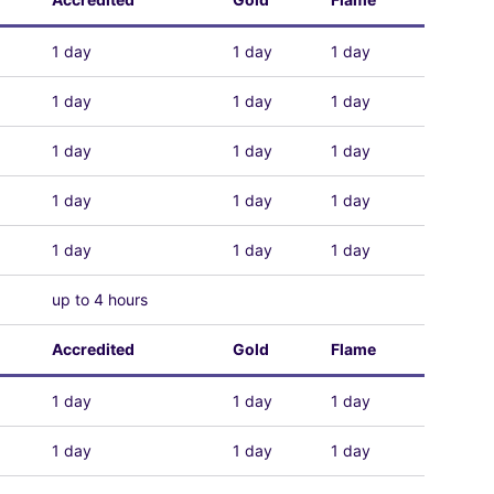
1 day
1 day
1 day
1 day
1 day
1 day
1 day
1 day
1 day
1 day
1 day
1 day
1 day
1 day
1 day
up to 4 hours
Accredited
Gold
Flame
1 day
1 day
1 day
1 day
1 day
1 day