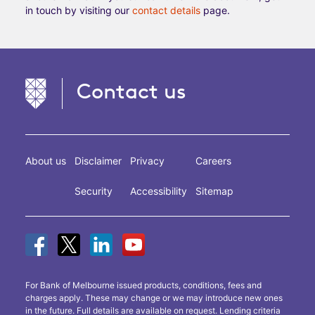
in touch by visiting our
contact details
page.
Contact us
About us
Disclaimer
Privacy
Careers
Security
Accessibility
Sitemap
For Bank of Melbourne issued products, conditions, fees and
charges apply. These may change or we may introduce new ones
in the future. Full details are available on request. Lending criteria