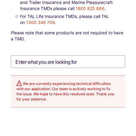
and Trailer Insurance and Marine Pleasurecraft
Insurance TMDs please call
1800 825 866
.
For TAL Life Insurance TMDs, please call TAL
on
1300 346 709
.
Please note that some products are not required to have
a TMD.
We are currently experiencing technical difficulties
with our application. Our team is actively working to fix
the issue. We hope to have this resolved soon. Thank you
for your patience.