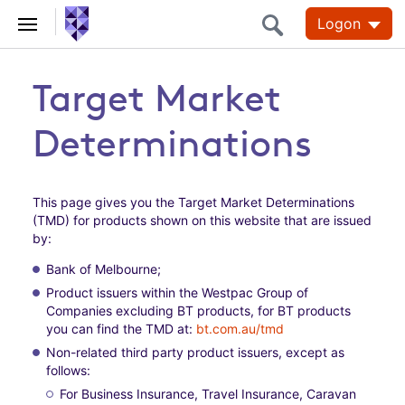
Logon
Target Market
Determinations
This page gives you the Target Market Determinations
(TMD) for products shown on this website that are issued
by:
Bank of Melbourne;
Product issuers within the Westpac Group of
Companies excluding BT products, for BT products
you can find the TMD at:
bt.com.au/tmd
Non-related third party product issuers, except as
follows:
For Business Insurance, Travel Insurance, Caravan