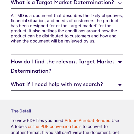
What is a Target Market Determination?
A TMD is a document that describes the likely objectives,
financial situation, and needs of customers the product
has been designed for or the ‘target market’ for the
product. It also outlines the conditions around how the
product can be distributed to customers and how and
when the document will be reviewed by us.
How do I find the relevant Target Market
Determination?
What if I need help with my search?
The Detail
To view PDF files you need
Adobe Acrobat Reader
. Use
Adobe's
online PDF conversion tools
to convert to
another format. If you still can’t view the document, get