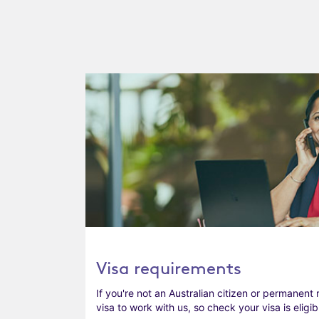
Visa requirements
If you're not an Australian citizen or permanent 
visa to work with us, so check your visa is eligib