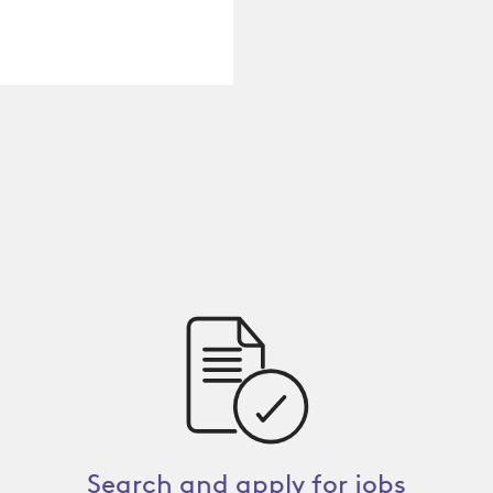
Search and apply for jobs