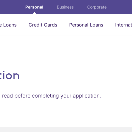
Personal
Business
Corporate
 Loans
Credit Cards
Personal Loans
Interna
tion
 read before completing your application.