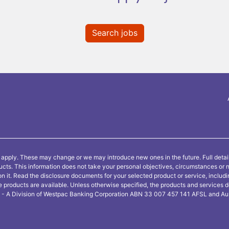
Search jobs
 apply. These may change or we may introduce new ones in the future. Full detai
ducts. This information does not take your personal objectives, circumstances or 
on it. Read the disclosure documents for your selected product or service, includ
e products are available. Unless otherwise specified, the products and services 
ne - A Division of Westpac Banking Corporation ABN 33 007 457 141 AFSL and Aus