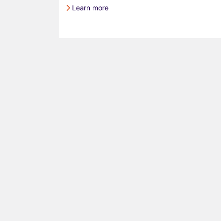
Learn more