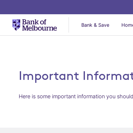
Bank & Save
Home
Important Informa
Here is some important information you should