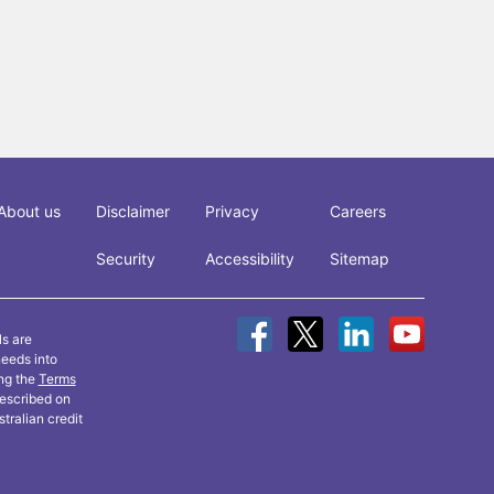
About us
Disclaimer
Privacy
Careers
Security
Accessibility
Sitemap
ls are
needs into
ing the
Terms
described on
tralian credit