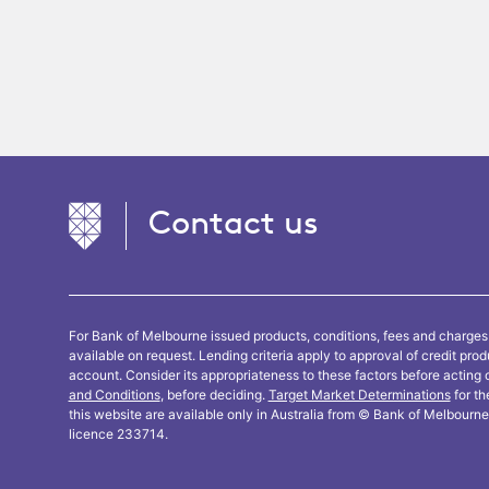
Contact us
For Bank of Melbourne issued products, conditions, fees and charges
available on request. Lending criteria apply to approval of credit pro
account. Consider its appropriateness to these factors before acting 
and Conditions
, before deciding.
Target Market Determinations
for th
this website are available only in Australia from © Bank of Melbour
licence 233714.