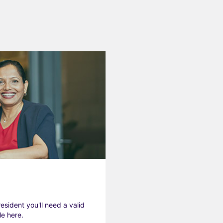
resident you'll need a valid
le here.