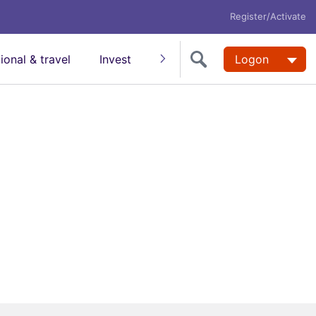
Register/Activate
tional & travel
Invest
Insure
Super
Logon
Help