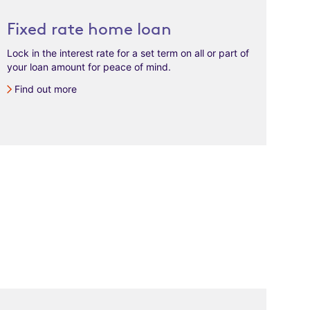
Fixed rate home loan
Lock in the interest rate for a set term on all or part of
your loan amount for peace of mind.
Find out more