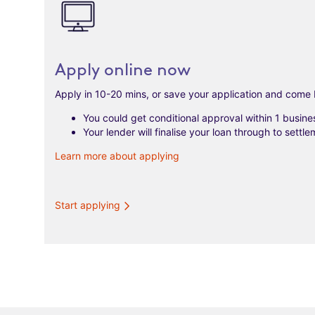
Apply online now
Apply in 10-20 mins, or save your application and come 
You could get conditional approval within 1 busine
Your lender will finalise your loan through to settle
Learn more about applying
Start applying