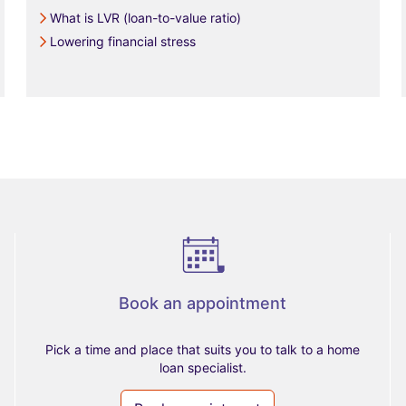
What is LVR (loan-to-value ratio)
Lowering financial stress
Book an appointment
Pick a time and place that suits you to talk to a home
loan specialist.