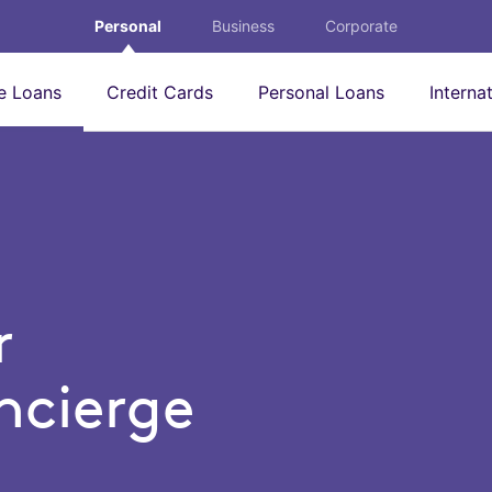
Personal
Business
Corporate
 Loans
Credit Cards
Personal Loans
Interna
r
cierge