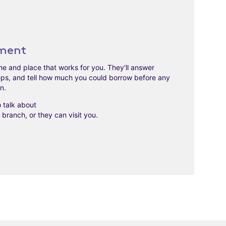
ment
time and place that works for you. They'll answer
eps, and tell how much you could borrow before any
on.
to talk about
branch, or they can visit you.