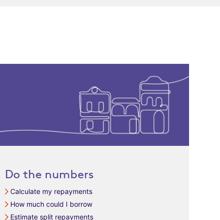
Do the numbers
Calculate my repayments
How much could I borrow
Estimate split repayments