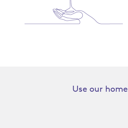
Use our home 