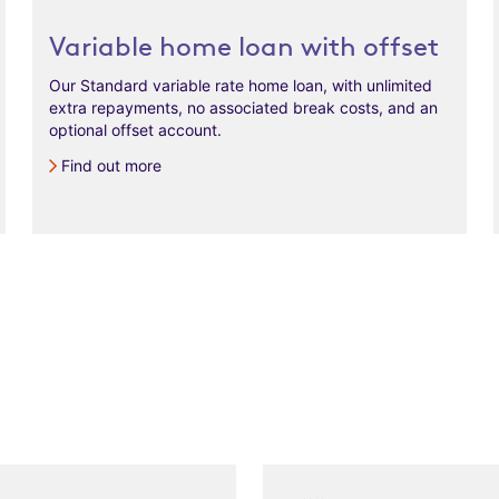
Variable home loan with offset
Our Standard variable rate home loan, with unlimited
extra repayments, no associated break costs, and an
optional offset account.​
Find out more