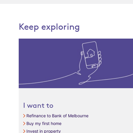
Keep exploring
I want to
Refinance to Bank of Melbourne
Buy my first home
Invest in property