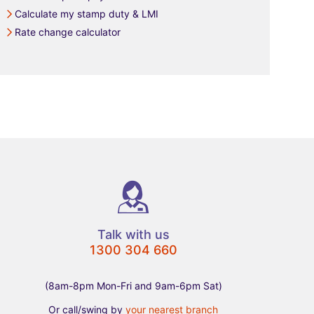
Calculate my stamp duty & LMI
Rate change calculator
Talk with us
1300 304 660
(8am-8pm Mon-Fri and 9am-6pm Sat)
Or call/swing by
your nearest branch