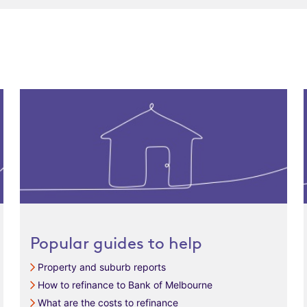
Popular guides to help
Property and suburb reports
How to refinance to Bank of Melbourne
What are the costs to refinance