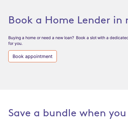
Book a Home Lender in 
Buying a home or need a new loan? Book a slot with a dedicate
for you.
Book appointment
Save a bundle when you