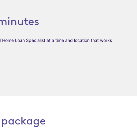
minutes
d Home Loan Specialist at a time and
location that works
 package