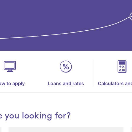
w to apply
Loans and rates
Calculators an
 you looking for?