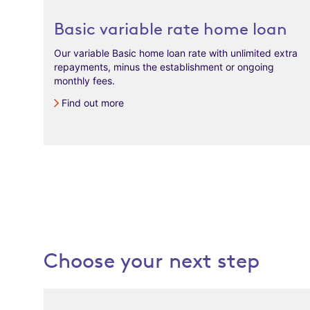
Basic variable rate home loan
Our variable Basic home loan rate with unlimited extra
repayments, minus the establishment or ongoing
monthly fees.
Find out more
Choose your next step