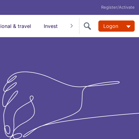
Register/Activate
tional & travel
Invest
Insure
Super
Logon
Help