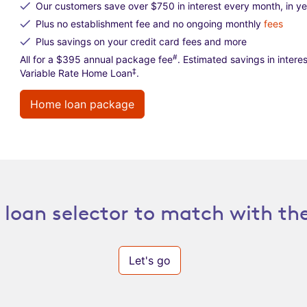
Our customers save over $750 in interest every month, in y
Plus no establishment fee and no ongoing monthly
fees
Plus savings on your credit card fees and more
#
All for a $395 annual package fee
. Estimated savings in inte
‡
Variable Rate Home Loan
.
Home loan package
loan selector to match with the
Let's go