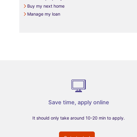
Buy my next home
Manage my loan
Save time, apply online
It should only take around 10-20 min to apply.