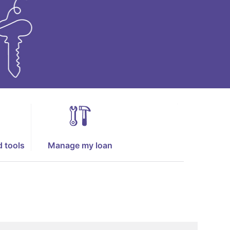
d tools
Manage my loan