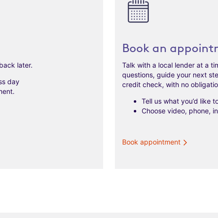
Book an appoint
back later.
Talk with a local lender at a 
questions, guide your next st
ss day
credit check, with no obligati
ment.
Tell us what you’d like 
Choose video, phone, in 
Book appointment