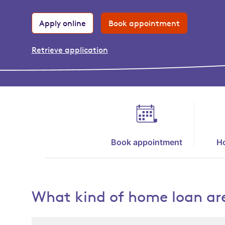
Apply online
Book appointment
Retrieve application
Book appointment
Ho
What kind of home loan are