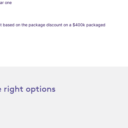
ear one
rest based on the package discount on a $400k packaged
 right options