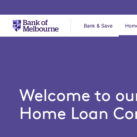
Bank & Save
Home
Home Loans
Home
Loans
Welcome to ou
Home Loan Con