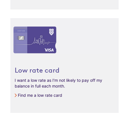
Low rate card
I want a low rate as I'm not likely to pay off my
balance in full each month.
Find me a low rate card