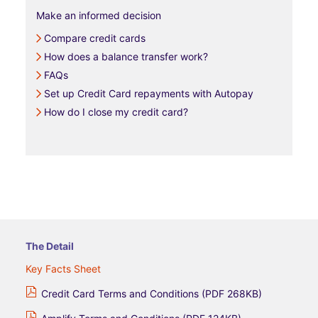
Make an informed decision
Compare credit cards
How does a balance transfer work?
FAQs
Set up Credit Card repayments with Autopay
How do I close my credit card?
The Detail
Key Facts Sheet
Credit Card Terms and Conditions (PDF 268KB)