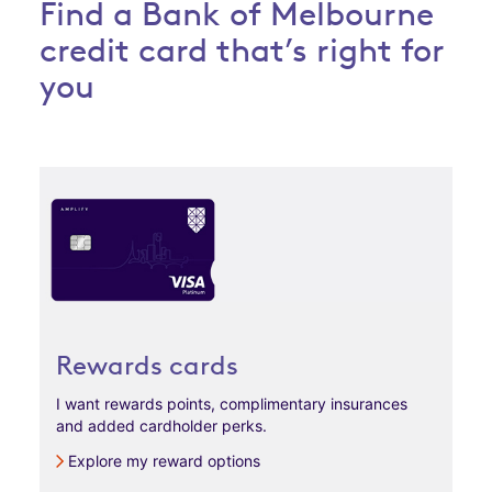
Find a Bank of Melbourne
credit card that’s right for
you
Rewards cards
I want rewards points, complimentary insurances
and added cardholder perks.
Explore my reward options