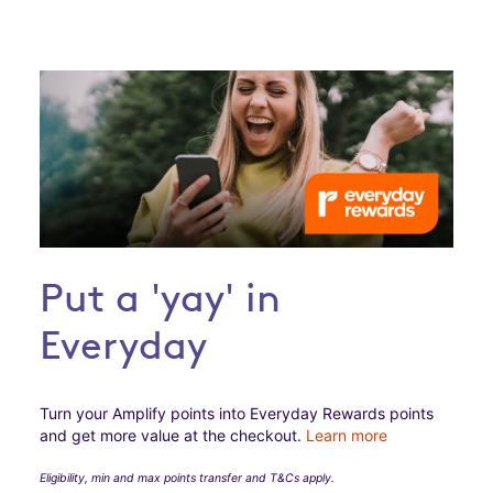
Put a 'yay' in
Everyday
Turn your Amplify points into Everyday Rewards points
and get more value at the checkout.
Learn more
Eligibility, min and max points transfer and T&Cs apply.