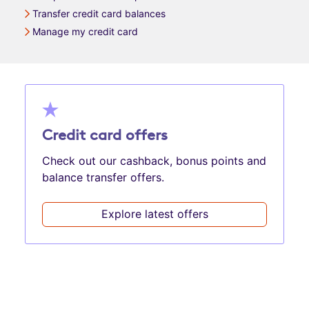
Transfer credit card balances
Manage my credit card
Credit card offers
Check out our cashback, bonus points and
balance transfer offers.
Explore latest offers