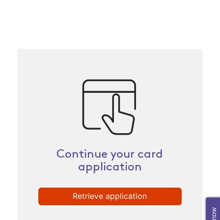
Continue your card
application
Retrieve application