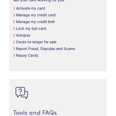
Activate my card
Manage my credit card
Manage my credit limit
Lock my lost card
Autopay
Cards no longer for sale
Report Fraud, Disputes and Scams
Repay Cards
Tools and FAQs