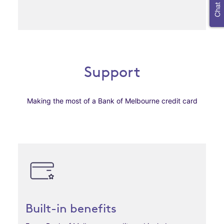
Support
Making the most of a Bank of Melbourne credit card
Built-in benefits