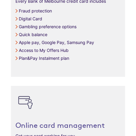
Every Bank of Melbourne credit card includes
Fraud protection
Digital Card
Gambling preference options
Quick balance
Apple pay, Google Pay, Samsung Pay
Access to My Offers Hub
Plan&Pay Instalment plan
Online card management
Get your card working for you