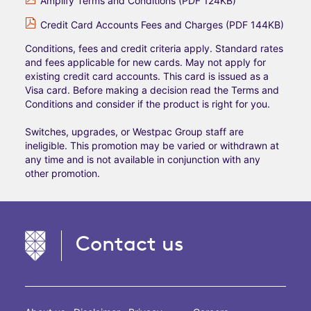
Amplify Terms and Conditions (PDF 124KB)
Credit Card Accounts Fees and Charges (PDF 144KB)
Conditions, fees and credit criteria apply. Standard rates
and fees applicable for new cards. May not apply for
existing credit card accounts. This card is issued as a
Visa card. Before making a decision read the Terms and
Conditions and consider if the product is right for you.
Switches, upgrades, or Westpac Group staff are
ineligible. This promotion may be varied or withdrawn at
any time and is not available in conjunction with any
other promotion.
Contact us