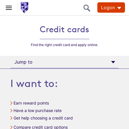
Logon
Credit cards
Credit
Credit cards
Cards
Find the right credit card and apply online.
Jump to
I want to:
Earn reward points
Have a low purchase rate
Get help choosing a credit card
Compare credit card options