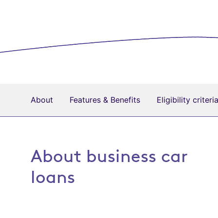
About
Features & Benefits
Eligibility criteri
About business car
loans