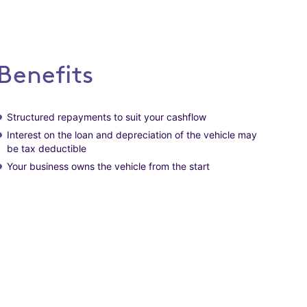
Benefits
Structured repayments to suit your cashflow
Interest on the loan and depreciation of the vehicle may
be tax deductible
Your business owns the vehicle from the start