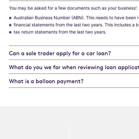
You may be asked for a few documents such as your business’:
Australian Business Number (ABN). This needs to have been reg
financial statements from the last two years. This includes a 
tax return statements from the last two years.
Can a sole trader apply for a car loan?
What do you we for when reviewing loan applicat
What is a balloon payment?