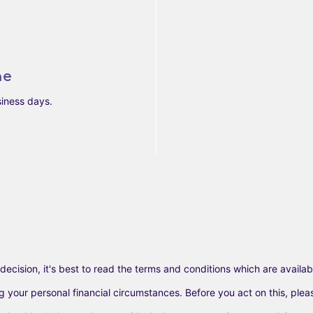
ne
siness days.
decision, it's best to read the terms and conditions which are availabl
our personal financial circumstances. Before you act on this, please c