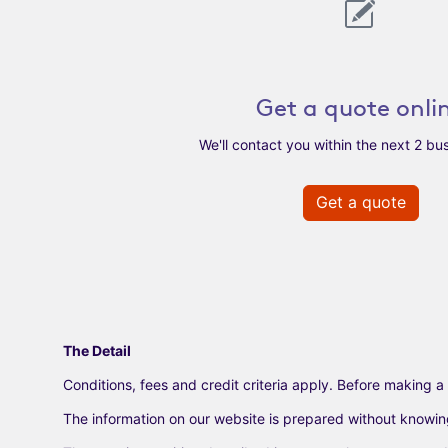
Get a quote onli
We'll contact you within the next 2 bu
Get a quote
The Detail
Conditions, fees and credit criteria apply. Before making a 
The information on our website is prepared without knowing y