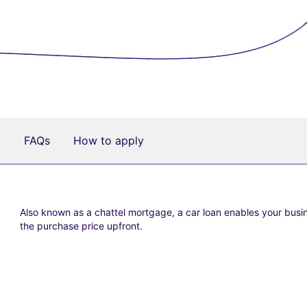
a
FAQs
How to apply
Also known as a chattel mortgage, a car loan enables your busi
the purchase price upfront.