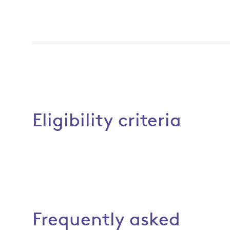
Eligibility criteria
Frequently asked