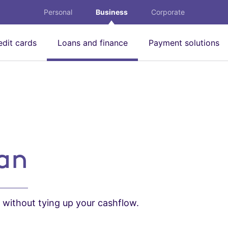
Personal
Business
Corporate
edit cards
Loans and finance
Payment solutions
oan
s without tying up your cashflow.