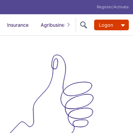
Register/Activate
Insurance
Agribusiness
FX & International
Logon