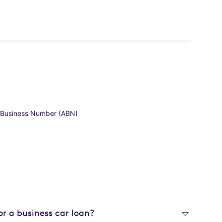
an Business Number (ABN)
or a business car loan?