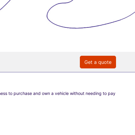
Get a quote
ness to purchase and own a vehicle without needing to pay