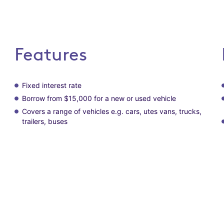
Features
Fixed interest rate
Borrow from $15,000 for a new or used vehicle
Covers a range of vehicles e.g. cars, utes vans, trucks,
trailers, buses