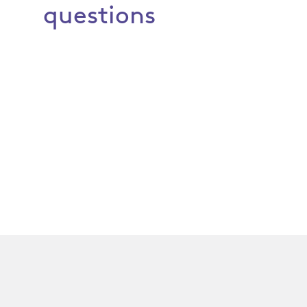
questions