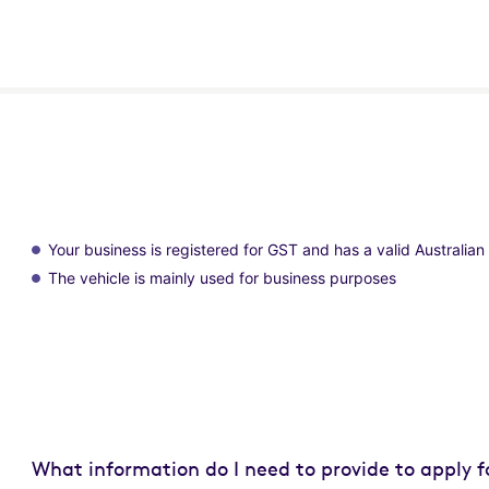
Your business is registered for GST and has a valid Australi
The vehicle is mainly used for business purposes
What information do I need to provide to apply f