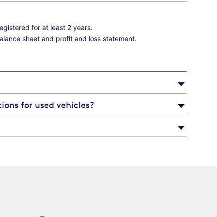
istered for at least 2 years.
balance sheet and profit and loss statement.
ions for used vehicles?