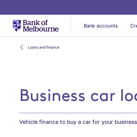
Bank accounts
Cr
Loans and finance
Business car loan
Business car l
Vehicle finance to buy a car for your busines