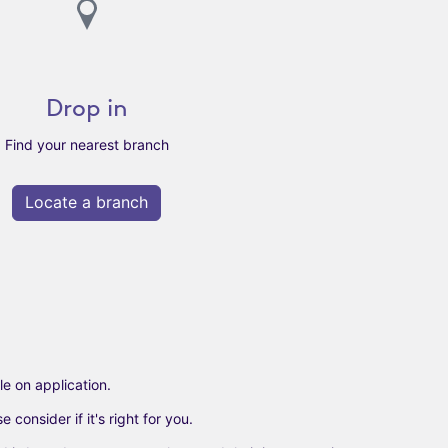
Drop in
Find your nearest branch
Locate a branch
e on application.​
onsider if it's right for you.​