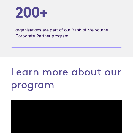
200+
organisations are part of our Bank of Melbourne
Corporate Partner program.
Learn more about our
program