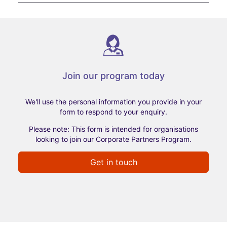
Join our program today
We'll use the personal information you provide in your
form to respond to your enquiry.
Please note: This form is intended for organisations
looking to join our Corporate Partners Program.
Get in touch