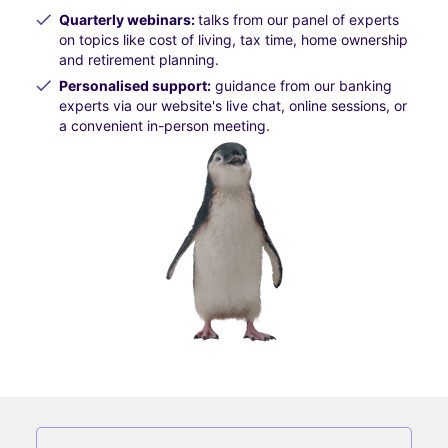
Quarterly webinars:
talks from our panel of experts
on topics like cost of living, tax time, home ownership
and retirement planning.
Personalised support:
guidance from our banking
experts via our website's live chat, online sessions, or
a convenient in-person meeting.