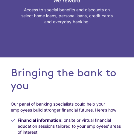
We reward
Access to special benefits and discounts on
select home loans, personal loans, credit cards
and everyday banking.
Bringing the bank to
you
Our panel of banking specialists could help your
employees build stronger financial futures. Here’s how:
Financial information:
onsite or virtual financial
education sessions tailored to your employees' areas
of interest.