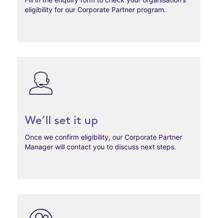
eligibility for our Corporate Partner program.
We’ll set it up
Once we confirm eligibility, our Corporate Partner
Manager will contact you to discuss next steps.