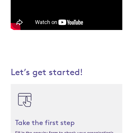
Let’s get started!
Take the first step
Fill in the enquiry form to check your organisation’s