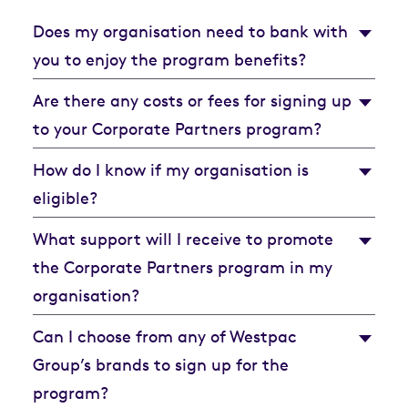
Does my organisation need to bank with
you to enjoy the program benefits?
Are there any costs or fees for signing up
to your Corporate Partners program?
How do I know if my organisation is
eligible?
What support will I receive to promote
the Corporate Partners program in my
organisation?
Can I choose from any of Westpac
Group’s brands to sign up for the
program?