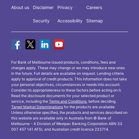
About us
Disclaimer
Privacy
Careers
Security
Accessibility
Sitemap
For Bank of Melbourne issued products, conditions, fees and
charges apply. These may change or we may introduce new ones
in the future. Full details are available on request. Lending criteria
apply to approval of credit products. This information does not take
your personal objectives, circumstances or needs into account.
Consider its appropriateness to these factors before acting on it.
Read the disclosure documents for your selected product or
service, including the
Terms and Conditions
, before deciding.
Target Market Determinations
for the products are available.
Unless otherwise specified, the products and services described on
this website are available only in Australia from © Bank of
Melbourne - A Division of Westpac Banking Corporation ABN 33
007 457 141 AFSL and Australian credit licence 233714.