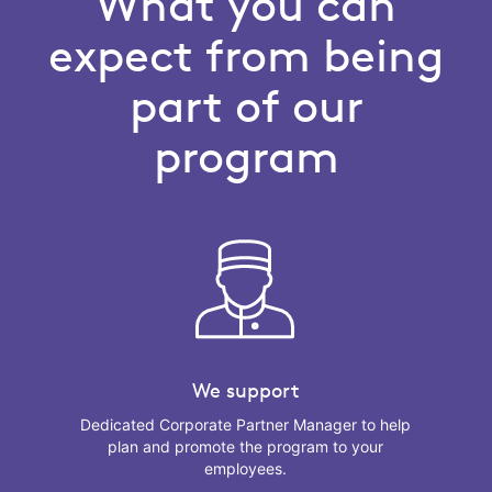
What you can
expect from being
part of our
program
We support
Dedicated Corporate Partner Manager to help
plan and promote the program to your
employees.