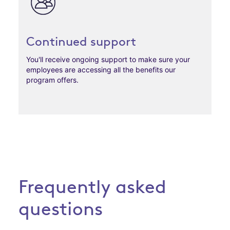
Continued support
You'll receive ongoing support to make sure your
employees are accessing all the benefits our
program offers.
Frequently asked
questions