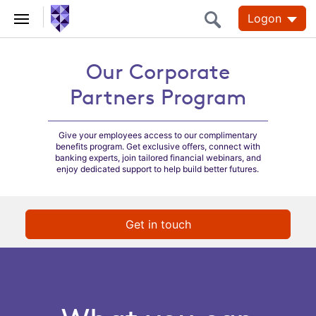
Logon
Our Corporate
Our Corporate
Partners Program
Partners Program
Give your employees access to our complimentary
benefits program. Get exclusive offers, connect with
banking experts, join tailored financial webinars, and
enjoy dedicated support to help build better futures.
Get in touch