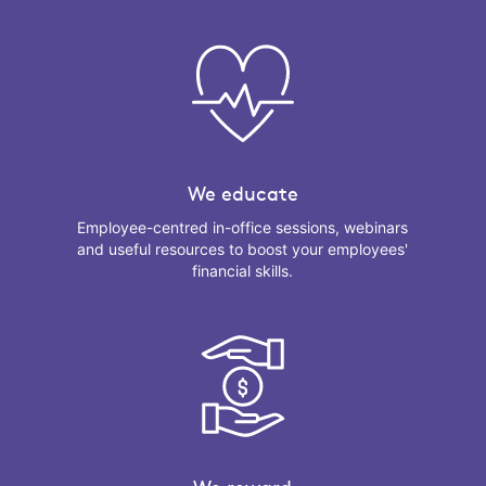
We educate
Employee-centred in-office sessions, webinars
and useful resources to boost your employees'
financial skills.