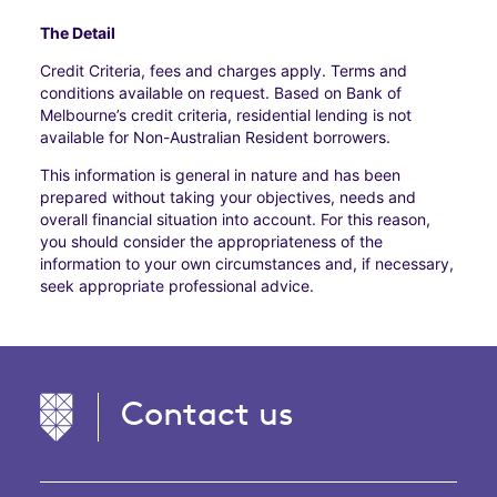
The Detail
Credit Criteria, fees and charges apply. Terms and
conditions available on request. Based on Bank of
Melbourne’s credit criteria, residential lending is not
available for Non-Australian Resident borrowers.
This information is general in nature and has been
prepared without taking your objectives, needs and
overall financial situation into account. For this reason,
you should consider the appropriateness of the
information to your own circumstances and, if necessary,
seek appropriate professional advice.
Contact us