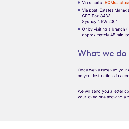
Via email at
BOMestates
Via post: Estates Manag
GPO Box 3433
Sydney NSW 2001
Or by visiting a branch 
approximately 45 minutes
What we do 
Once we’ve received your 
on your instructions in ac
We will send you a letter c
your loved one showing a ze