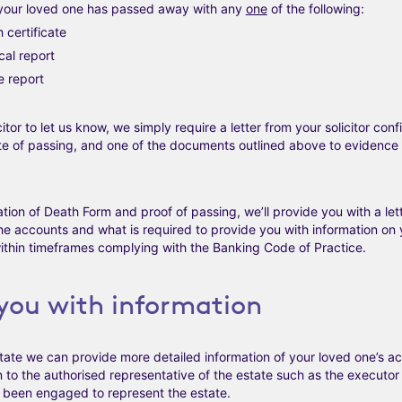
your loved one has passed away with any
one
of the following:
 certificate
cal report
e report
tor to let us know, we simply require a letter from your solicitor conf
te of passing, and one of the documents outlined above to evidence
ation of Death Form and proof of passing, we’ll provide you with a let
he accounts and what is required to provide you with information on 
thin timeframes complying with the Banking Code of Practice.
 you with information
te we can provide more detailed information of your loved one’s acc
 to the authorised representative of the estate such as the executor l
as been engaged to represent the estate.