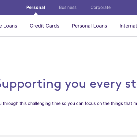
Personal
Business
Corporate
 Loans
Credit Cards
Personal Loans
Interna
Supporting you every s
 through this challenging time so you can focus on the things that m