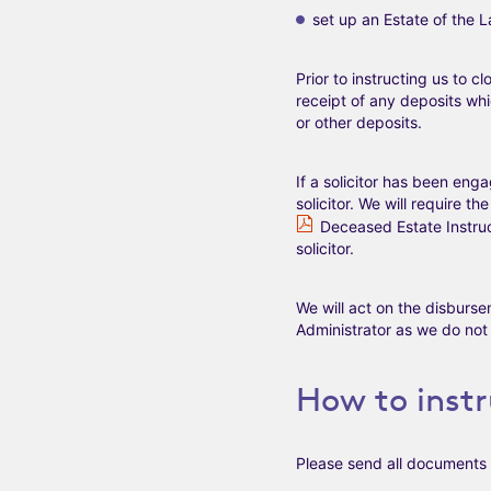
set up an Estate of the 
Prior to instructing us to 
receipt of any deposits wh
or other deposits.
If a solicitor has been eng
solicitor. We will require t
Deceased Estate Instr
solicitor.
We will act on the disburs
Administrator as we do not f
How to instr
Please send all documents 