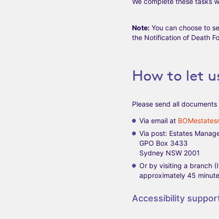
We complete these tasks wi
Note:
You can choose to se
the Notification of Death Fo
How to let 
Please send all documents 
Via email at
BOMestates
Via post: Estates Manag
GPO Box 3433
Sydney NSW 2001
Or by visiting a branch 
approximately 45 minutes
Accessibility suppor