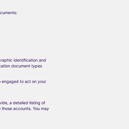
documents:
raphic identification and
fication document types
en engaged to act on your
e, a detailed listing of
se those accounts. You may