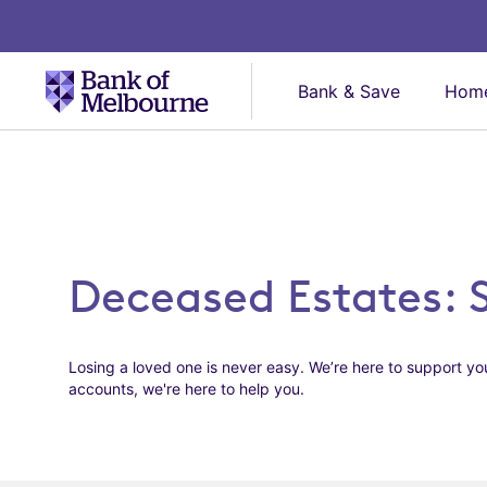
Bank & Save
Home
Deceased Estates: 
Losing a loved one is never easy. We’re here to support you
accounts, we're here to help you.