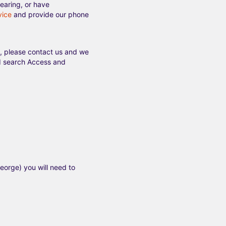
earing, or have
vice
and provide our phone
l, please contact us and we
and search Access and
eorge) you will need to