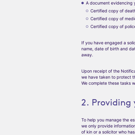
A document evidencing 
Certified copy of death
Certified copy of medi
Certified copy of polic
If you have engaged a solici
name, date of birth and da
away.
Upon receipt of the Notific
we have taken to protect t
We complete these tasks wi
2. Providing
To help you manage the esta
we only provide information
of kin or a solicitor who h