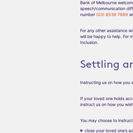
Bank of Melbourne welcomes 
speech/communication diffi
number
(03) 8536 7889
wh
For any other assistance wi
will be happy to help. For 
Inclusion.
Settling a
Instructing us on how you w
If your loved one holds ac
instruct us on how you wish
You may choose to instruct 
close your loved one’s ac