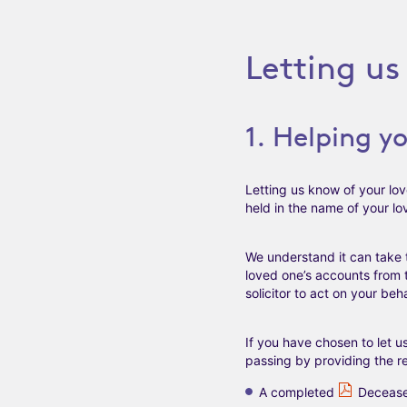
Letting u
1. Helping y
Letting us know of your lov
held in the name of your lo
We understand it can take 
loved one’s accounts from t
solicitor to act on your beha
If you have chosen to let 
passing by providing the 
A completed
Decease