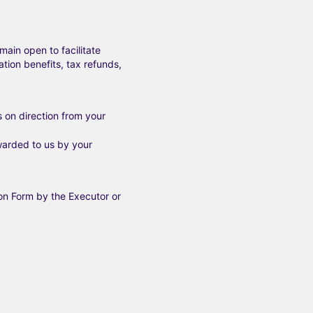
main open to facilitate
tion benefits, tax refunds,
s on direction from your
arded to us by your
on Form by the Executor or