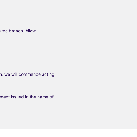
urne branch. Allow
m, we will commence acting
tement issued in the name of