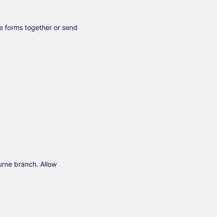
e forms together or send
urne branch. Allow