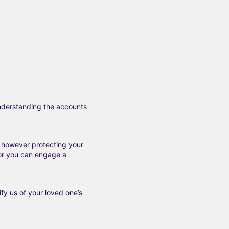
understanding the
accounts
, however protecting your
 or you can engage a
fy us of your loved one’s