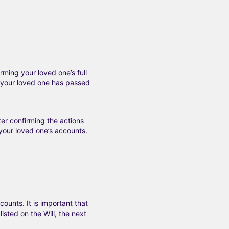
irming your loved one’s full
 your loved one has passed
ter confirming the actions
your loved one’s accounts.
ounts. It is important that
isted on the Will, the next