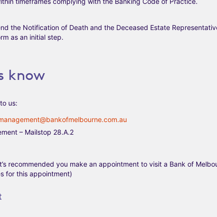
thin timeframes complying with the Banking Code of Practice.
nd the Notification of Death and the Deceased Estate Representativ
rm as an initial step.
us know
to us:
management@bankofmelbourne.com.au
ement – Mailstop 28.A.2
(It’s recommended you make an appointment to visit a Bank of Melbo
 for this appointment)
t