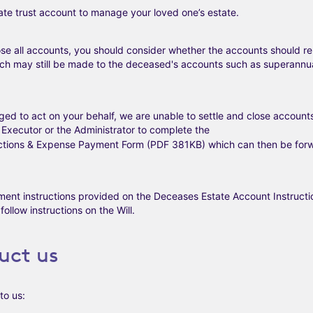
Late trust account to manage your loved one’s estate.
close all accounts, you should consider whether the accounts should re
ich may still be made to the deceased's accounts such as superannua
aged to act on your behalf, we are unable to settle and close account
he Executor or the Administrator to complete the
uctions & Expense Payment Form (PDF 381KB)
which can then be forw
ement instructions provided on the Deceases Estate Account Instructi
ollow instructions on the Will.
uct us
to us: