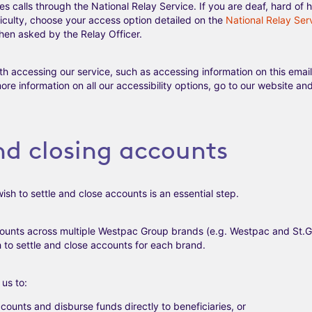
calls through the National Relay Service. If you are deaf, hard of h
culty, choose your access option detailed on the
National Relay Ser
en asked by the Relay Officer.
th accessing our service, such as accessing information on this emai
more information on all our accessibility options, go to our website 
nd closing accounts
ish to settle and close accounts is an essential step.
counts across multiple Westpac Group brands (e.g. Westpac and St.G
 to settle and close accounts for each brand.
us to:
counts and disburse funds directly to beneficiaries, or