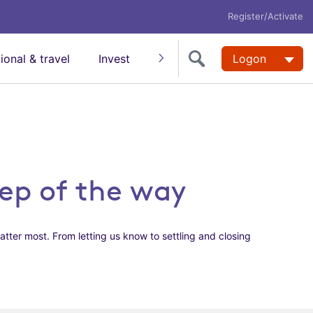
Register/Activate
tional & travel
Invest
Insure
Super
Logon
Help
tep of the way
atter most. From letting us know to settling and closing