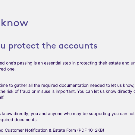
s know
ou protect the accounts
ed one’s passing is an essential step in protecting their estate and 
ved one.
time to gather all the required documentation needed to let us know
he risk of fraud or misuse is important. You can let us know directly
lf.
us know directly, you and anyone who may be supporting you can noti
required documents:
d Customer Notification & Estate Form (PDF 1012KB)