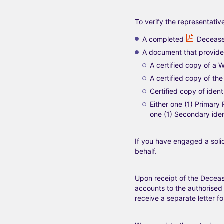
To verify the representativ
A completed
Decease
A document that provides
A certified copy of a Wi
A certified copy of the 
Certified copy of ident
Either one (1) Primary
one (1) Secondary iden
If you have engaged a solic
behalf.
Upon receipt of the Deceas
accounts to the authorised 
receive a separate letter 