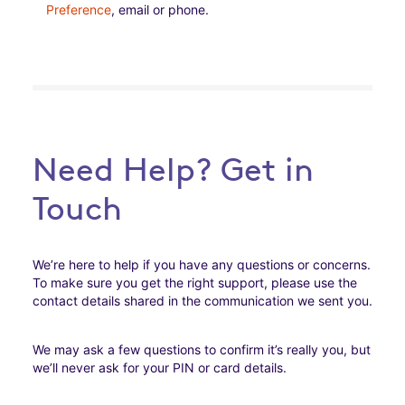
Preference
, email or phone.
Need Help? Get in
Touch
We’re here to help if you have any questions or concerns.
To make sure you get the right support, please use the
contact details shared in the communication we sent you.
We may ask a few questions to confirm it’s really you, but
we’ll never ask for your PIN or card details.