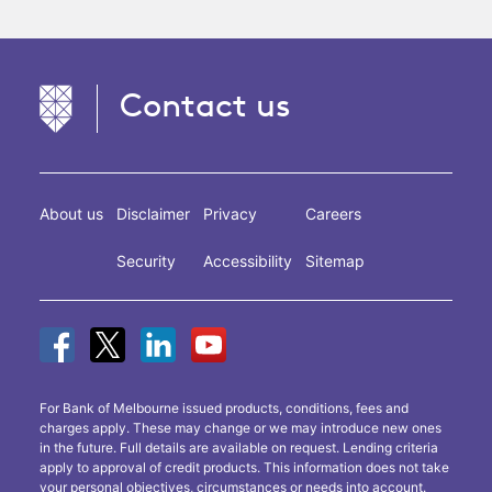
Contact us
About us
Disclaimer
Privacy
Careers
Security
Accessibility
Sitemap
For Bank of Melbourne issued products, conditions, fees and
charges apply. These may change or we may introduce new ones
in the future. Full details are available on request. Lending criteria
apply to approval of credit products. This information does not take
your personal objectives, circumstances or needs into account.