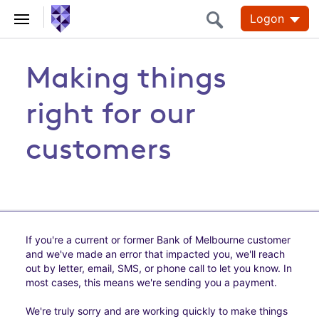
Logon
Making things
right for our
customers
If you're a current or former Bank of Melbourne customer
and we've made an error that impacted you, we'll reach
out by letter, email, SMS, or phone call to let you know. In
most cases, this means we're sending you a payment.
We're truly sorry and are working quickly to make things