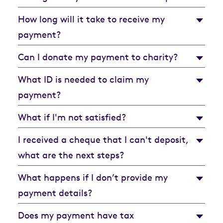
How long will it take to receive my
payment?
Can I donate my payment to charity?
What ID is needed to claim my
payment?
What if I'm not satisfied?
I received a cheque that I can't deposit,
what are the next steps?
What happens if I don’t provide my
payment details?
Does my payment have tax