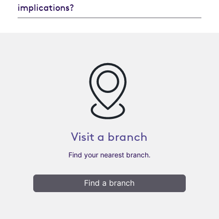
implications?
Visit a branch
Find your nearest branch.
Find a branch