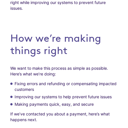
right while improving our systems to prevent future
issues.
How we’re making
things right
We want to make this process as simple as possible.
Here’s what we’re doing:
Fixing errors and refunding or compensating impacted
customers
Improving our systems to help prevent future issues
Making payments quick, easy, and secure
If we’ve contacted you about a payment, here’s what
happens next.