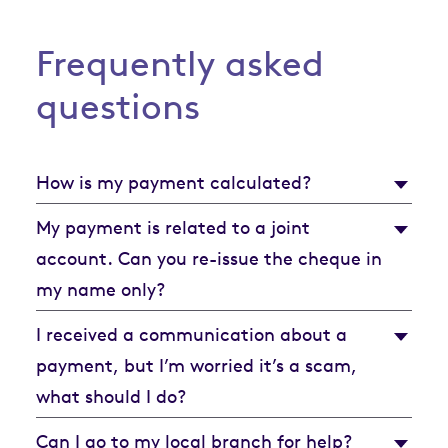
Frequently asked
questions
How is my payment calculated?
My payment is related to a joint
account. Can you re-issue the cheque in
my name only?
I received a communication about a
payment, but I’m worried it’s a scam,
what should I do?
Can I go to my local branch for help?