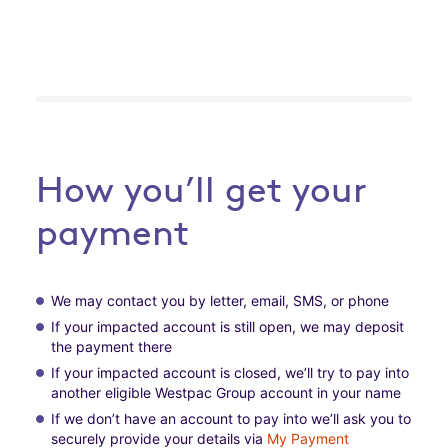
How you’ll get your
payment
We may contact you by letter, email, SMS, or phone
If your impacted account is still open, we may deposit
the payment there
If your impacted account is closed, we’ll try to pay into
another eligible Westpac Group account in your name
If we don’t have an account to pay into we’ll ask you to
securely provide your details via
My Payment