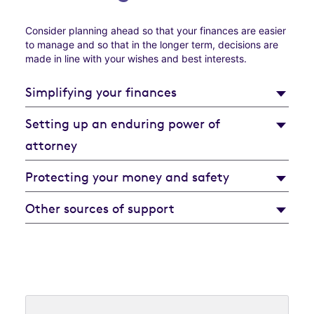
Consider planning ahead so that your finances are easier
to manage and so that in the longer term, decisions are
made in line with your wishes and best interests.
Simplifying your finances
Setting up an enduring power of
attorney
Protecting your money and safety
Other sources of support