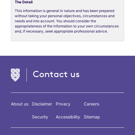
The Detail
This information is general in nature and has been prepared
without taking your personal objectives, circumstances and
needs and into account. You should consider the
appropriateness of the information to your own circumstances
and, if necessary, seek appropriate professional advice.
Contact us
About us
Disclaimer
Privacy
Careers
Security
Accessibility
Sitemap