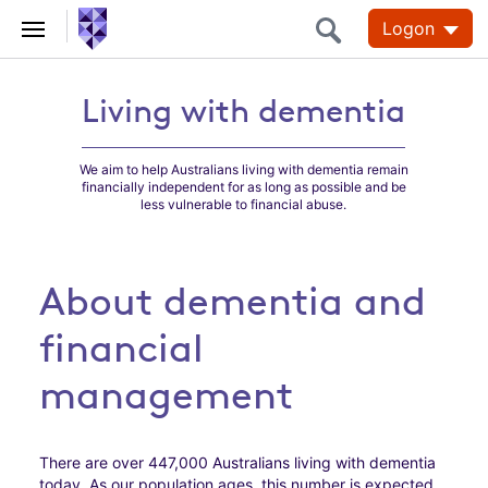
Logon
Living with dementia
Living with dementia
We aim to help Australians living with dementia remain
financially independent for as long as possible and be
less vulnerable to financial abuse.
About dementia and
financial
management
There are over 447,000 Australians living with dementia
today. As our population ages, this number is expected