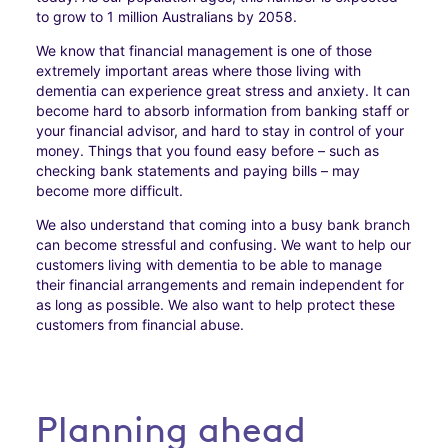
to grow to 1 million Australians by 2058.
We know that financial management is one of those
extremely important areas where those living with
dementia can experience great stress and anxiety. It can
become hard to absorb information from banking staff or
your financial advisor, and hard to stay in control of your
money. Things that you found easy before – such as
checking bank statements and paying bills – may
become more difficult.
We also understand that coming into a busy bank branch
can become stressful and confusing. We want to help our
customers living with dementia to be able to manage
their financial arrangements and remain independent for
as long as possible. We also want to help protect these
customers from financial abuse.
Planning ahead