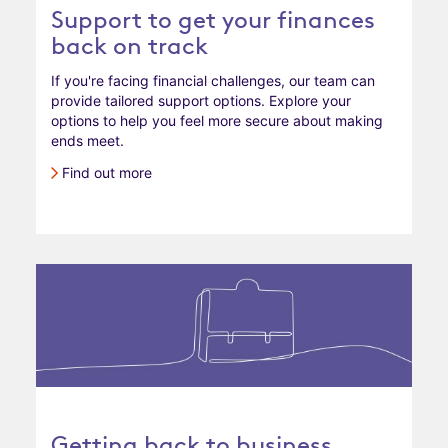
Support to get your finances
back on track
If you're facing financial challenges, our team can
provide tailored support options. Explore your
options to help you feel more secure about making
ends meet.
Find out more
Getting back to business