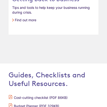
Tips and tools to help keep your business running
during crisis.
Find out more
Guides, Checklists and
Useful Resources.
Cost-cutting checklist (PDF 86KB)
Budget Planner (PDF 329KB)