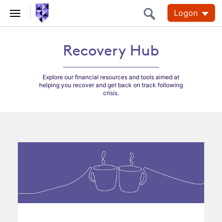
Logon
Recovery Hub
Recovery Hub
Explore our financial resources and tools aimed at
helping you recover and get back on track following
crisis.