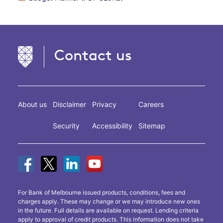
Contact us
About us
Disclaimer
Privacy
Careers
Security
Accessibility
Sitemap
For Bank of Melbourne issued products, conditions, fees and
charges apply. These may change or we may introduce new ones
in the future. Full details are available on request. Lending criteria
apply to approval of credit products. This information does not take