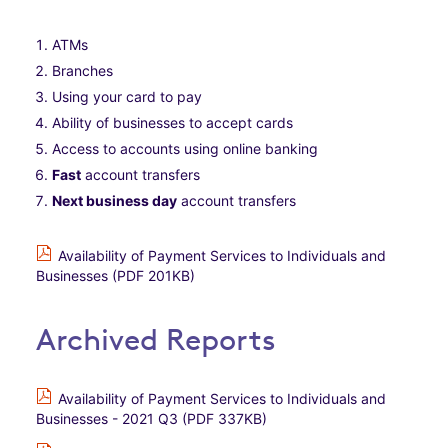
ATMs
Branches
Using your card to pay
Ability of businesses to accept cards
Access to accounts using online banking
Fast
account transfers
Next business day
account transfers
Availability of Payment Services to Individuals and
Businesses (PDF 201KB)
Archived Reports
Availability of Payment Services to Individuals and
Businesses - 2021 Q3 (PDF 337KB)