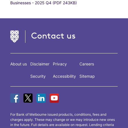
Businesses - 2025 Q4 (PDF 243KB)
Contact us
About us
Disclaimer
Privacy
Careers
Security
Accessibility
Sitemap
For Bank of Melbourne issued products, conditions, fees and
charges apply. These may change or we may introduce new ones
in the future. Full details are available on request. Lending criteria