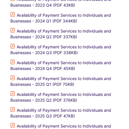
Businesses - 2023 Q4 (PDF 43KB)
Availability of Payment Services to Individuals and
Businesses - 2024 Q1 (PDF 344KB)
Availability of Payment Services to Individuals and
Businesses - 2024 Q2 (PDF 337KB)
Availability of Payment Services to Individuals and
Businesses - 2024 Q3 (PDF 338KB)
Availability of Payment Services to Individuals and
Businesses - 2024 Q4 (PDF 45KB)
Availability of Payment Services to Individuals and
Businesses - 2025 Q1 (PDF 70KB)
Availability of Payment Services to Individuals and
Businesses - 2025 Q2 (PDF 376KB)
Availability of Payment Services to Individuals and
Businesses - 2025 Q3 (PDF 47KB)
Availability of Payment Services to Individuals and