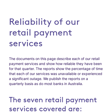
Reliability of our
retail payment
services
The documents on this page describe each of our retail
payment services and show how reliable they have been
for that quarter. The reports show the percentage of time
that each of our services was unavailable or experienced
a significant outage. We publish the reports on a
quarterly basis as do most banks in Australia.
The seven retail payment
services covered are: