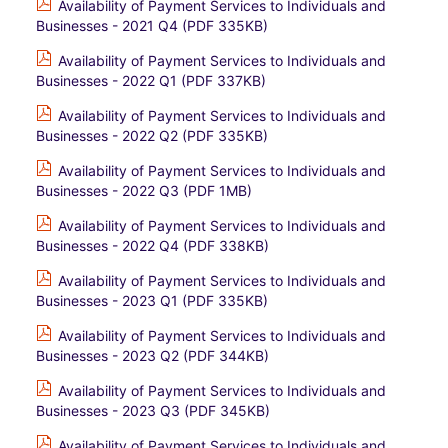
Availability of Payment Services to Individuals and
Businesses - 2021 Q4 (PDF 335KB)
Availability of Payment Services to Individuals and
Businesses - 2022 Q1 (PDF 337KB)
Availability of Payment Services to Individuals and
Businesses - 2022 Q2 (PDF 335KB)
Availability of Payment Services to Individuals and
Businesses - 2022 Q3 (PDF 1MB)
Availability of Payment Services to Individuals and
Businesses - 2022 Q4 (PDF 338KB)
Availability of Payment Services to Individuals and
Businesses - 2023 Q1 (PDF 335KB)
Availability of Payment Services to Individuals and
Businesses - 2023 Q2 (PDF 344KB)
Availability of Payment Services to Individuals and
Businesses - 2023 Q3 (PDF 345KB)
Availability of Payment Services to Individuals and