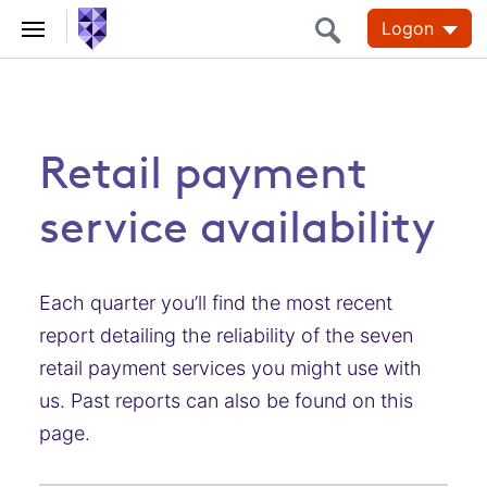
Logon
Retail payment
service availability
Each quarter you’ll find the most recent
report detailing the reliability of the seven
retail payment services you might use with
us. Past reports can also be found on this
page.