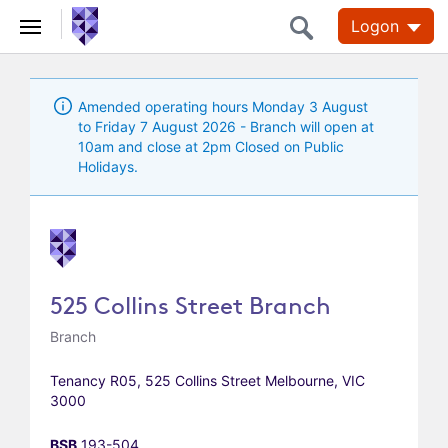
Logon
Amended operating hours Monday 3 August
to Friday 7 August 2026 - Branch will open at
10am and close at 2pm Closed on Public
Holidays.
525 Collins Street Branch
Branch
Tenancy R05, 525 Collins Street Melbourne, VIC
3000
BSB
193-504