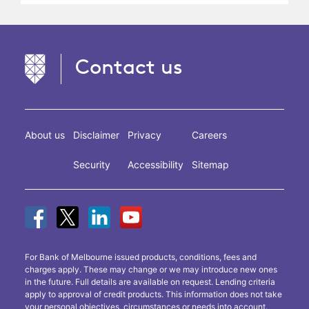
Contact us
About us
Disclaimer
Privacy
Careers
Security
Accessibility
Sitemap
For Bank of Melbourne issued products, conditions, fees and
charges apply. These may change or we may introduce new ones
in the future. Full details are available on request. Lending criteria
apply to approval of credit products. This information does not take
your personal objectives, circumstances or needs into account.