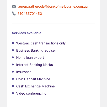
lauren.gathercole@bankofmelbourne.com.au
610435701450
Services available
Westpac cash transactions only.
Business Banking adviser
Home loan expert
Internet Banking kiosks
Insurance
Coin Deposit Machine
Cash Exchange Machine
Video conferencing