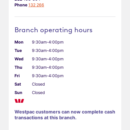
Phone
132 266
Branch operating hours
Mon
9:30am-4:00pm
Tue
9:30am-4:00pm
Wed
9:30am-4:00pm
Thu
9:30am-4:00pm
Fri
9:30am-4:00pm
Sat
Closed
Sun
Closed
Westpac customers can now complete cash
transactions at this branch.