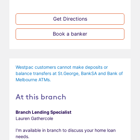
Get Directions
Book a banker
Westpac customers cannot make deposits or
balance transfers at St.George, BankSA and Bank of
Melbourne ATMs.
At this branch
Branch Lending Specialist
Lauren Gathercole
I'm available in branch to discuss your home loan
needs.