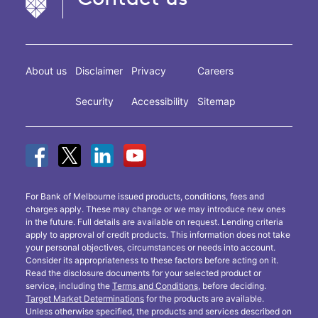
About us
Disclaimer
Privacy
Careers
Security
Accessibility
Sitemap
For Bank of Melbourne issued products, conditions, fees and
charges apply. These may change or we may introduce new ones
in the future. Full details are available on request. Lending criteria
apply to approval of credit products. This information does not take
your personal objectives, circumstances or needs into account.
Consider its appropriateness to these factors before acting on it.
Read the disclosure documents for your selected product or
service, including the
Terms and Conditions
, before deciding.
Target Market Determinations
for the products are available.
Unless otherwise specified, the products and services described on