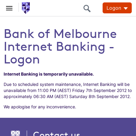
Logon
Bank of Melbourne
Internet Banking -
Logon
Internet Banking is temporarily unavailable.
Due to scheduled system maintenance, Internet Banking will be
unavailable from 11:00 PM (AEST) Friday 7th September 2012 to
approximately 06:30 AM (AEST) Saturday 8th September 2012.
We apologise for any inconvenience.
Contact us