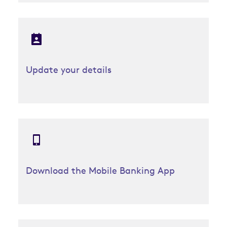
Update your details
Download the Mobile Banking App