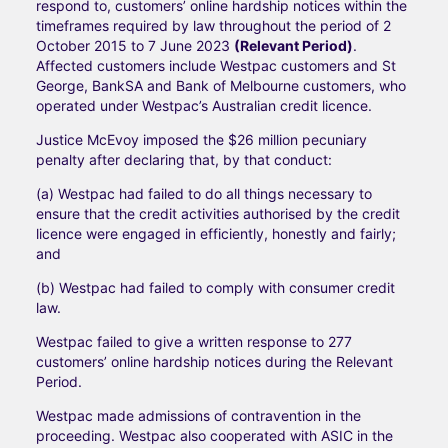
respond to, customers’ online hardship notices within the
timeframes required by law throughout the period of 2
October 2015 to 7 June 2023
(Relevant Period)
.
Affected customers include Westpac customers and St
George, BankSA and Bank of Melbourne customers, who
operated under Westpac’s Australian credit licence.
Justice McEvoy imposed the $26 million pecuniary
penalty after declaring that, by that conduct:
(a) Westpac had failed to do all things necessary to
ensure that the credit activities authorised by the credit
licence were engaged in efficiently, honestly and fairly;
and
(b) Westpac had failed to comply with consumer credit
law.
Westpac failed to give a written response to 277
customers’ online hardship notices during the Relevant
Period.
Westpac made admissions of contravention in the
proceeding. Westpac also cooperated with ASIC in the