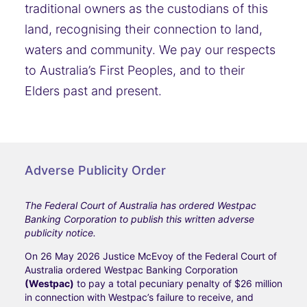
traditional owners as the custodians of this
land, recognising their connection to land,
waters and community. We pay our respects
to Australia’s First Peoples, and to their
Elders past and present.
Adverse Publicity Order
The Federal Court of Australia has ordered Westpac
Banking Corporation to publish this written adverse
publicity notice.
On 26 May 2026 Justice McEvoy of the Federal Court of
Australia ordered Westpac Banking Corporation
(Westpac)
to pay a total pecuniary penalty of $26 million
in connection with Westpac’s failure to receive, and