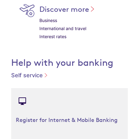
Discover more
Business
International and travel
Interest rates
Help with your banking
Self service
Register for Internet & Mobile Banking