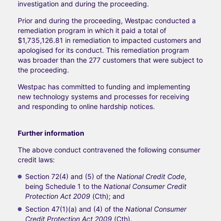
investigation and during the proceeding.
Prior and during the proceeding, Westpac conducted a
remediation program in which it paid a total of
$1,735,126.81 in remediation to impacted customers and
apologised for its conduct. This remediation program
was broader than the 277 customers that were subject to
the proceeding.
Westpac has committed to funding and implementing
new technology systems and processes for receiving
and responding to online hardship notices.
Further information
The above conduct contravened the following consumer
credit laws:
Section 72(4) and (5) of the
National Credit Code
,
being Schedule 1 to the
National Consumer Credit
Protection Act 2009
(Cth); and
Section 47(1)(a) and (4) of the
National Consumer
Credit Protection Act 2009
(Cth).