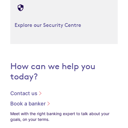
Explore our Security Centre
How can we help you
today?
Contact us
Book a banker
Meet with the right banking expert to talk about your
goals, on your terms.