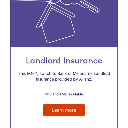
Landlord Insurance
This EOFY, switch to Bank of Melbourne Landlord
insurance provided by Allianz.
PDS and TMD available.
Learn more