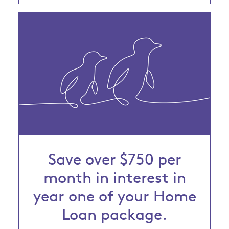
Save over $750 per
month in interest in
year one of your Home
Loan package.