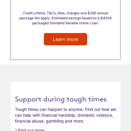
Credit criteria, T&Cs, fees, charges and $395 annual
package fee apply. Estimated savings based on a $400k
packaged Standard Variable Home Loan.
Learn more
Support during tough times
Tough times can happen to anyone. Find out how we
can help with financial hardship, domestic violence,
financial abuse, gambling and more.
Find out more