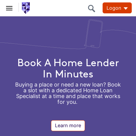
Logon
Personal,
Business
and
Corporate
Book A Home Lender
Banking
In Minutes
Buying a place or need a new loan? Book
a slot with a dedicated Home Loan
Specialist at a time and place that works
for you.
Learn more