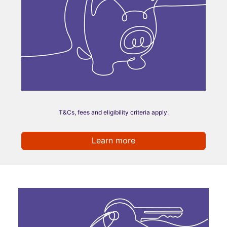
T&Cs, fees and eligibility criteria apply.
Learn more