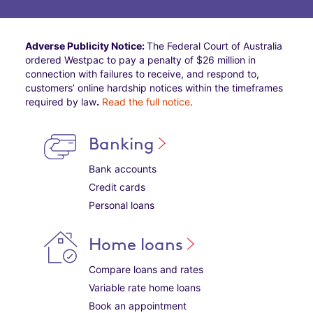
Adverse Publicity Notice:
The Federal Court of Australia
ordered Westpac to pay a penalty of $26 million in
connection with failures to receive, and respond to,
customers’ online hardship notices within the timeframes
required by law
.
Read the full notice
.
Banking
Bank accounts
Credit cards
Personal loans
Home loans
Compare loans and rates
Variable rate home loans
Book an appointment