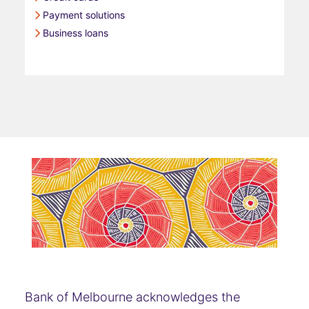
Payment solutions
Business loans
Bank of Melbourne acknowledges the