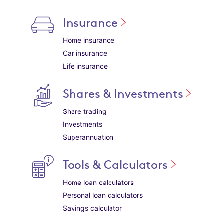
Insurance
Home insurance
Car insurance
Life insurance
Shares & Investments
Share trading
Investments
Superannuation
Tools & Calculators
Home loan calculators
Personal loan calculators
Savings calculator