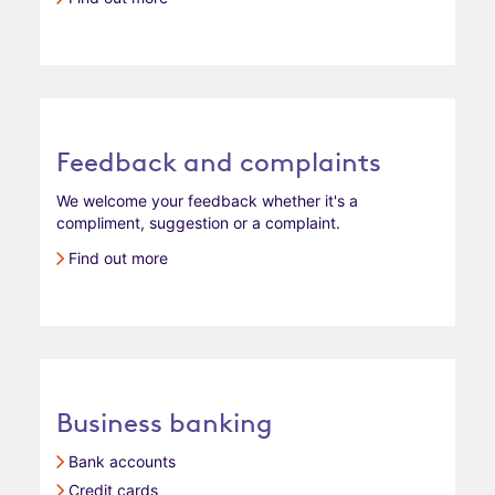
Feedback and complaints
We welcome your feedback whether it's a
compliment, suggestion or a complaint.
Find out more
Business banking
Bank accounts
Credit cards