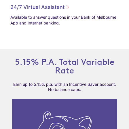
24/7 Virtual Assistant
Available to answer questions in your Bank of Melbourne
App and Internet banking.
5.15% P.A. Total Variable
Rate
Earn up to 5.15% p.a. with an Incentive Saver account.
No balance caps.