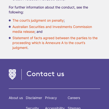
For further information about the conduct, see the
following:
The court’s judgment on penalty
;
Australian Securities and Investments Commission
media release
; and
Statement of facts agreed between the parties to the
proceeding which is Annexure A to the court’s
judgment
.
Contact us
About us
Disclaimer
Privacy
Careers
Security
Accessibility
Sitemap