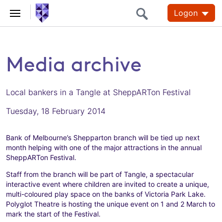
Logon
Media archive
Local bankers in a Tangle at SheppARTon Festival
Tuesday, 18 February 2014
Bank of Melbourne’s Shepparton branch will be tied up next
month helping with one of the major attractions in the annual
SheppARTon Festival.
Staff from the branch will be part of Tangle, a spectacular
interactive event where children are invited to create a unique,
multi-coloured play space on the banks of Victoria Park Lake.
Polyglot Theatre is hosting the unique event on 1 and 2 March to
mark the start of the Festival.