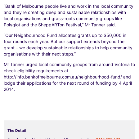
“Bank of Melbourne people live and work in the local community
and they’re creating deep and sustainable relationships with
local organisations and grass-roots community groups like
Polyglot and the SheppARTon Festival,” Mr Tanner said.
“Our Neighbourhood Fund allocates grants up to $50,000 in
four rounds each year. But our support extends beyond the
grant – we develop sustainable relationships to help community
organisations with their next steps.”
Mr Tanner urged local community groups from around Victoria to
check eligibility requirements at
http://info.bankofmelbourne.com.au/neighbourhood-fund/ and
lodge their applications for the next round of funding by 4 April
2014.
The Detail