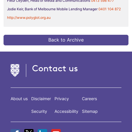
Fleur Leyden, Head of Media and Communications
0413 598 477
Jodie Keir, Bank of Melbourne Mobile Lending Manager
0401 104 872
http://www.polyglot.org.au
Back to Archive
Contact us
About us
Disclaimer
Privacy
Careers
Security
Accessibility
Sitemap