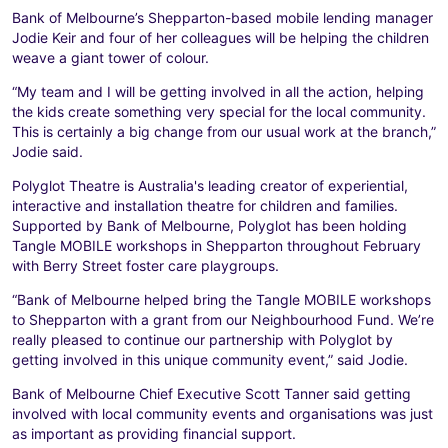
Bank of Melbourne’s Shepparton-based mobile lending manager
Jodie Keir and four of her colleagues will be helping the children
weave a giant tower of colour.
“My team and I will be getting involved in all the action, helping
the kids create something very special for the local community.
This is certainly a big change from our usual work at the branch,”
Jodie said.
Polyglot Theatre is Australia's leading creator of experiential,
interactive and installation theatre for children and families.
Supported by Bank of Melbourne, Polyglot has been holding
Tangle MOBILE workshops in Shepparton throughout February
with Berry Street foster care playgroups.
“Bank of Melbourne helped bring the Tangle MOBILE workshops
to Shepparton with a grant from our Neighbourhood Fund. We’re
really pleased to continue our partnership with Polyglot by
getting involved in this unique community event,” said Jodie.
Bank of Melbourne Chief Executive Scott Tanner said getting
involved with local community events and organisations was just
as important as providing financial support.