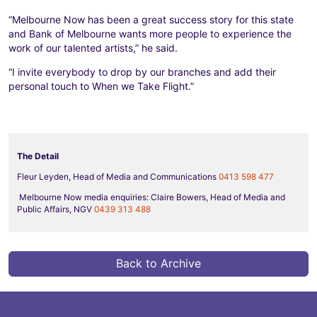
“Melbourne Now has been a great success story for this state
and Bank of Melbourne wants more people to experience the
work of our talented artists,” he said.
“I invite everybody to drop by our branches and add their
personal touch to When we Take Flight.”
The Detail
Fleur Leyden, Head of Media and Communications
0413 598 477
Melbourne Now media enquiries: Claire Bowers, Head of Media and
Public Affairs, NGV
0439 313 488
Back to Archive