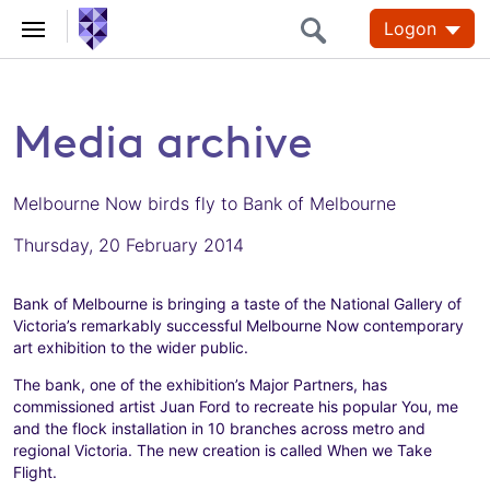
Logon
Media archive
Melbourne Now birds fly to Bank of Melbourne
Thursday, 20 February 2014
Bank of Melbourne is bringing a taste of the National Gallery of
Victoria’s remarkably successful Melbourne Now contemporary
art exhibition to the wider public.
The bank, one of the exhibition’s Major Partners, has
commissioned artist Juan Ford to recreate his popular You, me
and the flock installation in 10 branches across metro and
regional Victoria. The new creation is called When we Take
Flight.