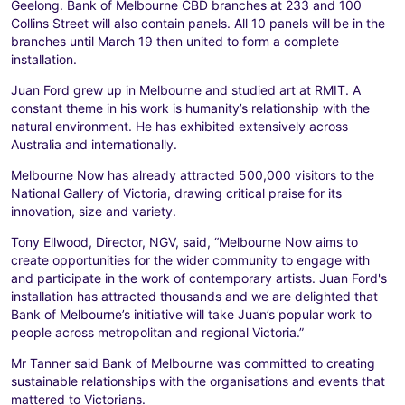
Geelong. Bank of Melbourne CBD branches at 233 and 100
Collins Street will also contain panels. All 10 panels will be in the
branches until March 19 then united to form a complete
installation.
Juan Ford grew up in Melbourne and studied art at RMIT. A
constant theme in his work is humanity’s relationship with the
natural environment. He has exhibited extensively across
Australia and internationally.
Melbourne Now has already attracted 500,000 visitors to the
National Gallery of Victoria, drawing critical praise for its
innovation, size and variety.
Tony Ellwood, Director, NGV, said, “Melbourne Now aims to
create opportunities for the wider community to engage with
and participate in the work of contemporary artists. Juan Ford's
installation has attracted thousands and we are delighted that
Bank of Melbourne’s initiative will take Juan’s popular work to
people across metropolitan and regional Victoria.”
Mr Tanner said Bank of Melbourne was committed to creating
sustainable relationships with the organisations and events that
mattered to Victorians.