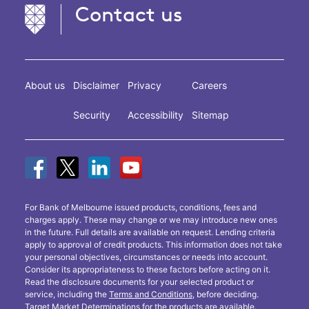
Contact us
About us
Disclaimer
Privacy
Careers
Security
Accessibility
Sitemap
For Bank of Melbourne issued products, conditions, fees and
charges apply. These may change or we may introduce new ones
in the future. Full details are available on request. Lending criteria
apply to approval of credit products. This information does not take
your personal objectives, circumstances or needs into account.
Consider its appropriateness to these factors before acting on it.
Read the disclosure documents for your selected product or
service, including the
Terms and Conditions
, before deciding.
Target Market Determinations
for the products are available.