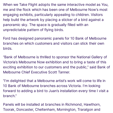
When we Take Flight adopts the same interactive model as You,
me and the flock which has been one of Melbourne Now’s most
engaging exhibits, particularly appealing to children. Visitors
help build the artwork by placing a sticker of a bird against a
panoramic sky. The space is gradually filled with an
unpredictable pattern of flying birds.
Ford has designed panoramic panels for 10 Bank of Melbourne
branches on which customers and visitors can stick their own
birds.
“Bank of Melbourne is thrilled to sponsor the National Gallery of
Victoria’s Melbourne Now exhibition and to bring a taste of this
exciting exhibition to our customers and the public,” said Bank of
Melbourne Chief Executive Scott Tanner.
“I’m delighted that a Melbourne artist’s work will come to life in
10 Bank of Melbourne branches across Victoria. I’m looking
forward to adding a bird to Juan’s installation every time I visit a
branch.”
Panels will be installed at branches in Richmond, Hawthorn,
Toorak, Doncaster, Cheltenham, Mornington, Traralgon and