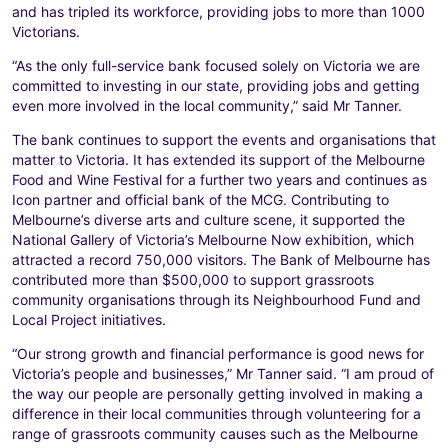
and has tripled its workforce, providing jobs to more than 1000
Victorians.
“As the only full-service bank focused solely on Victoria we are
committed to investing in our state, providing jobs and getting
even more involved in the local community,” said Mr Tanner.
The bank continues to support the events and organisations that
matter to Victoria. It has extended its support of the Melbourne
Food and Wine Festival for a further two years and continues as
Icon partner and official bank of the MCG. Contributing to
Melbourne’s diverse arts and culture scene, it supported the
National Gallery of Victoria’s Melbourne Now exhibition, which
attracted a record 750,000 visitors. The Bank of Melbourne has
contributed more than $500,000 to support grassroots
community organisations through its Neighbourhood Fund and
Local Project initiatives.
“Our strong growth and financial performance is good news for
Victoria’s people and businesses,” Mr Tanner said. “I am proud of
the way our people are personally getting involved in making a
difference in their local communities through volunteering for a
range of grassroots community causes such as the Melbourne