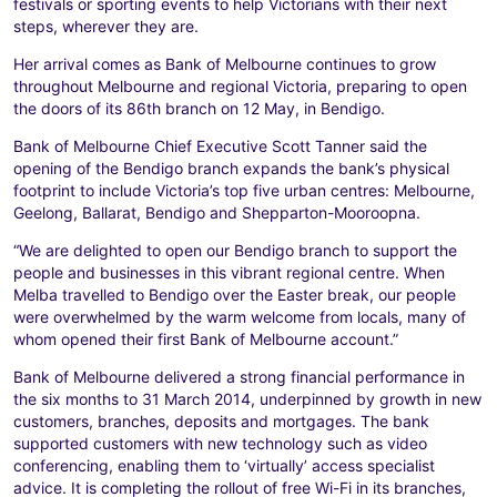
festivals or sporting events to help Victorians with their next
steps, wherever they are.
Her arrival comes as Bank of Melbourne continues to grow
throughout Melbourne and regional Victoria, preparing to open
the doors of its 86th branch on 12 May, in Bendigo.
Bank of Melbourne Chief Executive Scott Tanner said the
opening of the Bendigo branch expands the bank’s physical
footprint to include Victoria’s top five urban centres: Melbourne,
Geelong, Ballarat, Bendigo and Shepparton-Mooroopna.
“We are delighted to open our Bendigo branch to support the
people and businesses in this vibrant regional centre. When
Melba travelled to Bendigo over the Easter break, our people
were overwhelmed by the warm welcome from locals, many of
whom opened their first Bank of Melbourne account.”
Bank of Melbourne delivered a strong financial performance in
the six months to 31 March 2014, underpinned by growth in new
customers, branches, deposits and mortgages. The bank
supported customers with new technology such as video
conferencing, enabling them to ‘virtually’ access specialist
advice. It is completing the rollout of free Wi-Fi in its branches,