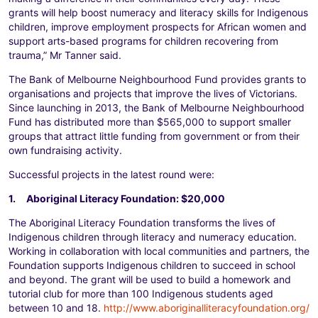
grants will help boost numeracy and literacy skills for Indigenous
children, improve employment prospects for African women and
support arts-based programs for children recovering from
trauma,” Mr Tanner said.
The Bank of Melbourne Neighbourhood Fund provides grants to
organisations and projects that improve the lives of Victorians.
Since launching in 2013, the Bank of Melbourne Neighbourhood
Fund has distributed more than $565,000 to support smaller
groups that attract little funding from government or from their
own fundraising activity.
Successful projects in the latest round were:
1. Aboriginal Literacy Foundation: $20,000
The Aboriginal Literacy Foundation transforms the lives of
Indigenous children through literacy and numeracy education.
Working in collaboration with local communities and partners, the
Foundation supports Indigenous children to succeed in school
and beyond. The grant will be used to build a homework and
tutorial club for more than 100 Indigenous students aged
between 10 and 18.
http://www.aboriginalliteracyfoundation.org/