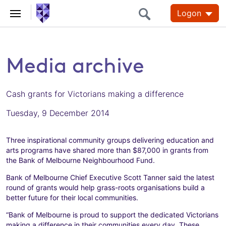
Logon
Media archive
Cash grants for Victorians making a difference
Tuesday, 9 December 2014
Three inspirational community groups delivering education and
arts programs have shared more than $87,000 in grants from
the Bank of Melbourne Neighbourhood Fund.
Bank of Melbourne Chief Executive Scott Tanner said the latest
round of grants would help grass-roots organisations build a
better future for their local communities.
“Bank of Melbourne is proud to support the dedicated Victorians
making a difference in their communities every day. These