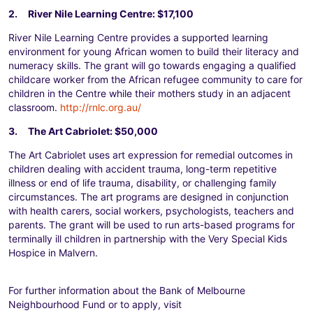
2. River Nile Learning Centre: $17,100
River Nile Learning Centre provides a supported learning
environment for young African women to build their literacy and
numeracy skills. The grant will go towards engaging a qualified
childcare worker from the African refugee community to care for
children in the Centre while their mothers study in an adjacent
classroom.
http://rnlc.org.au/
3. The Art Cabriolet: $50,000
The Art Cabriolet uses art expression for remedial outcomes in
children dealing with accident trauma, long-term repetitive
illness or end of life trauma, disability, or challenging family
circumstances. The art programs are designed in conjunction
with health carers, social workers, psychologists, teachers and
parents. The grant will be used to run arts-based programs for
terminally ill children in partnership with the Very Special Kids
Hospice in Malvern.
For further information about the Bank of Melbourne
Neighbourhood Fund or to apply, visit