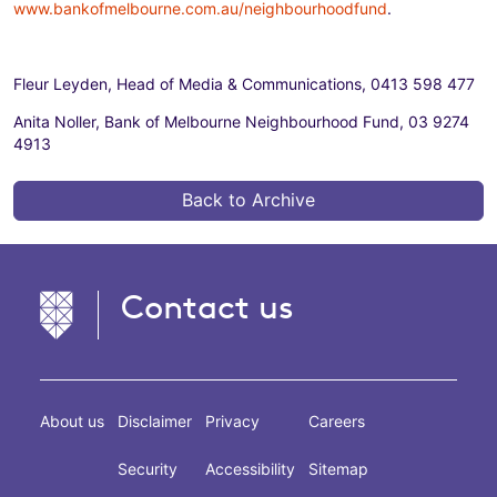
www.bankofmelbourne.com.au/neighbourhoodfund
.
Fleur Leyden, Head of Media & Communications, 0413 598 477
Anita Noller, Bank of Melbourne Neighbourhood Fund, 03 9274
4913
Back to Archive
Contact us
About us
Disclaimer
Privacy
Careers
Security
Accessibility
Sitemap