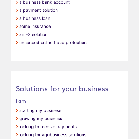
a business bank account
a payment solution
a business loan
some insurance
an FX solution
enhanced online fraud protection
Solutions for your business
I am
starting my business
growing my business
looking to receive payments
looking for agribusiness solutions