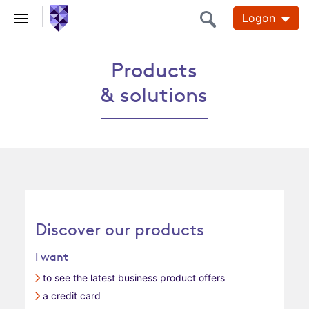
Logon
Products & solutions
Products
& solutions
Discover our products
I want
to see the latest business product offers
a credit card