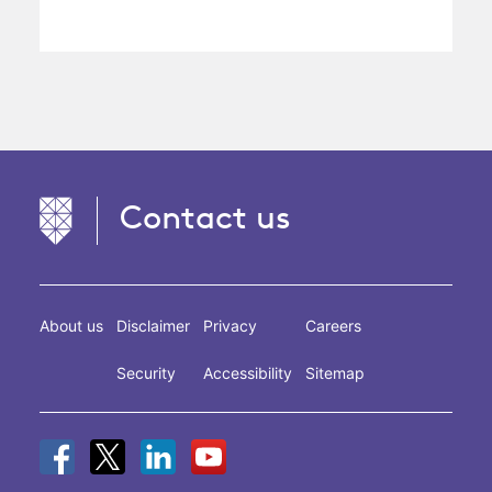
Contact us
About us
Disclaimer
Privacy
Careers
Security
Accessibility
Sitemap