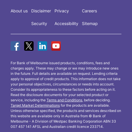
About us
Disclaimer
Privacy
Careers
Security
Accessibility
Sitemap
For Bank of Melbourne issued products, conditions, fees and
charges apply. These may change or we may introduce new ones
in the future. Full details are available on request. Lending criteria
apply to approval of credit products. This information does not take
your personal objectives, circumstances or needs into account.
Consider its appropriateness to these factors before acting on it.
Read the disclosure documents for your selected product or
service, including the
Terms and Conditions
, before deciding.
Target Market Determinations
for the products are available.
Unless otherwise specified, the products and services described on
this website are available only in Australia from © Bank of
Melbourne - A Division of Westpac Banking Corporation ABN 33
007 457 141 AFSL and Australian credit licence 233714.