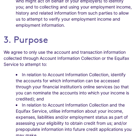
who might act on behalf of your employers) to identify
you; and to collecting and using your employment income,
history and related information from such parties to allow
us to attempt to verify your employment income and
employment information.
3. Purpose
We agree to only use the account and transaction information
collected through Account Information Collection or the Equifax
Service to attempt to:
In relation to Account Information Collection, identify
the accounts for which information can be accessed
through your financial institution’s online services (so that
you can nominate the accounts into which your income is
credited); and
In relation to Account Information Collection and the
Equifax Service, utilise information about your income,
expenses, liabilities and/or employment status as part of
assessing your eligibility to obtain credit from us; and/or
prepopulate information into future credit applications you
may make.