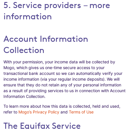
5. Service providers – more
information
Account Information
Collection
With your permission, your income data will be collected by
Mogo, which gives us one-time secure access to your
transactional bank account so we can automatically verify your
income information (via your regular income deposits). We will
ensure that they do not retain any of your personal information
as a result of providing services to us in connection with Account
Information Collection.
To learn more about how this data is collected, held and used,
refer to
Mogo’s Privacy Policy
and
Terms of Use
The Equifax Service