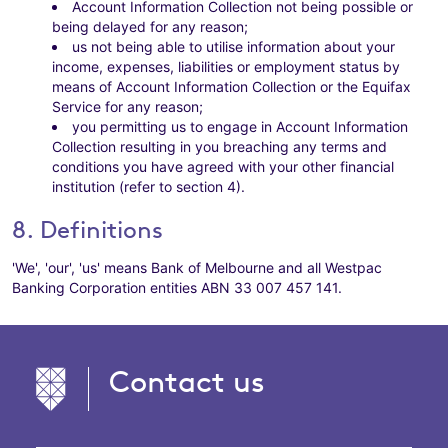
Account Information Collection not being possible or
being delayed for any reason;
us not being able to utilise information about your
income, expenses, liabilities or employment status by
means of Account Information Collection or the Equifax
Service for any reason;
you permitting us to engage in Account Information
Collection resulting in you breaching any terms and
conditions you have agreed with your other financial
institution (refer to section 4).
8. Definitions
'We', 'our', 'us' means Bank of Melbourne and all Westpac
Banking Corporation entities ABN 33 007 457 141.
Contact us