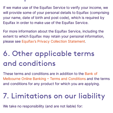
If we make use of the Equifax Service to verify your income, we
will provide some of your personal details to Equifax (comprising
your name, date of birth and post code), which is required by
Equifax in order to make use of the Equifax Service.
For more information about the Equifax Service, including the
extent to which Equifax may retain your personal information,
please see
Equifax’s Privacy Collection Statement
.
6. Other applicable terms
and conditions
These terms and conditions are in addition to the
Bank of
Melbourne Online Banking – Terms and Conditions
and the terms
and conditions for any product for which you are applying.
7. Limitations on our liability
We take no responsibility (and are not liable) for: