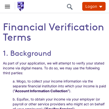
Logon
Financial Verification
Terms
1. Background
As part of your application, we will attempt to verify your stated
income via digital means. To do so, we may use the following
third parties:
a. Mogo, to collect your income information via the
separate financial institution into which your income is paid
(
“Account Information Collection”
).
b. Equifax, to obtain your income via your employer (or
payroll or other service providers who might act on behalf
of your employers) (
“Equifax Service”
).