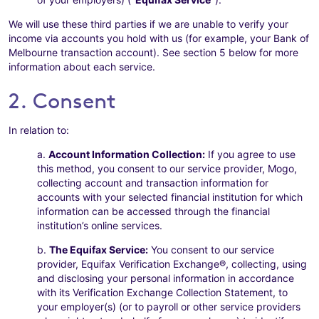
We will use these third parties if we are unable to verify your
income via accounts you hold with us (for example, your Bank of
Melbourne transaction account). See section 5 below for more
information about each service.
2. Consent
In relation to:
a.
Account Information Collection:
If you agree to use
this method, you consent to our service provider, Mogo,
collecting account and transaction information for
accounts with your selected financial institution for which
information can be accessed through the financial
institution’s online services.
b.
The Equifax Service:
You consent to our service
provider, Equifax Verification Exchange®, collecting, using
and disclosing your personal information in accordance
with its Verification Exchange Collection Statement, to
your employer(s) (or to payroll or other service providers