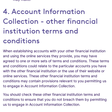
4. Account Information
Collection - other financial
institution terms and
conditions
When establishing accounts with your other financial institution
and using the online services they provide, you may have
agreed to one or more sets of terms and conditions. These terms
and conditions could relate to the particular accounts you have
with the other financial institution or the use of their website or
online services. These other financial institution terms and
conditions may contain provisions relevant to you permitting us
to engage in Account Information Collection.
You should check these other financial institution terms and
conditions to ensure that you do not breach them by permitting
us to engage in Account Information Collection.