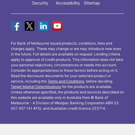
Security
Accessibility
Sitemap
For Bank of Melbourne issued products, conditions, fees and
charges apply. These may change or we may introduce new ones
in the future. Full details are available on request. Lending criteria
apply to approval of credit products. This information does not take
your personal objectives, circumstances or needs into account.
Consider its appropriateness to these factors before acting on it.
Read the disclosure documents for your selected product or
service, including the
Terms and Conditions
, before deciding.
Target Market Determinations
for the products are available.
Unless otherwise specified, the products and services described on
this website are available only in Australia from © Bank of
Melbourne - A Division of Westpac Banking Corporation ABN 33
007 457 141 AFSL and Australian credit licence 233714.