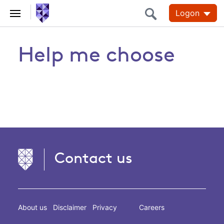
Logon
Help me choose
Contact us
About us
Disclaimer
Privacy
Careers