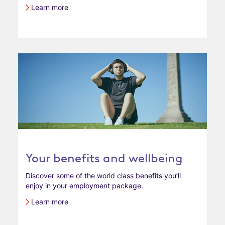
Learn more
Your benefits and wellbeing
Discover some of the world class benefits you’ll
enjoy in your employment package.
Learn more