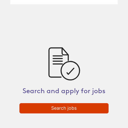
Search and apply for jobs
Search jobs