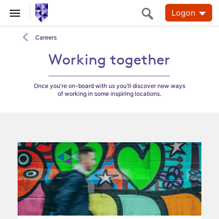
Logon
Careers
Working together
Working together
Once you're on-board with us you'll discover new ways
of working in some inspiring locations.