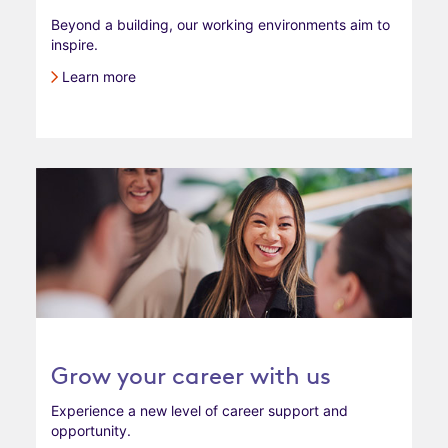
Beyond a building, our working environments aim to
inspire.
Learn more
Grow your career with us
Experience a new level of career support and
opportunity.