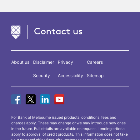
Contact us
About us
Disclaimer
Privacy
Careers
Security
Accessibility
Sitemap
For Bank of Melbourne issued products, conditions, fees and
charges apply. These may change or we may introduce new ones
in the future. Full details are available on request. Lending criteria
apply to approval of credit products. This information does not take
your personal objectives, circumstances or needs into account.