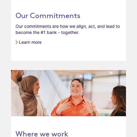
Our Commitments
Our commitments are how we align, act, and lead to
become the #1 bank - together.
Learn more
Where we work