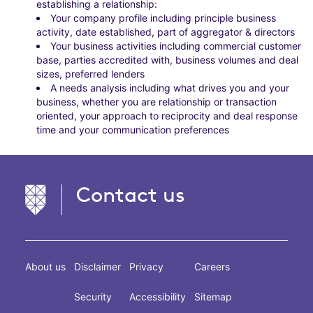
establishing a relationship:
Your company profile including principle business
activity, date established, part of aggregator & directors
Your business activities including commercial customer
base, parties accredited with, business volumes and deal
sizes, preferred lenders
A needs analysis including what drives you and your
business, whether you are relationship or transaction
oriented, your approach to reciprocity and deal response
time and your communication preferences
Contact us
About us
Disclaimer
Privacy
Careers
Security
Accessibility
Sitemap