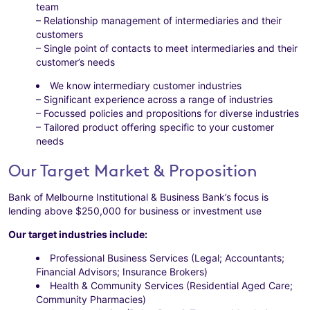
team
– Relationship management of intermediaries and their
customers
– Single point of contacts to meet intermediaries and their
customer’s needs
We know intermediary customer industries
– Significant experience across a range of industries
– Focussed policies and propositions for diverse industries
– Tailored product offering specific to your customer
needs
Our Target Market & Proposition
Bank of Melbourne Institutional & Business Bank’s focus is
lending above $250,000 for business or investment use
Our target industries include:
Professional Business Services (Legal; Accountants;
Financial Advisors; Insurance Brokers)
Health & Community Services (Residential Aged Care;
Community Pharmacies)