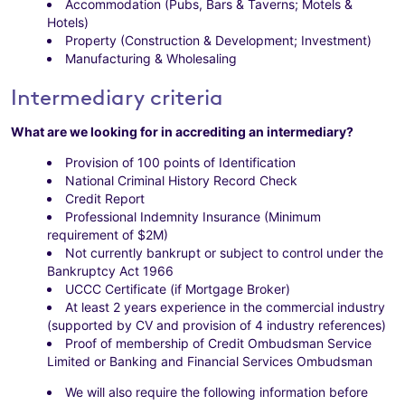
Accommodation (Pubs, Bars & Taverns; Motels &
Hotels)
Property (Construction & Development; Investment)
Manufacturing & Wholesaling
Intermediary criteria
What are we looking for in accrediting an intermediary?
Provision of 100 points of Identification
National Criminal History Record Check
Credit Report
Professional Indemnity Insurance (Minimum
requirement of $2M)
Not currently bankrupt or subject to control under the
Bankruptcy Act 1966
UCCC Certificate (if Mortgage Broker)
At least 2 years experience in the commercial industry
(supported by CV and provision of 4 industry references)
Proof of membership of Credit Ombudsman Service
Limited or Banking and Financial Services Ombudsman
We will also require the following information before