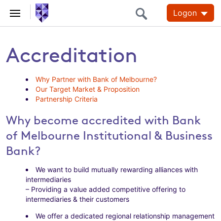
Logon
Accreditation
Why Partner with Bank of Melbourne?
Our Target Market & Proposition
Partnership Criteria
Why become accredited with Bank
of Melbourne Institutional & Business
Bank?
We want to build mutually rewarding alliances with
intermediaries
– Providing a value added competitive offering to
intermediaries & their customers
We offer a dedicated regional relationship management