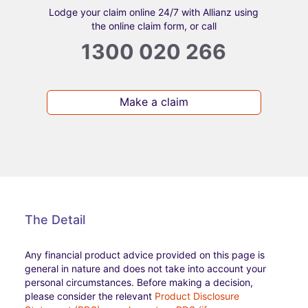
Lodge your claim online 24/7 with Allianz using
the online claim form, or call
1300 020 266
Make a claim
The Detail
Any financial product advice provided on this page is
general in nature and does not take into account your
personal circumstances. Before making a decision,
please consider the relevant
Product Disclosure