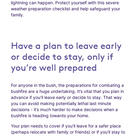
lightning can happen. Protect yourself with this severe
weather preparation checklist and help safeguard your
family.
Have a plan to leave early
or decide to stay, only if
you’re well prepared
For anyone in the bush, the preparations for combating a
bushfire are a huge undertaking. It’s vital that you plan in
advance if you’ll leave early or decide to stay. That way
you can avoid making potentially lethal last minute
decisions - it’s much harder to make decisions when a
bushfire is heading towards your home.
Your plan needs to cover if you’ll leave for a safer place
(perhaps relocate with family or friends) or if you’ll stay to