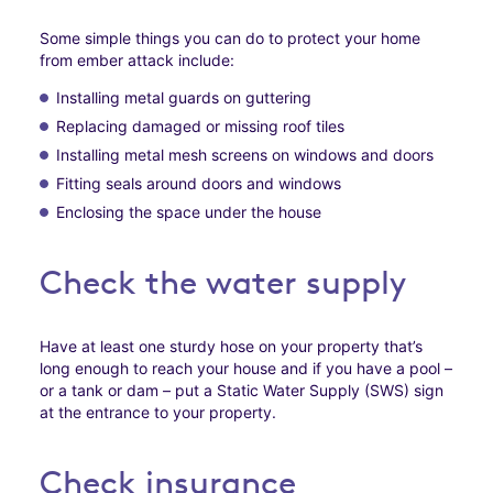
Some simple things you can do to protect your home
from ember attack include:
Installing metal guards on guttering
Replacing damaged or missing roof tiles
Installing metal mesh screens on windows and doors
Fitting seals around doors and windows
Enclosing the space under the house
Check the water supply
Have at least one sturdy hose on your property that’s
long enough to reach your house and if you have a pool –
or a tank or dam – put a Static Water Supply (SWS) sign
at the entrance to your property.
Check insurance