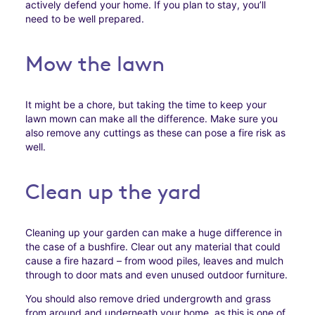
actively defend your home. If you plan to stay, you’ll
need to be well prepared.
Mow the lawn
It might be a chore, but taking the time to keep your
lawn mown can make all the difference. Make sure you
also remove any cuttings as these can pose a fire risk as
well.
Clean up the yard
Cleaning up your garden can make a huge difference in
the case of a bushfire. Clear out any material that could
cause a fire hazard – from wood piles, leaves and mulch
through to door mats and even unused outdoor furniture.
You should also remove dried undergrowth and grass
from around and underneath your home, as this is one of