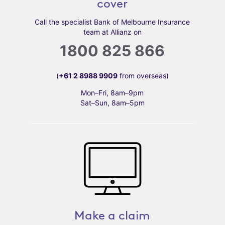
cover
Call the specialist Bank of Melbourne Insurance
team at Allianz on
1800 825 866
(
+61 2 8988 9909
from overseas)
Mon–Fri, 8am–9pm
Sat–Sun, 8am–5pm
Make a claim