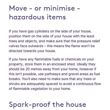
Move - or minimise -
hazardous items
If you have gas cylinders on the side of your house,
position them on the side of your house with the least
trees and objects, and make sure that the pressure relief
valves face outwards – this means the flame won’t be
directed towards your house.
If you have any flammable fuels or chemicals on your
property, store them in an enclosed shed. Ideally they
should be 20 metres away from your home, however if
this isn’t possible, use pathways and gravel areas as fuel
breaks. You’ll also need to make sure that any trees or
shrubs are adequately spaced to avoid a continuous flow
of flammable vegetation to your home.
Spark-proof the house