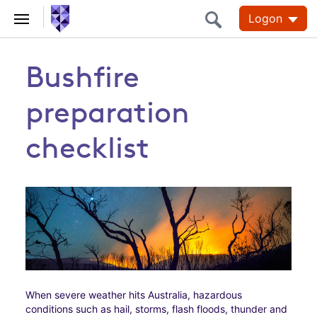
Logon
Bushfire
preparation
checklist
When severe weather hits Australia, hazardous
conditions such as hail, storms, flash floods, thunder and