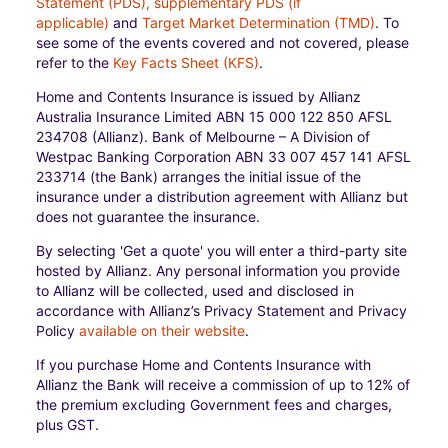
Statement (PDS), supplementary PDS (if
applicable)
and
Target Market Determination (TMD)
. To
see some of the events covered and not covered, please
refer to the
Key Facts Sheet (KFS)
.
Home and Contents Insurance is issued by Allianz
Australia Insurance Limited ABN 15 000 122 850 AFSL
234708 (Allianz). Bank of Melbourne – A Division of
Westpac Banking Corporation ABN 33 007 457 141 AFSL
233714 (the Bank) arranges the initial issue of the
insurance under a distribution agreement with Allianz but
does not guarantee the insurance.
By selecting 'Get a quote' you will enter a third-party site
hosted by Allianz. Any personal information you provide
to Allianz will be collected, used and disclosed in
accordance with Allianz’s Privacy Statement and Privacy
Policy
available on their website
.
If you purchase Home and Contents Insurance with
Allianz the Bank will receive a commission of up to 12% of
the premium excluding Government fees and charges,
plus GST.