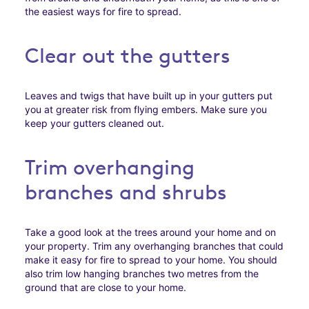
the easiest ways for fire to spread.
Clear out the gutters
Leaves and twigs that have built up in your gutters put
you at greater risk from flying embers. Make sure you
keep your gutters cleaned out.
Trim overhanging
branches and shrubs
Take a good look at the trees around your home and on
your property. Trim any overhanging branches that could
make it easy for fire to spread to your home. You should
also trim low hanging branches two metres from the
ground that are close to your home.