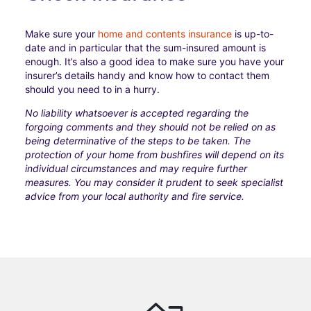
Make sure your
home and contents insurance
is up-to-
date and in particular that the sum-insured amount is
enough. It’s also a good idea to make sure you have your
insurer’s details handy and know how to contact them
should you need to in a hurry.
No liability whatsoever is accepted regarding the
forgoing comments and they should not be relied on as
being determinative of the steps to be taken. The
protection of your home from bushfires will depend on its
individual circumstances and may require further
measures. You may consider it prudent to seek specialist
advice from your local authority and fire service.