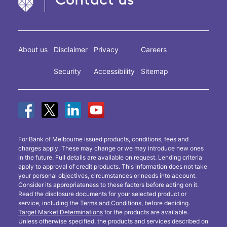
About us
Disclaimer
Privacy
Careers
Security
Accessibility
Sitemap
For Bank of Melbourne issued products, conditions, fees and
charges apply. These may change or we may introduce new ones
in the future. Full details are available on request. Lending criteria
apply to approval of credit products. This information does not take
your personal objectives, circumstances or needs into account.
Consider its appropriateness to these factors before acting on it.
Read the disclosure documents for your selected product or
service, including the
Terms and Conditions
, before deciding.
Target Market Determinations
for the products are available.
Unless otherwise specified, the products and services described on