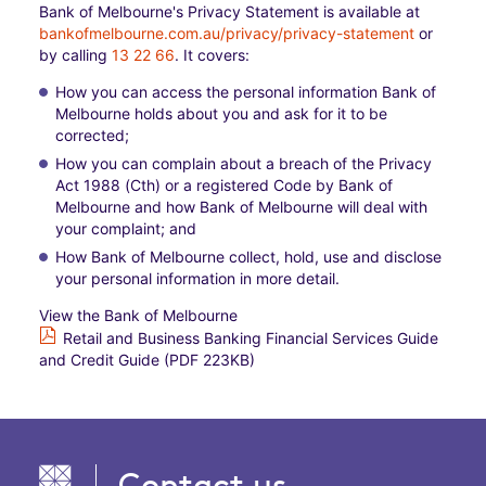
Bank of Melbourne's Privacy Statement is available at
bankofmelbourne.com.au/privacy/privacy-statement
or
by calling
13 22 66
. It covers:​
How you can access the personal information Bank of
Melbourne holds about you and ask for it to be
corrected;​
How you can complain about a breach of the Privacy
Act 1988 (Cth) or a registered Code by Bank of
Melbourne and how Bank of Melbourne will deal with
your complaint; and​
How Bank of Melbourne collect, hold, use and disclose
your personal information in more detail.
View the Bank of Melbourne
Retail and Business Banking Financial Services Guide
and Credit Guide (PDF 223KB)
Contact us