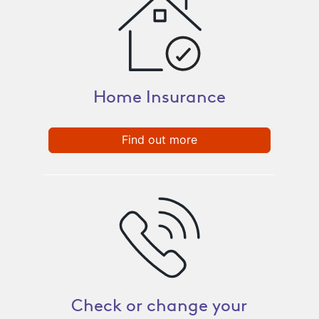
Home Insurance
Find out more
Check or change your