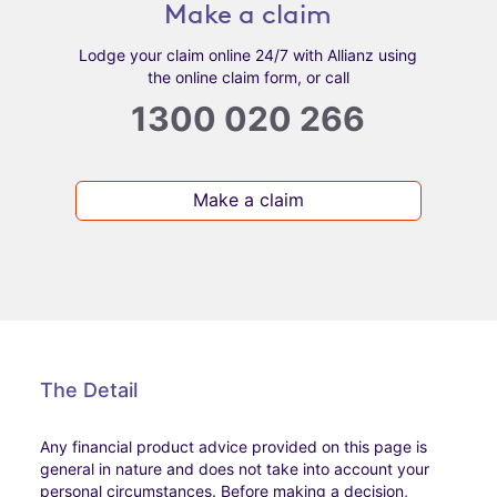
Make a claim
Lodge your claim online 24/7 with Allianz using
the online claim form, or call
1300 020 266
Make a claim
The Detail
Any financial product advice provided on this page is
general in nature and does not take into account your
personal circumstances. Before making a decision,