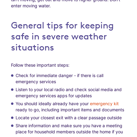
enter moving water.
General tips for keeping
safe in severe weather
situations
Follow these important steps:
Check for immediate danger - if there is call
emergency services
Listen to your local radio and check social media and
emergency services apps for updates
You should ideally already have your
emergency kit
ready to go, including important items and documents
Locate your closest exit with a clear passage outside
Share information and make sure you have a meeting
place for household members outside the home if you