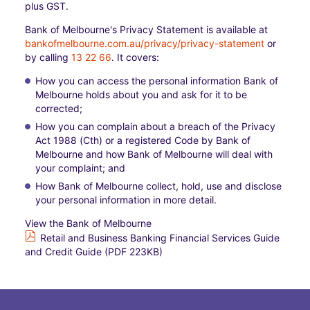
plus GST.
Bank of Melbourne's Privacy Statement is available at
bankofmelbourne.com.au/privacy/privacy-statement
or
by calling
13 22 66
. It covers:​
How you can access the personal information Bank of
Melbourne holds about you and ask for it to be
corrected;​
How you can complain about a breach of the Privacy
Act 1988 (Cth) or a registered Code by Bank of
Melbourne and how Bank of Melbourne will deal with
your complaint; and​
How Bank of Melbourne collect, hold, use and disclose
your personal information in more detail.
View the Bank of Melbourne
Retail and Business Banking Financial Services Guide
and Credit Guide (PDF 223KB)