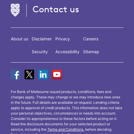
Contact us
About us
Disclaimer
Privacy
Careers
Security
Accessibility
Sitemap
For Bank of Melbourne issued products, conditions, fees and
charges apply. These may change or we may introduce new ones
in the future. Full details are available on request. Lending criteria
apply to approval of credit products. This information does not take
your personal objectives, circumstances or needs into account.
Consider its appropriateness to these factors before acting on it.
Read the disclosure documents for your selected product or
service, including the
Terms and Conditions
, before deciding.