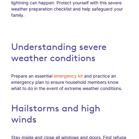
lightning can happen. Protect yourself with this severe
weather preparation checklist and help safeguard your
family.
Understanding severe
weather conditions
Prepare an essential
emergency kit
and practice an
emergency plan to ensure household members know
what to do in the event of extreme weather conditions.
Hailstorms and high
winds
Stay inside and close all windows and doors. Find refuge