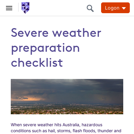
Logon
Severe weather
preparation
checklist
When severe weather hits Australia, hazardous
conditions such as hail, storms, flash floods, thunder and