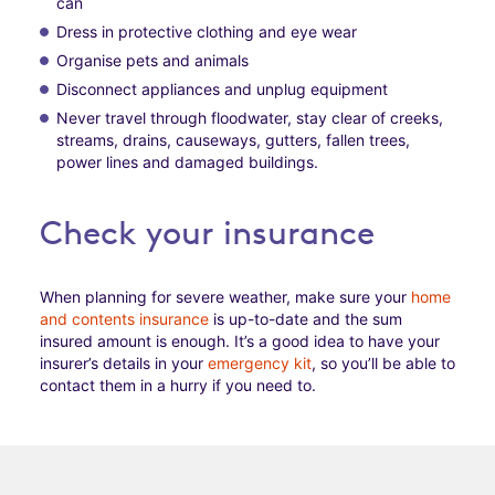
can
Dress in protective clothing and eye wear
Organise pets and animals
Disconnect appliances and unplug equipment
Never travel through floodwater, stay clear of creeks,
streams, drains, causeways, gutters, fallen trees,
power lines and damaged buildings.
Check your insurance
When planning for severe weather, make sure your
home
and contents insurance
is up-to-date and the sum
insured amount is enough. It’s a good idea to have your
insurer’s details in your
emergency kit
, so you’ll be able to
contact them in a hurry if you need to.