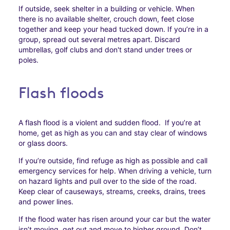
If outside, seek shelter in a building or vehicle. When
there is no available shelter, crouch down, feet close
together and keep your head tucked down. If you’re in a
group, spread out several metres apart. Discard
umbrellas, golf clubs and don't stand under trees or
poles.
Flash floods
A flash flood is a violent and sudden flood. If you’re at
home, get as high as you can and stay clear of windows
or glass doors.
If you’re outside, find refuge as high as possible and call
emergency services for help. When driving a vehicle, turn
on hazard lights and pull over to the side of the road.
Keep clear of causeways, streams, creeks, drains, trees
and power lines.
If the flood water has risen around your car but the water
isn’t moving, get out and move to higher ground. Don’t