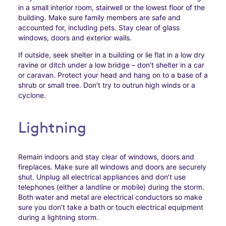
in a small interior room, stairwell or the lowest floor of the
building. Make sure family members are safe and
accounted for, including pets. Stay clear of glass
windows, doors and exterior walls.
If outside, seek shelter in a building or lie flat in a low dry
ravine or ditch under a low bridge – don’t shelter in a car
or caravan. Protect your head and hang on to a base of a
shrub or small tree. Don’t try to outrun high winds or a
cyclone.
Lightning
Remain indoors and stay clear of windows, doors and
fireplaces. Make sure all windows and doors are securely
shut. Unplug all electrical appliances and don’t use
telephones (either a landline or mobile) during the storm.
Both water and metal are electrical conductors so make
sure you don’t take a bath or touch electrical equipment
during a lightning storm.