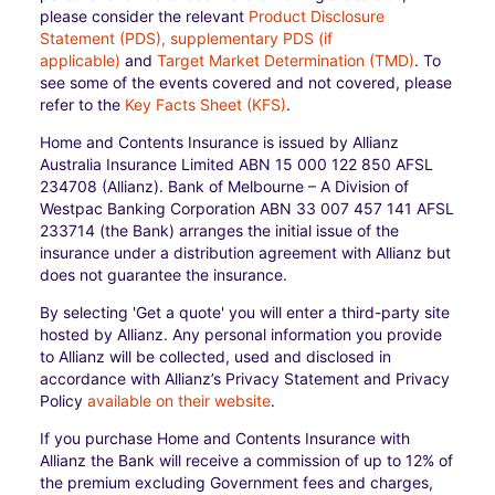
please consider the relevant
Product Disclosure
Statement (PDS), supplementary PDS (if
applicable)
and
Target Market Determination (TMD)
. To
see some of the events covered and not covered, please
refer to the
Key Facts Sheet (KFS)
.
Home and Contents Insurance is issued by Allianz
Australia Insurance Limited ABN 15 000 122 850 AFSL
234708 (Allianz). Bank of Melbourne – A Division of
Westpac Banking Corporation ABN 33 007 457 141 AFSL
233714 (the Bank) arranges the initial issue of the
insurance under a distribution agreement with Allianz but
does not guarantee the insurance.
By selecting 'Get a quote' you will enter a third-party site
hosted by Allianz. Any personal information you provide
to Allianz will be collected, used and disclosed in
accordance with Allianz’s Privacy Statement and Privacy
Policy
available on their website
.
If you purchase Home and Contents Insurance with
Allianz the Bank will receive a commission of up to 12% of
the premium excluding Government fees and charges,