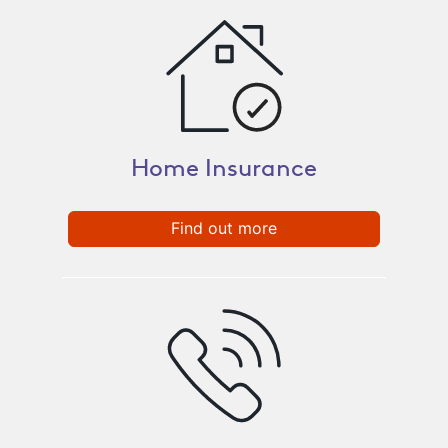
Home Insurance
Find out more