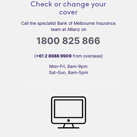
Check or change your
cover
Call the specialist Bank of Melbourne Insurance
team at Allianz on
1800 825 866
(
+61 2 8988 9909
from overseas)
Mon–Fri, 8am–9pm
Sat–Sun, 8am–5pm