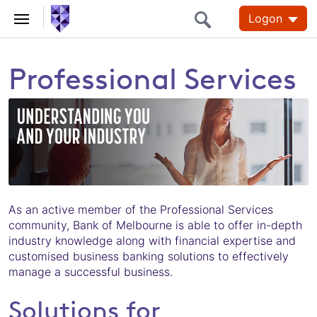
Logon
Professional Services
As an active member of the Professional Services
community, Bank of Melbourne is able to offer in-depth
industry knowledge along with financial expertise and
customised business banking solutions to effectively
manage a successful business.
Solutions for