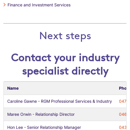
Finance and Investment Services
Next steps
Contact your industry
specialist directly
Name
Phon
Caroline Gawne - RGM Professional Services & Industry
0478
Maree Orwin - Relationship Director
0468
Hon Lee - Senior Relationship Manager
0435