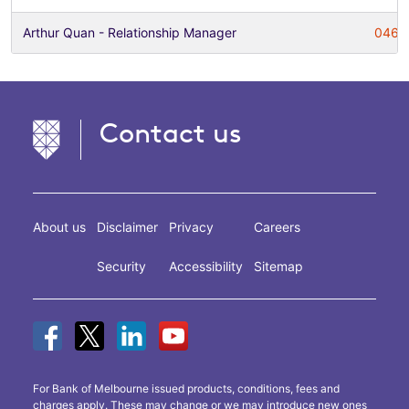
Arthur Quan - Relationship Manager
0466
Contact us
About us
Disclaimer
Privacy
Careers
Security
Accessibility
Sitemap
For Bank of Melbourne issued products, conditions, fees and
charges apply. These may change or we may introduce new ones