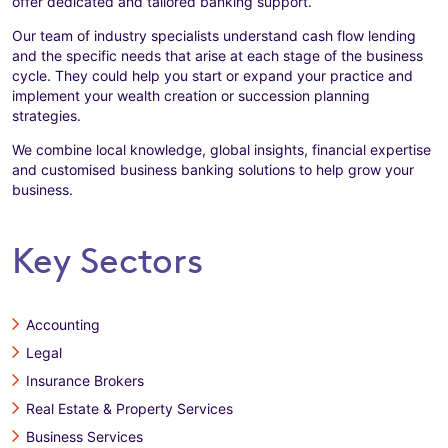
offer dedicated and tailored banking support.
Our team of industry specialists understand cash flow lending
and the specific needs that arise at each stage of the business
cycle. They could help you start or expand your practice and
implement your wealth creation or succession planning
strategies.
We combine local knowledge, global insights, financial expertise
and customised business banking solutions to help grow your
business.
Key Sectors
Accounting
Legal
Insurance Brokers
Real Estate & Property Services
Business Services