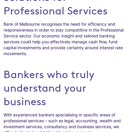
Professional Services
Bank of Melbourne recognises the need for efficiency and
responsiveness in order to stay competitive in the Professional
Service sector. Our economic insight and tailored banking
services could help you effectively manage cash flow, fund
capital investments and provide certainty around interest rate
movements.
Bankers who truly
understand your
business
With experienced bankers specialising in specific areas of
professional services – such as legal, accounting, wealth and
investment services, consultancy and business services, we