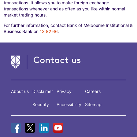
transactions. It allows you to make foreign exchange
transactions whenever and as often as you like within normal
market trading hours.
For further information, contact Bank of Melbourne Institutional &
Business Bank on
13 82 66
.
Contact us
About us
Disclaimer
Privacy
Careers
Security
Accessibility
Sitemap