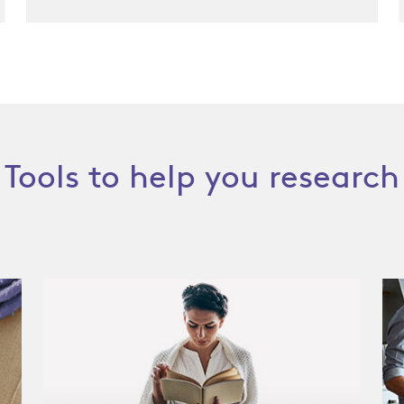
Tools to help you research