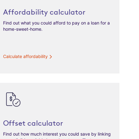
Affordability calculator
Find out what you could afford to pay on a loan for a
home-sweet-home.
Calculate affordability
Offset calculator
Find out how much interest you could save by linking