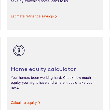
save by switching home loans to us.
Estimate refinance savings
Home equity calculator
Your home’s been working hard. Check how much
equity you might have and where it could take you
next.
Calculate equity