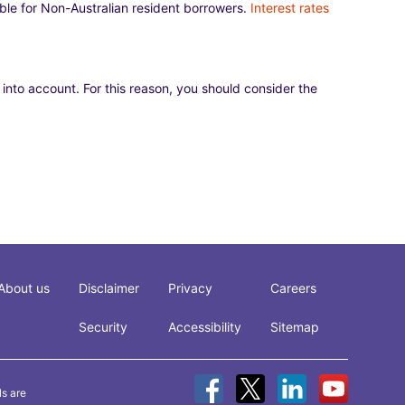
lable for Non-Australian resident borrowers.
Interest rates
 into account. For this reason, you should consider the
About us
Disclaimer
Privacy
Careers
Security
Accessibility
Sitemap
ls are