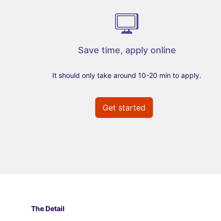
Save time, apply online
It should only take around 10-20 min to apply.
Get started
The Detail