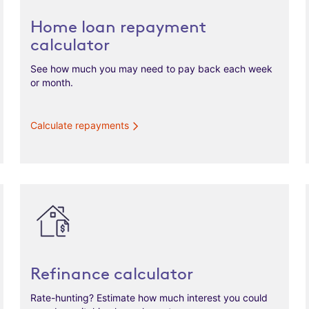
Home loan repayment
calculator
See how much you may need to pay back each week
or month.
Calculate repayments
Refinance calculator
Rate-hunting? Estimate how much interest you could