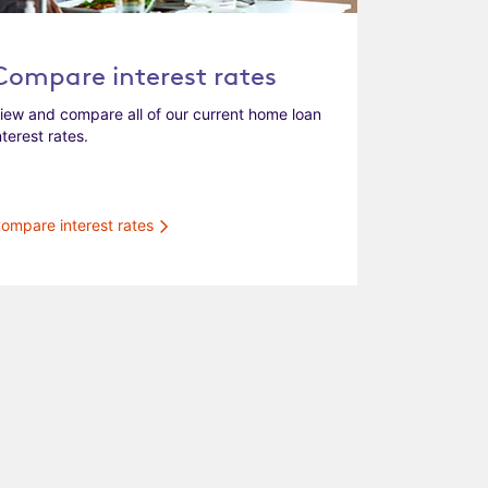
Compare interest rates
iew and compare all of our current home loan
nterest rates.
ompare interest rates