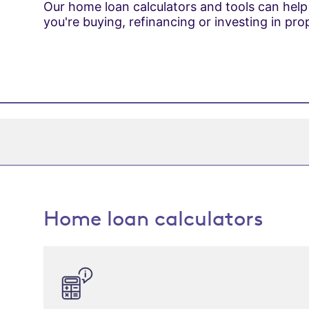
Our home loan calculators and tools can help
you're buying, refinancing or investing in pro
Home loan calculators