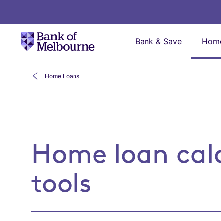
Bank & Save
Home
Home Loans
Home loan calculators
Home loan cal
tools