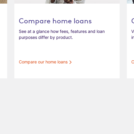
Compare home loans
See at a glance how fees, features and loan
V
purposes differ by product.
i
Compare our home loans
C