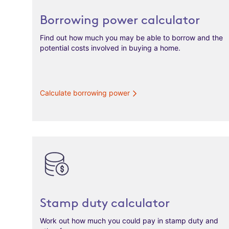
Borrowing power calculator
Find out how much you may be able to borrow and the
potential costs involved in buying a home.
Calculate borrowing power
Stamp duty calculator
Work out how much you could pay in stamp duty and