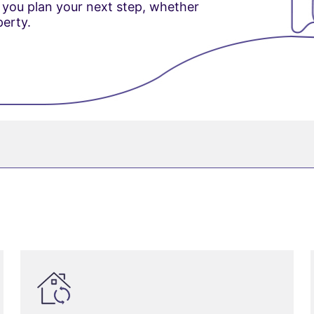
 you plan your next step, whether
perty.