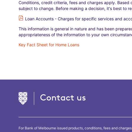
Conditions, credit criteria, fees and charges apply. Based o
subject to change. Before making a decision, it's best to r
Loan Accounts - Charges for specific services and ac
This information is general in nature and has been prepared
appropriateness of the information to your own circumstanc
Key Fact Sheet for Home Loans
Contact us
For Bank of Melbourne issued products, conditions, fees and charges