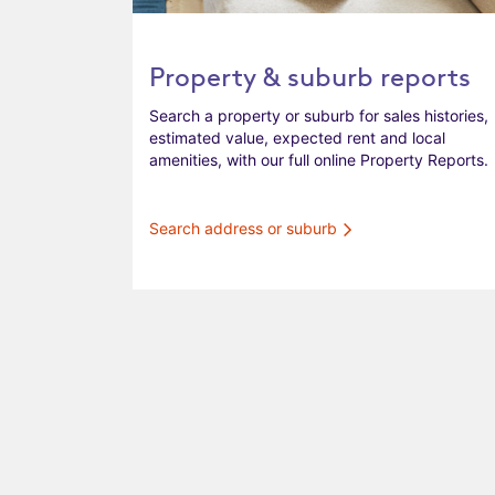
Property & suburb reports
Search a property or suburb for sales histories,
estimated value, expected rent and local
amenities, with our full online Property Reports.
Search address or suburb