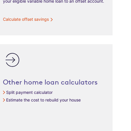
your eligible variable home loan to an offset account.
Calculate offset savings
Other home loan calculators
Split payment calculator
Estimate the cost to rebuild your house