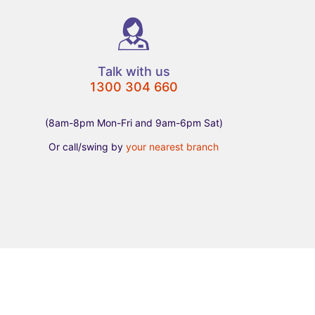
Talk with us
1300 304 660
(8am-8pm Mon-Fri and 9am-6pm Sat)
Or call/swing by
your nearest branch