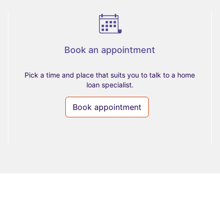
Book an appointment
Pick a time and place that suits you to talk to a home
loan specialist.
Book appointment