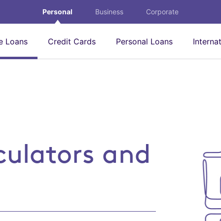
Personal
Business
Corporate
 Loans
Credit Cards
Personal Loans
Interna
 and tools
culators and