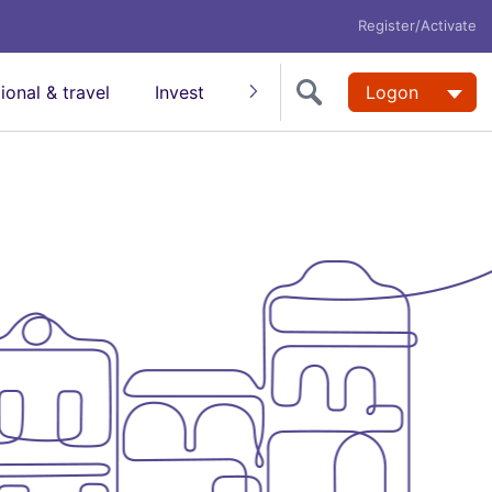
Register/Activate
tional & travel
Invest
Insure
Super
Logon
Help