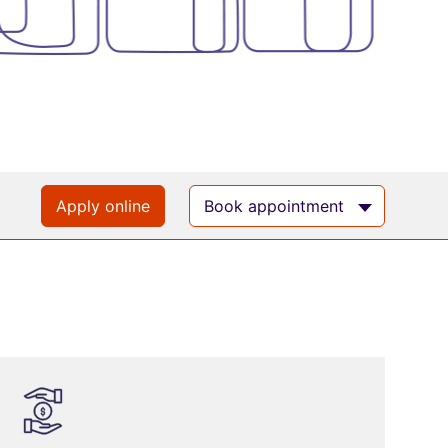
Apply online
Book appointment