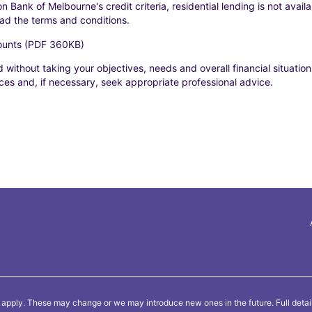
n Bank of Melbourne's credit criteria, residential lending is not avai
ead the terms and conditions.
counts (PDF 360KB)
 without taking your objectives, needs and overall financial situation
es and, if necessary, seek appropriate professional advice.
 apply. These may change or we may introduce new ones in the future. Full detai