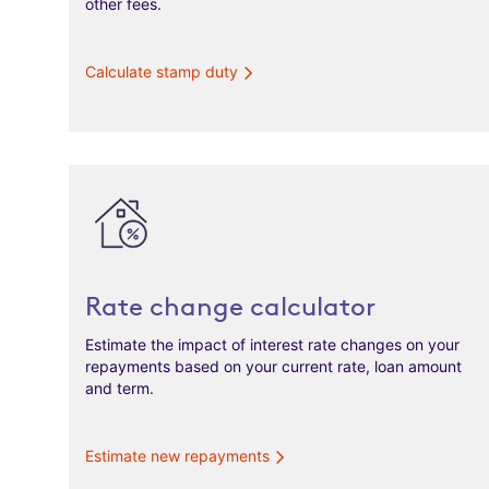
other fees.
Calculate stamp duty
Rate change calculator
Estimate the impact of interest rate changes on your
repayments based on your current rate, loan amount
and term.
Estimate new repayments