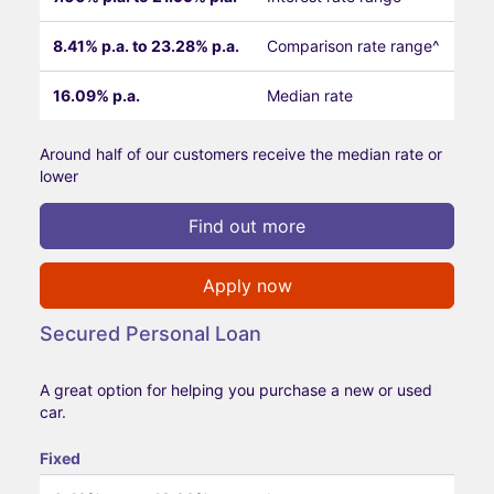
8.41% p.a. to 23.28% p.a.
Comparison rate range^
16.09% p.a.
Median rate
Around half of our customers receive the median rate or
lower
Find out more
Apply now
Secured Personal Loan
A great option for helping you purchase a new or used
car.
Fixed