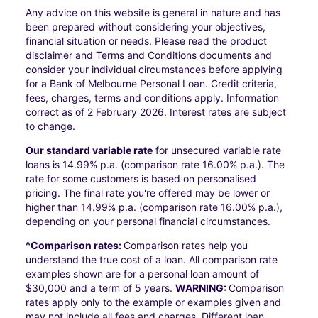
Any advice on this website is general in nature and has
been prepared without considering your objectives,
financial situation or needs. Please read the product
disclaimer and Terms and Conditions documents and
consider your individual circumstances before applying
for a Bank of Melbourne Personal Loan. Credit criteria,
fees, charges, terms and conditions apply. Information
correct as of 2 February 2026. Interest rates are subject
to change.
Our standard variable rate
for unsecured variable rate
loans is 14.99% p.a. (comparison rate 16.00% p.a.). The
rate for some customers is based on personalised
pricing. The final rate you're offered may be lower or
higher than 14.99% p.a. (comparison rate 16.00% p.a.),
depending on your personal financial circumstances.
^Comparison rates:
Comparison rates help you
understand the true cost of a loan. All comparison rate
examples shown are for a personal loan amount of
$30,000 and a term of 5 years.
WARNING:
Comparison
rates apply only to the example or examples given and
may not include all fees and charges. Different loan