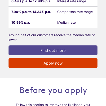
6.49% p.a. to 12.99% p.a.
Interest rate range
7.90% p.a. to 14.34% p.a.
Comparison rate range^
10.99% p.a.
Median rate
Around half of our customers receive the median rate or
lower
Find out more
Apply now
Before you apply
Follow this section to improve the likelihood your