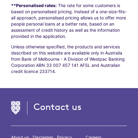
**Personalised rates:
The rate for some customers is
based on personalised pricing. Instead of a one-size-fits-
all approach, personalised pricing allows us to offer more
people personal loans at a better rate, based on an
assessment of credit history as well as the information
provided in the application.
Unless otherwise specified, the products and services
described on this website are available only in Australia
from Bank of Melbourne - A Division of Westpac Banking
Corporation ABN 33 007 457 141 AFSL and Australian
credit licence 233714.
Contact us
About us
Disclaimer
Privacy
Careers