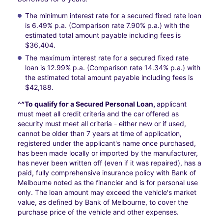
The minimum interest rate for a secured fixed rate loan
is 6.49% p.a. (Comparison rate 7.90% p.a.) with the
estimated total amount payable including fees is
$36,404.
The maximum interest rate for a secured fixed rate
loan is 12.99% p.a. (Comparison rate 14.34% p.a.) with
the estimated total amount payable including fees is
$42,188.
^^To qualify for a Secured Personal Loan,
applicant
must meet all credit criteria and the car offered as
security must meet all criteria - either new or if used,
cannot be older than 7 years at time of application,
registered under the applicant's name once purchased,
has been made locally or imported by the manufacturer,
has never been written off (even if it was repaired), has a
paid, fully comprehensive insurance policy with Bank of
Melbourne noted as the financier and is for personal use
only. The loan amount may exceed the vehicle's market
value, as defined by Bank of Melbourne, to cover the
purchase price of the vehicle and other expenses.