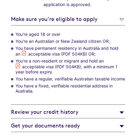
application is approved.
Make sure you're eligible to apply
You're aged 18 or over
You're an Australian or New Zealand citizen OR;
You have permanent residency in Australia and hold
an
acceptable visa (PDF 504KB)
OR;
You're a non-resident or migrant and hold an
acceptable visa (PDF 504KB)
,
with a minimum 1
year before expiry
You have a regular, verifiable Australian taxable income
You have a fixed, verifiable residential address in
Australia.
Review your credit history
Get your documents ready