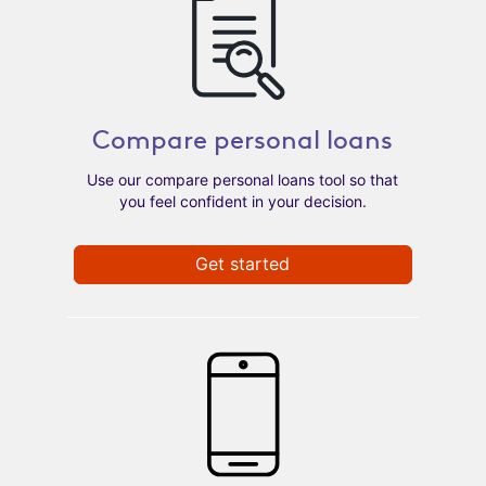
Compare personal loans
Use our compare personal loans tool so that
you feel confident in your decision.
Get started