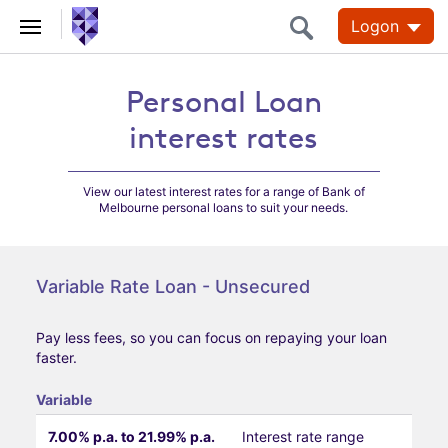
Logon
Personal Loan
Personal Loan
interest rates
interest rates
View our latest interest rates for a range of Bank of
Melbourne personal loans to suit your needs.
Variable Rate Loan - Unsecured
Pay less fees, so you can focus on repaying your loan
faster.
Variable
7.00% p.a. to 21.99% p.a.
Interest rate range