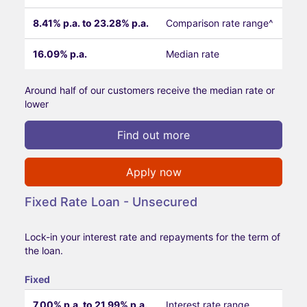
8.41% p.a. to 23.28% p.a.
Comparison rate range^
16.09% p.a.
Median rate
Around half of our customers receive the median rate or
lower
Find out more
Apply now
Fixed Rate Loan - Unsecured
Lock-in your interest rate and repayments for the term of
the loan.
Fixed
7.00% p.a. to 21.99% p.a.
Interest rate range