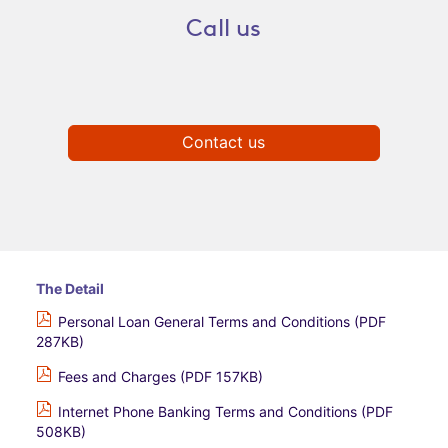
Call us
Contact us
The Detail
Personal Loan General Terms and Conditions (PDF
287KB)
Fees and Charges (PDF 157KB)
Internet Phone Banking Terms and Conditions (PDF
508KB)