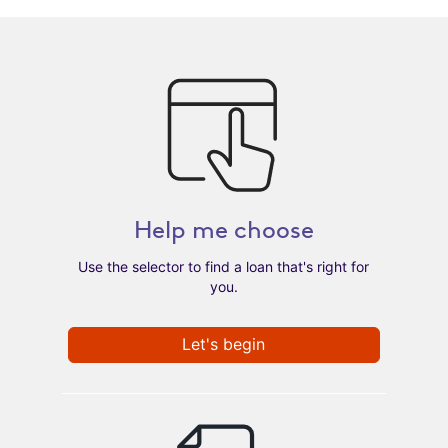
Help me choose
Use the selector to find a loan that's right for
you.
Let's begin