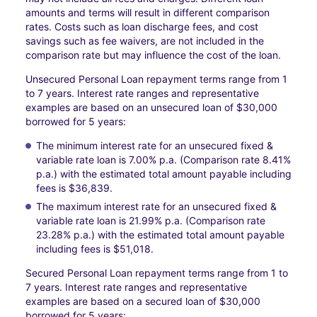
amounts and terms will result in different comparison
rates. Costs such as loan discharge fees, and cost
savings such as fee waivers, are not included in the
comparison rate but may influence the cost of the loan.
Unsecured Personal Loan repayment terms range from 1
to 7 years. Interest rate ranges and representative
examples are based on an unsecured loan of $30,000
borrowed for 5 years:
The minimum interest rate for an unsecured fixed &
variable rate loan is 7.00% p.a. (Comparison rate 8.41%
p.a.) with the estimated total amount payable including
fees is $36,839.
The maximum interest rate for an unsecured fixed &
variable rate loan is 21.99% p.a. (Comparison rate
23.28% p.a.) with the estimated total amount payable
including fees is $51,018.
Secured Personal Loan repayment terms range from 1 to
7 years. Interest rate ranges and representative
examples are based on a secured loan of $30,000
borrowed for 5 years: