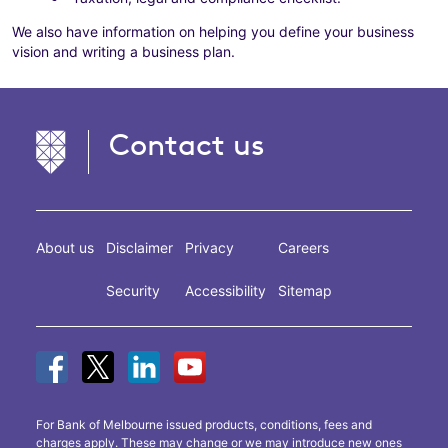
We also have information on helping you define your business
vision and writing a business plan.
Contact us
About us
Disclaimer
Privacy
Careers
Security
Accessibility
Sitemap
For Bank of Melbourne issued products, conditions, fees and
charges apply. These may change or we may introduce new ones