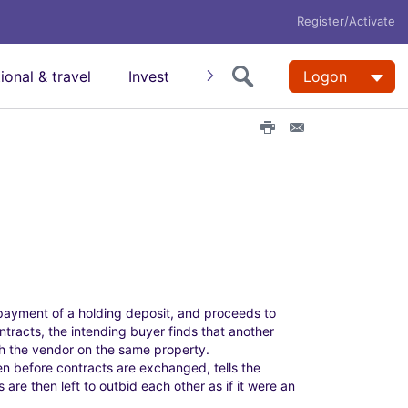
Register/Activate
tional & travel
Invest
Insure
Super
Logon
Help
P
E
r
m
i
a
n
i
t
l
t
h
i
s
p
a
payment of a holding deposit, and proceeds to
g
tracts, the intending buyer finds that another
e
h the vendor on the same property.
n before contracts are exchanged, tells the
are then left to outbid each other as if it were an