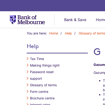
Bank & Save
Home
Y
You are here:
Home
Help
Glossary of term
o
u
Help
a
G
r
e
Tax Time
h
Gazum
Making things right
e
r
Password reset
Gazump
e
support
:
T
Glossary of terms
a
b
Form centre
T
Brochure centre
i
a
Interest rates