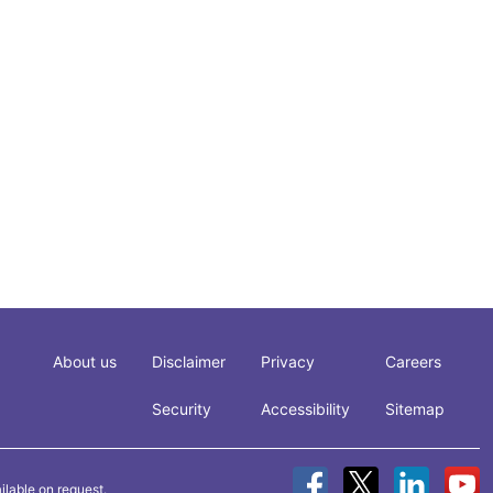
About us
Disclaimer
Privacy
Careers
Security
Accessibility
Sitemap
ilable on request.