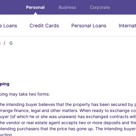
Personal
Business
Corporate
 Loans
Credit Cards
Personal Loans
Interna
s
G
G
ping
ing may take two forms:
he intending buyer believes that the property has been secured by 
rrange finance, legal and other matters. When ready to exchange con
uyer (of which he or she was unaware) has exchanged contracts wit
he vendor or real estate agent accepts two or more deposits and the
ntending purchasers that the price has gone up. The intending buyers 
uction.