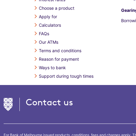
Choose a product
Gearin
Apply for
Borrowi
Calculators
FAQs
Our ATMs
Terms and conditions
Reason for payment
Ways to bank
Support during tough times
Contact us
For Bank of Melbourne issued products, conditions, fees and charges apply. Th