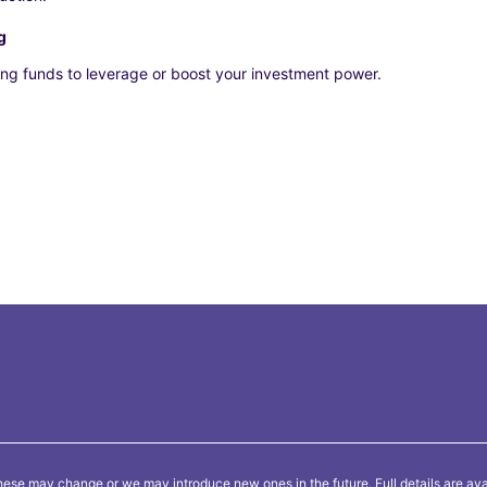
g
ng funds to leverage or boost your investment power.
ese may change or we may introduce new ones in the future. Full details are ava