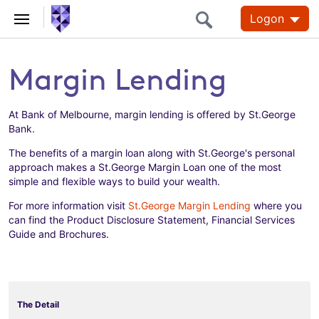
Logon
Margin Lending
At Bank of Melbourne, margin lending is offered by St.George
Bank.
The benefits of a margin loan along with St.George's personal
approach makes a St.George Margin Loan one of the most
simple and flexible ways to build your wealth.
For more information visit
St.George Margin Lending
where you
can find the Product Disclosure Statement, Financial Services
Guide and Brochures.
The Detail