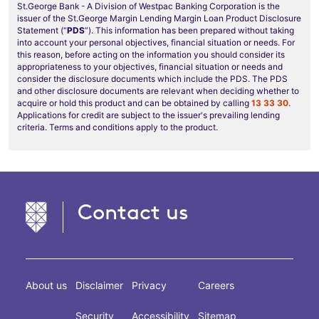
St.George Bank - A Division of Westpac Banking Corporation is the
issuer of the St.George Margin Lending Margin Loan Product Disclosure
Statement (“
PDS
”). This information has been prepared without taking
into account your personal objectives, financial situation or needs. For
this reason, before acting on the information you should consider its
appropriateness to your objectives, financial situation or needs and
consider the disclosure documents which include the PDS. The PDS
and other disclosure documents are relevant when deciding whether to
acquire or hold this product and can be obtained by calling
13 33 30
.
Applications for credit are subject to the issuer's prevailing lending
criteria. Terms and conditions apply to the product.
Contact us
About us
Disclaimer
Privacy
Careers
Security
Accessibility
Sitemap