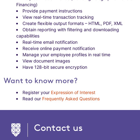
Financing)
Provide payment instructions
View real-time transaction tracking
Create flexible output formats – HTML, PDF, XML
Obtain reporting with filtering and downloading
capabilities
Real-time email notification
Receive online payment notification
Manage your employee profiles in real time
View document images
Have 128-bit secure encryption
Want to know more?
Register your
Expression of Interest
Read our
Frequently Asked Questions
Contact us