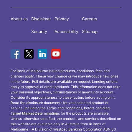
About us
Disclaimer
Privacy
Careers
Security
Accessibility
Sitemap
For Bank of Melbourne issued products, conditions, fees and
charges apply. These may change or we may introduce new ones
in the future. Full details are available on request. Lending criteria
apply to approval of credit products. This information does not take
your personal objectives, circumstances or needs into account.
Consider its appropriateness to these factors before acting on it.
Read the disclosure documents for your selected product or
service, including the
Terms and Conditions
, before deciding.
Target Market Determinations
for the products are available.
Unless otherwise specified, the products and services described on
this website are available only in Australia from © Bank of
Melbourne - A Division of Westpac Banking Corporation ABN 33