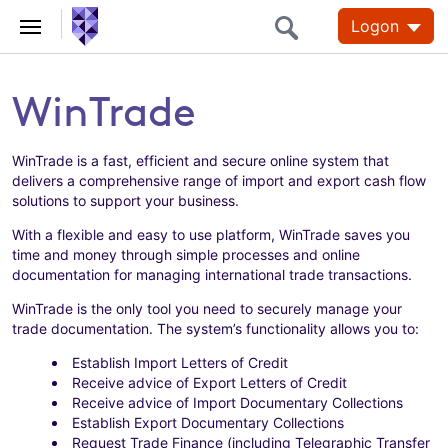
Logon
WinTrade
WinTrade is a fast, efficient and secure online system that
delivers a comprehensive range of import and export cash flow
solutions to support your business.
With a flexible and easy to use platform, WinTrade saves you
time and money through simple processes and online
documentation for managing international trade transactions.
WinTrade is the only tool you need to securely manage your
trade documentation. The system’s functionality allows you to:
Establish Import Letters of Credit
Receive advice of Export Letters of Credit
Receive advice of Import Documentary Collections
Establish Export Documentary Collections
Request Trade Finance (including Telegraphic Transfer