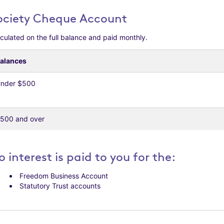
ociety Cheque Account
culated on the full balance and paid monthly.
alances
nder $500
500 and over
o interest is paid to you for the:
Freedom Business Account
Statutory Trust accounts