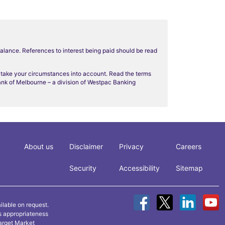
balance. References to interest being paid should be read
t take your circumstances into account. Read the terms
Bank of Melbourne – a division of Westpac Banking
About us
Disclaimer
Privacy
Careers
Security
Accessibility
Sitemap
ilable on request.
ts appropriateness
arget Market