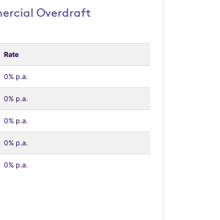
rcial Overdraft
Rate
0% p.a.
0% p.a.
0% p.a.
0% p.a.
0% p.a.