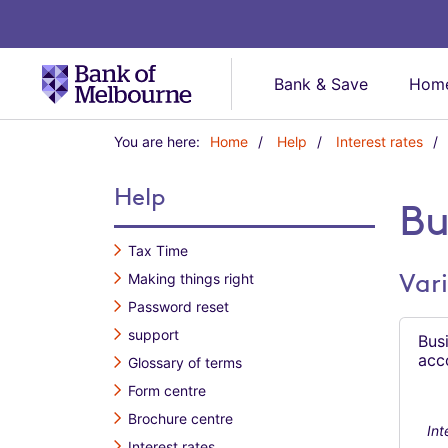
Bank & Save
Home
Y
You are here:
Home
Help
Interest rates
o
u
Help
a
Bu
r
e
Tax Time
h
Vari
Making things right
e
r
Password reset
e
support
Bus
:
acc
Glossary of terms
Form centre
Brochure centre
Int
Interest rates