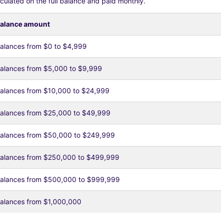
culated on the full balance and paid monthly.
alance amount
alances from $0 to $4,999
alances from $5,000 to $9,999
alances from $10,000 to $24,999
alances from $25,000 to $49,999
alances from $50,000 to $249,999
alances from $250,000 to $499,999
alances from $500,000 to $999,999
alances from $1,000,000