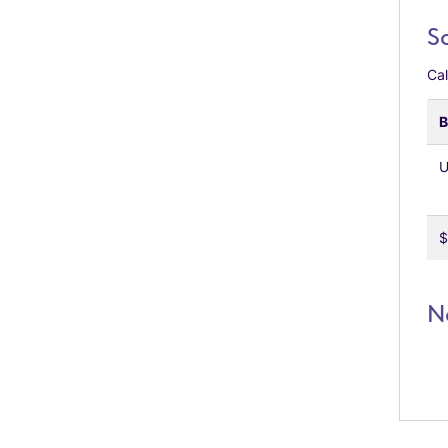
S
Cal
B
U
$
N