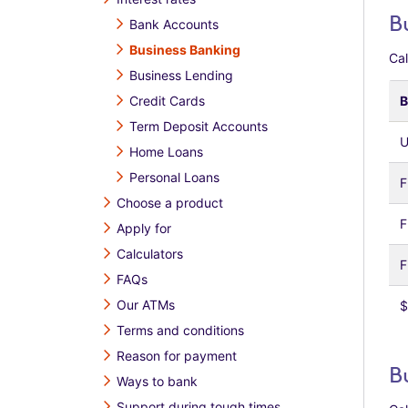
B
Bank Accounts
Business Banking
Cal
Business Lending
Credit Cards
B
Term Deposit Accounts
U
Home Loans
Personal Loans
F
Choose a product
F
Apply for
Calculators
F
FAQs
Our ATMs
$
Terms and conditions
Reason for payment
B
Ways to bank
Support during tough times