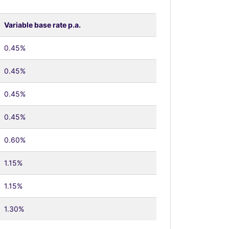
Variable base rate p.a.
0.45%
0.45%
0.45%
0.45%
0.60%
1.15%
1.15%
1.30%