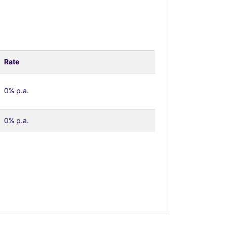
Rate
0% p.a.
0% p.a.