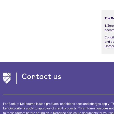
The De
1. Zer
accord
Condit
and co
Corpor
Contact us
For Bank of Melbourne issued products, conditions, fees and charges apply. Th
Lending criteria apply to approval of credit products. This information does n
to these factors before acting on it. Read the disclosure documents for your se