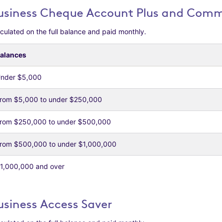
usiness Cheque Account Plus and Comme
culated on the full balance and paid monthly.
alances
nder $5,000
rom $5,000 to under $250,000
rom $250,000 to under $500,000
rom $500,000 to under $1,000,000
1,000,000 and over
usiness Access Saver