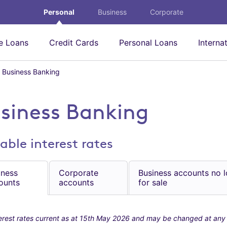
Personal
Business
Corporate
 Loans
Credit Cards
Personal Loans
Interna
Business Banking
B
u
s
i
siness Banking
n
e
s
able interest rates
s
B
a
iness
Corporate
Business accounts no 
n
ounts
accounts
for sale
k
i
n
g
erest rates current as at 15th May 2026 and may be changed at any