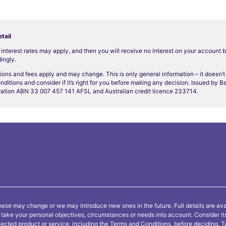
tail
o interest rates may apply, and then you will receive no interest on your account 
ingly.
ions and fees apply and may change. This is only general information – it doesn’
nditions and consider if it’s right for you before making any decision. Issued by 
ation ABN 33 007 457 141 AFSL and Australian credit licence 233714.
ese may change or we may introduce new ones in the future. Full details are ava
ot take your personal objectives, circumstances or needs into account. Consider i
lected product or service, including the
Terms and Conditions
, before deciding.
T