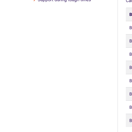
Cal
B
B
B
B
B
B
B
B
B