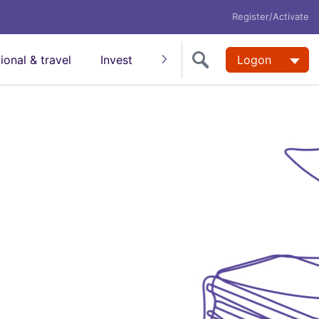
Register/Activate
tional & travel
Invest
Insure
Super
Logon
Help