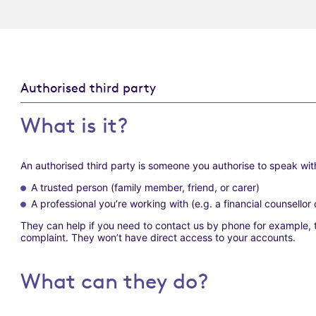
Authorised third party
What is it?
An authorised third party is someone you authorise to speak with
A trusted person (family member, friend, or carer)
A professional you’re working with (e.g. a financial counsello
They can help if you need to contact us by phone for example, t
complaint. They won’t have direct access to your accounts.
What can they do?