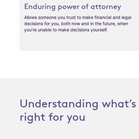
Enduring power of attorney
Allows someone you trust to make financial and legal
decisions for you, both now and in the future, when
you’re unable to make decisions yourself.
Understanding what’s
right for you