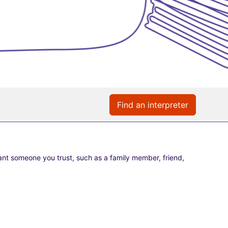
Find an interpreter
nt someone you trust, such as a family member, friend,