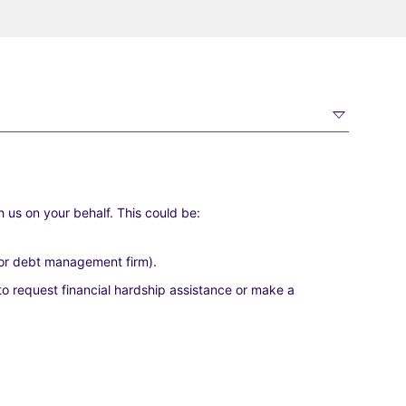
 us on your behalf. This could be:
r or debt management firm).
o request financial hardship assistance or make a