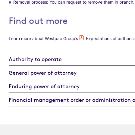
Removal process: You can request to remove them in branch.
Find out more
Learn more about Westpac Group’s
Expectations of authoris
Authority to operate
General power of attorney
Enduring power of attorney
Financial management order or administration o