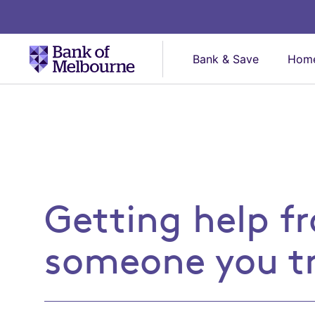
Bank & Save
Home
Getting help from som
Getting help f
someone you t