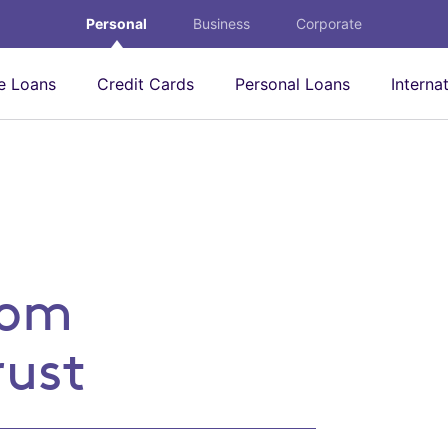
Personal
Business
Corporate
 Loans
Credit Cards
Personal Loans
Interna
eone you trust
rom
rust