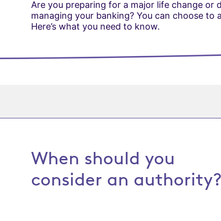
Are you preparing for a major life change or
managing your banking? You can choose to au
Here’s what you need to know.
When should you
consider an authority