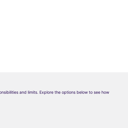
ponsibilities and limits. Explore the options below to see how