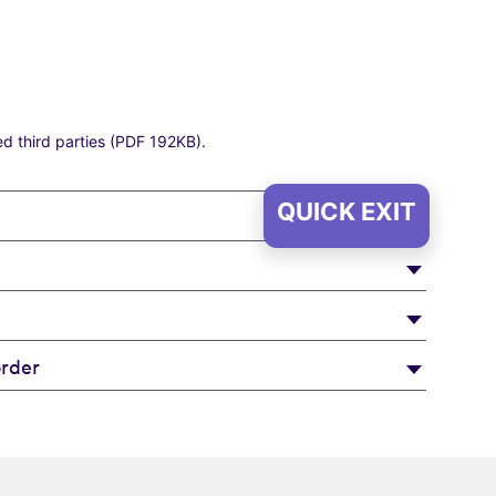
ed third parties (PDF 192KB)
.
QUICK EXIT
rder