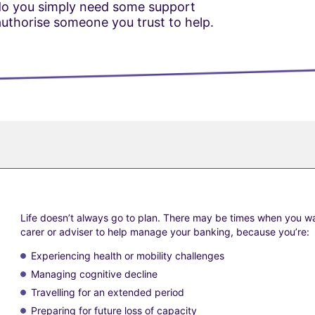
 do you simply need some support
thorise someone you trust to help.
Life doesn’t always go to plan. There may be times when you wa
carer or adviser to help manage your banking, because you’re:
?
Experiencing health or mobility challenges
Managing cognitive decline
Travelling for an extended period
Preparing for future loss of capacity