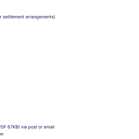
 or settlement arrangements)
(PDF 67KB)
via post or email
hem