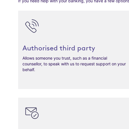
If you need help with your banking, you have a few options
Authorised third party
Allows someone you trust, such as a financial
counsellor, to speak with us to request support on your
behalf.