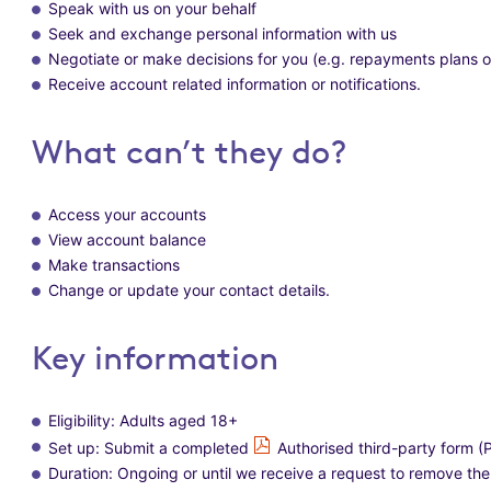
Speak with us on your behalf
Seek and exchange personal information with us
Negotiate or make decisions for you (e.g. repayments plans
Receive account related information or notifications.
What can’t they do?
Access your accounts
View account balance
Make transactions
Change or update your contact details.
Key information
Eligibility: Adults aged 18+
Set up: Submit a completed
Authorised third-party form 
Duration: Ongoing or until we receive a request to remove t