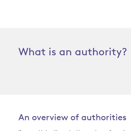
What is an authority?
An overview of authorities