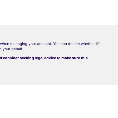
f when managing your account. You can decide whether it’s
n your behalf.
consider seeking legal advice to make sure this