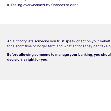
Feeling overwhelmed by finances or debt.
An authority lets someone you trust speak or act on your behal
for a short time or longer term and what actions they can take o
Before allowing someone to manage your banking, you should 
decision is right for you.