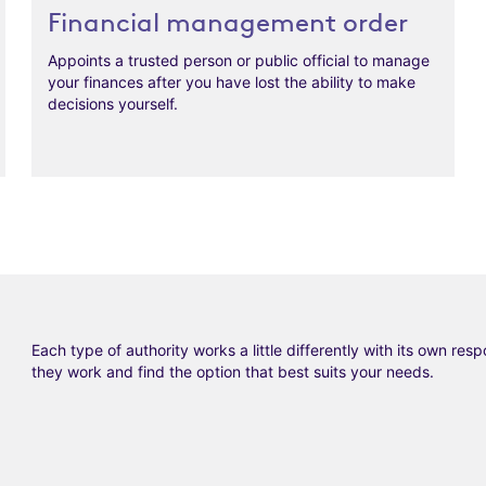
Financial management order
Appoints a trusted person or public official to manage
your finances after you have lost the ability to make
decisions yourself.
Each type of authority works a little differently with its own res
they work and find the option that best suits your needs.