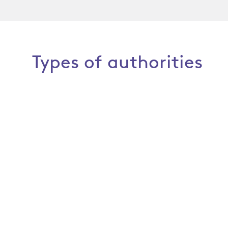
Types of authorities