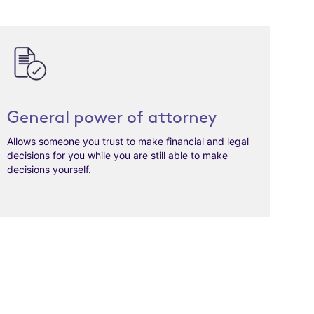
General power of attorney
Allows someone you trust to make financial and legal
decisions for you while you are still able to make
decisions yourself.