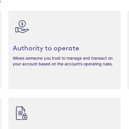
.
Authority to operate
Allows someone you trust to manage and transact on
your account based on the account’s operating rules.