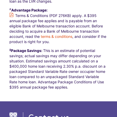
loan as the LVR changes.
#
Advantage Package:
Terms & Conditions (PDF 276KB)
apply. A $395
annual package fee applies and is payable from an
eligible Bank of Melbourne transaction account. Before
deciding to acquire a Bank of Melbourne transaction
account, read the
terms & conditions
, and consider if the
product is right for you.
‡
Package Savings:
This is an estimate of potential
savings; actual savings may differ depending on your
situation. Estimated savings amount calculated on a
$400,000 home loan receiving 2.30% p.a. discount on a
packaged Standard Variable Rate owner occupier home
loan compared to an unpackaged Standard Variable
Rate home loan. Advantage Package Conditions of Use
$395 annual package fee applies.