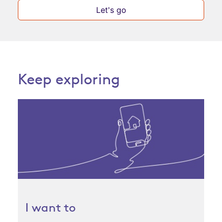
Let's go
Keep exploring
I want to