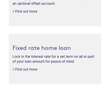
an optional offset account.​
Find out more
Fixed rate home loan
Lock in the interest rate for a set term on all or part
of your loan amount for peace of mind.
Find out more