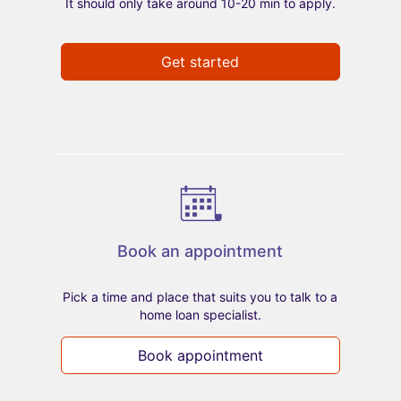
It should only take around 10-20 min to apply.
Get started
Book an appointment
Pick a time and place that suits you to talk to a
home loan specialist.
Book appointment