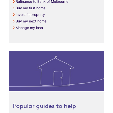
Refinance to Bank of Melbourne
Buy my first home
Invest in property
Buy my next home
Manage my loan
Popular guides to help