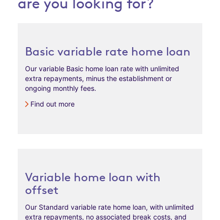
are you looking for?
Basic variable rate home loan
Our variable Basic home loan rate with unlimited
extra repayments, minus the establishment or
ongoing monthly fees.
Find out more
Variable home loan with
offset
Our Standard variable rate home loan, with unlimited
extra repayments, no associated break costs, and