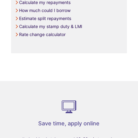
Calculate my repayments
How much could I borrow
Estimate split repayments
Calculate my stamp duty & LMI
Rate change calculator
Save time, apply online