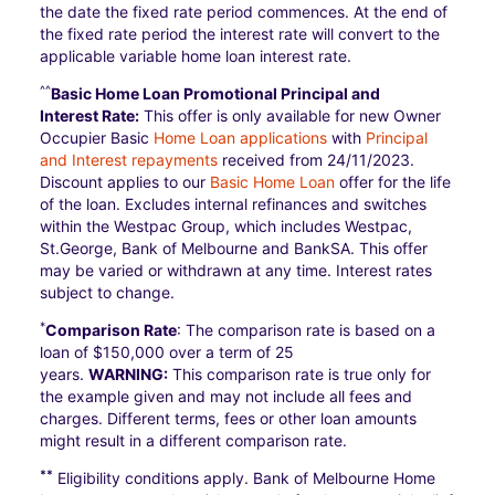
the date the fixed rate period commences. At the end of
the fixed rate period the interest rate will convert to the
applicable variable home loan interest rate.
^^
Basic Home Loan Promotional Principal and
Interest Rate:
This offer is only available for new Owner
Occupier Basic
Home Loan applications
with
Principal
and Interest repayments
received from 24/11/2023.
Discount applies to our
Basic Home Loan
offer for the life
of the loan. Excludes internal refinances and switches
within the Westpac Group, which includes Westpac,
St.George, Bank of Melbourne and BankSA. This offer
may be varied or withdrawn at any time. Interest rates
subject to change.
*
Comparison Rate
: The comparison rate is based on a
loan of $150,000 over a term of 25
years.
WARNING:
This comparison rate is true only for
the example given and may not include all fees and
charges. Different terms, fees or other loan amounts
might result in a different comparison rate.
**
Eligibility conditions apply. Bank of Melbourne Home