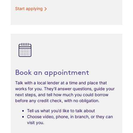
Start applying
Book an appointment
Talk with a local lender at a time and place that
works for you. They'll answer questions, guide your
next steps, and tell how much you could borrow
before any credit check, with no obligation.
Tell us what you’d like to talk about
Choose video, phone, in branch, or they can
visit you.