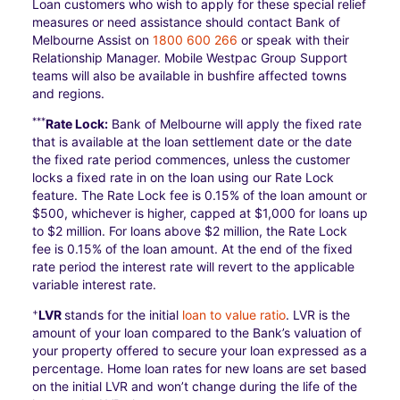
Loan customers who wish to apply for these special relief
measures or need assistance should contact Bank of
Melbourne Assist on
1800 600 266
or speak with their
Relationship Manager. Mobile Westpac Group Support
teams will also be available in bushfire affected towns
and regions.
***
Rate Lock:
Bank of Melbourne will apply the fixed rate
that is available at the loan settlement date or the date
the fixed rate period commences, unless the customer
locks a fixed rate in on the loan using our Rate Lock
feature. The Rate Lock fee is 0.15% of the loan amount or
$500, whichever is higher, capped at $1,000 for loans up
to $2 million. For loans above $2 million, the Rate Lock
fee is 0.15% of the loan amount. At the end of the fixed
rate period the interest rate will revert to the applicable
variable interest rate.
+
LVR
stands for the initial
loan to value ratio
. LVR is the
amount of your loan compared to the Bank’s valuation of
your property offered to secure your loan expressed as a
percentage. Home loan rates for new loans are set based
on the initial LVR and won’t change during the life of the