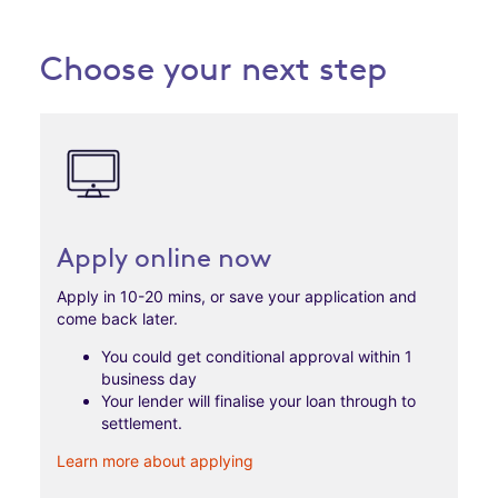
Choose your next step
Apply online now
Apply in 10-20 mins, or save your application and
come back later.
You could get conditional approval within 1
business day
Your lender will finalise your loan through to
settlement.
Learn more about applying