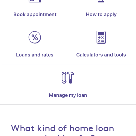
Book appointment
How to apply
Loans and rates
Calculators and tools
Manage my loan
What kind of home loan