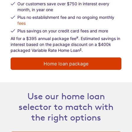
Our customers save over $750 in interest every
month, in year one
Plus no establishment fee and no ongoing monthly
fees
Plus savings on your credit card fees and more
#
All for a $395 annual package fee
. Estimated savings in
interest based on the package discount on a $400k
‡
packaged Variable Rate Home Loan
.
Home loan package
Use our home loan
selector to match with
the right options