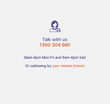
Talk with us
1300 304 660
(8am-8pm Mon-Fri and 9am-6pm Sat)
Or call/swing by
your nearest branch