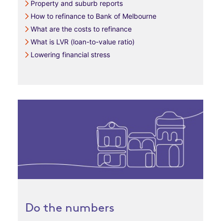
Property and suburb reports
How to refinance to Bank of Melbourne
What are the costs to refinance
What is LVR (loan-to-value ratio)
Lowering financial stress
Do the numbers