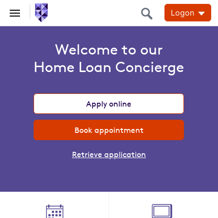
Logon
Home Loans
Home
Welcome to our
Loans
Home Loan Concierge
Apply online
Book appointment
Retrieve application