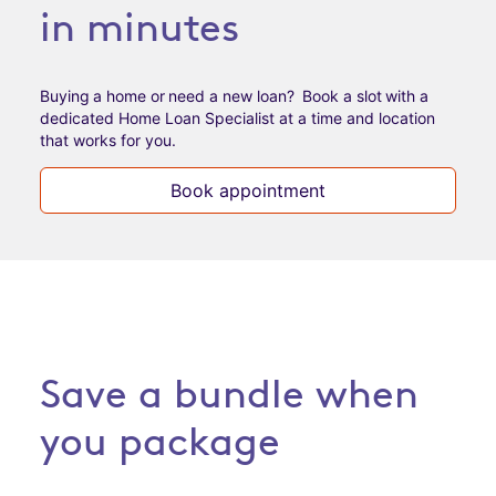
in minutes
Buying a home or need a new loan? Book a slot with a
dedicated Home Loan Specialist at a time and
location
that works for you.
Book appointment
Save a bundle when
you package