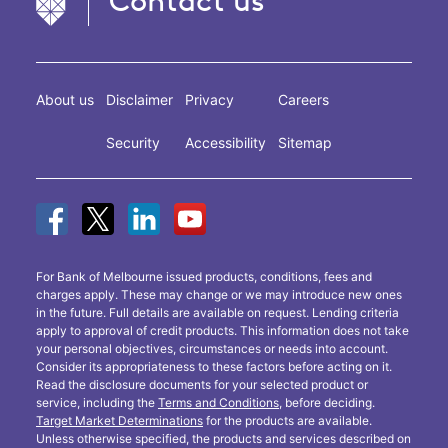
Contact us
About us
Disclaimer
Privacy
Careers
Security
Accessibility
Sitemap
For Bank of Melbourne issued products, conditions, fees and
charges apply. These may change or we may introduce new ones
in the future. Full details are available on request. Lending criteria
apply to approval of credit products. This information does not take
your personal objectives, circumstances or needs into account.
Consider its appropriateness to these factors before acting on it.
Read the disclosure documents for your selected product or
service, including the
Terms and Conditions
, before deciding.
Target Market Determinations
for the products are available.
Unless otherwise specified, the products and services described on