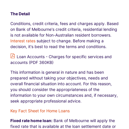
The Detail
Conditions, credit criteria, fees and charges apply. Based
on Bank of Melbourne's credit criteria, residential lending
is not available for Non-Australian resident borrowers.
Interest rates
subject to change. Before making a
decision, it's best to read the terms and conditions.
Loan Accounts - Charges for specific services and
accounts (PDF 360KB)
This information is general in nature and has been
prepared without taking your objectives, needs and
overall financial situation into account. For this reason,
you should consider the appropriateness of the
information to your own circumstances and, if necessary,
seek appropriate professional advice.
Key Fact Sheet for Home Loans
Fixed rate home loan:
Bank of Melbourne will apply the
fixed rate that is available at the loan settlement date or