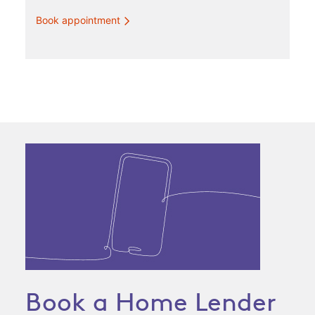
Book appointment
Book a Home Lender