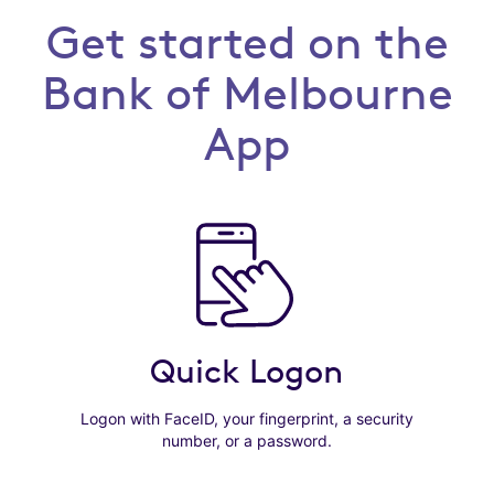
Get started on the
Bank of Melbourne
App
Quick Logon
Logon with FaceID, your fingerprint, a security
number, or a password.