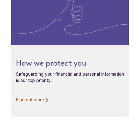
How we protect you
Safeguarding your financial and personal information
is our top priority.
Find out more