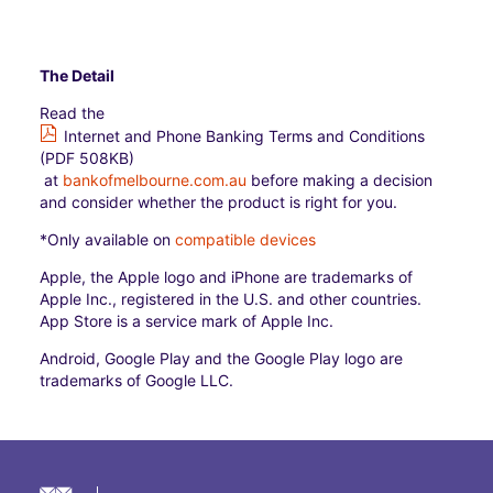
The Detail
Read the
Internet and Phone Banking Terms and Conditions
(PDF 508KB)
at
bankofmelbourne.com.au
before making a decision
and consider whether the product is right for you.
*Only available on
compatible devices
Apple, the Apple logo and iPhone are trademarks of
Apple Inc., registered in the U.S. and other countries.
App Store is a service mark of Apple Inc.
Android, Google Play and the Google Play logo are
trademarks of Google LLC.