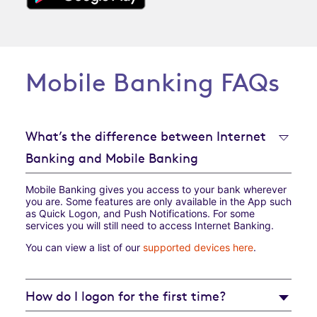
Mobile Banking FAQs
What’s the difference between Internet
Banking and Mobile Banking
Mobile Banking gives you access to your bank wherever
you are. Some features are only available in the App such
as Quick Logon, and Push Notifications. For some
services you will still need to access Internet Banking.
You can view a list of our
supported devices here
.
How do I logon for the first time?