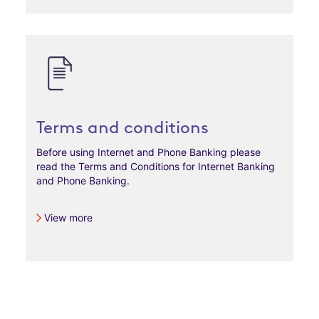
Terms and conditions
Before using Internet and Phone Banking please
read the Terms and Conditions for Internet Banking
and Phone Banking.
View more