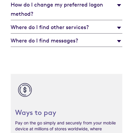
How do I change my preferred logon
method?
Where do I find other services?
Where do I find messages?
Ways to pay
Pay on the go simply and securely from your mobile
device at millions of stores worldwide, where