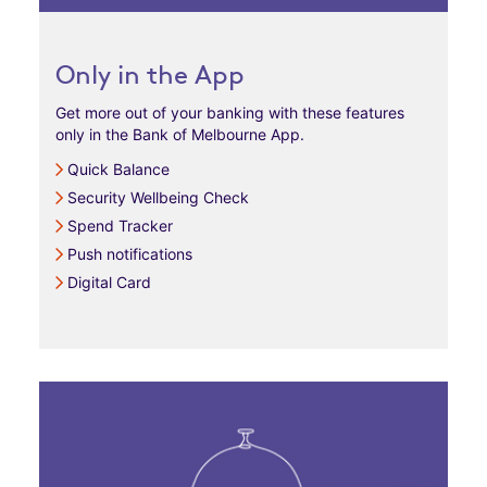
Only in the App
Get more out of your banking with these features
only in the Bank of Melbourne App.
Quick Balance
Security Wellbeing Check
Spend Tracker
Push notifications
Digital Card