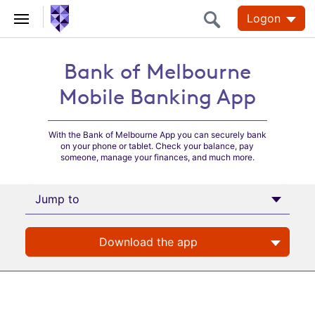
Logon
Bank of Melbourne
Bank of Melbourne
Mobile Banking App
Mobile Banking App
With the Bank of Melbourne App you can securely bank
on your phone or tablet. Check your balance, pay
someone, manage your finances, and much more.
Jump to
Download the app