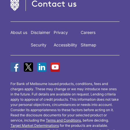
Contact us
About us
Disclaimer
Privacy
Careers
Security
Accessibility
Sitemap
For Bank of Melbourne issued products, conditions, fees and
charges apply. These may change or we may introduce new ones
in the future. Full details are available on request. Lending criteria
apply to approval of credit products. This information does not take
your personal objectives, circumstances or needs into account.
Consider its appropriateness to these factors before acting on it.
Read the disclosure documents for your selected product or
service, including the
Terms and Conditions
, before deciding.
Target Market Determinations
for the products are available.