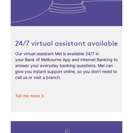
24/7 virtual assistant available
Our virtual assistant Mel is available 24/7 in
your Bank of Melbourne App and Internet Banking to
answer your everyday banking questions. Mel can
give you instant support online, so you don’t need to
call us or visit a branch.
Tell me more