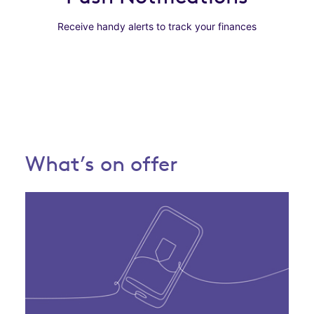
Receive handy alerts to track your finances
What’s on offer