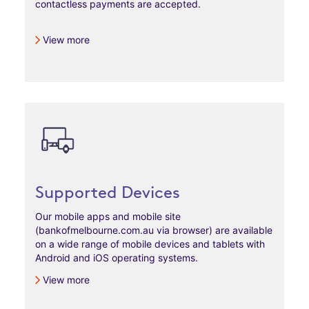
contactless payments are accepted.
View more
Supported Devices
Our mobile apps and mobile site
(bankofmelbourne.com.au via browser) are available
on a wide range of mobile devices and tablets with
Android and iOS operating systems.
View more