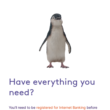
Have everything you
need?
You'll need to be
registered for Internet Banking
before