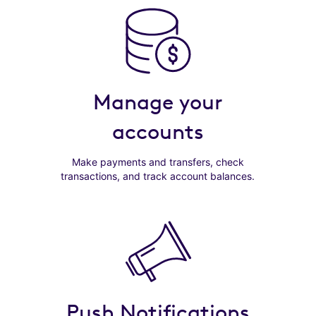
Manage your
accounts
Make payments and transfers, check
transactions, and track account balances.
Push Notifications