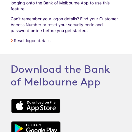
logging onto the Bank of Melbourne App to use this
feature.
Can’t remember your logon details? Find your Customer
Access Number or reset your security code and
password online before you get started.
Reset logon details
Download the Bank
of Melbourne App