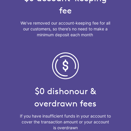
fee
We’ve removed our account-keeping fee for all
our customers, so there’s no need to make a
minimum deposit each month
$0 dishonour &
overdrawn fees
If you have insufficient funds in your account to
cover the transaction amount or your account
is overdrawn