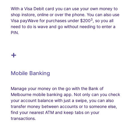
With a Visa Debit card you can use your own money to
shop instore, online or over the phone. You can also use
3
Visa payWave for purchases under $200
, so you all
need to do is wave and go without needing to enter a
PIN.
+
Mobile Banking
Manage your money on the go with the Bank of
Melbourne mobile banking app. Not only can you check
your account balance with just a swipe, you can also
transfer money between accounts or to someone else,
find your nearest ATM and keep tabs on your
transactions.