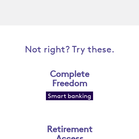
Not right? Try these.
Complete
Freedom
Smart banking
Retirement
Access