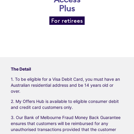
Plus
For retirees
The Detail
1. To be eligible for a Visa Debit Card, you must have an
Australian residential address and be 14 years old or
over.
2. My Offers Hub is available to eligible consumer debit
and credit card customers only.
3. Our Bank of Melbourne Fraud Money Back Guarantee
ensures that customers will be reimbursed for any
unauthorised transactions provided that the customer