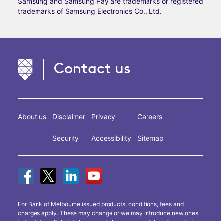
Samsung and Samsung Pay are trademarks or registered
trademarks of Samsung Electronics Co., Ltd.
Contact us
About us
Disclaimer
Privacy
Careers
Security
Accessibility
Sitemap
For Bank of Melbourne issued products, conditions, fees and
charges apply. These may change or we may introduce new ones