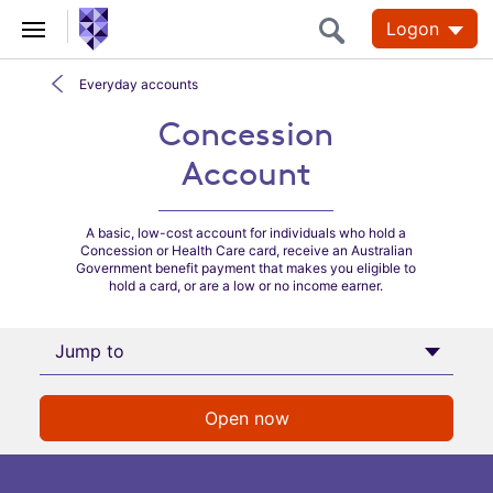
Logon
Everyday accounts
Concession Account
Concession
Account
A basic, low-cost account for individuals who hold a
Concession or Health Care card, receive an Australian
Government benefit payment that makes you eligible to
hold a card, or are a low or no income earner.
Jump to
Open now