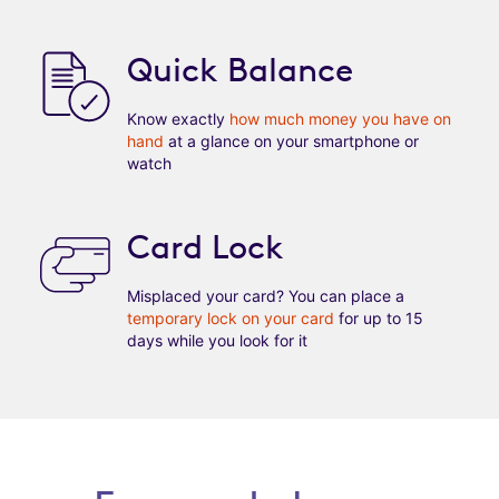
Quick Balance
Know exactly
how much money you have on
hand
at a glance on your smartphone or
watch
Card Lock
Misplaced your card? You can place a
temporary lock on your card
for up to 15
days while you look for it