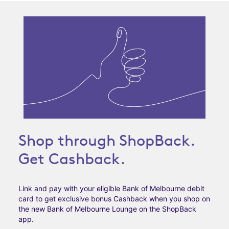
Shop through ShopBack.
Get Cashback.
Link and pay with your eligible Bank of Melbourne debit
card to get exclusive bonus Cashback when you shop on
the new Bank of Melbourne Lounge on the ShopBack
app.