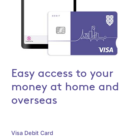
Easy access to your
money at home and
overseas
Visa Debit Card