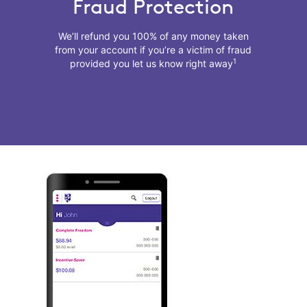
Fraud Protection
We’ll refund you 100% of any money taken
from your account if you’re a victim of fraud
1
provided you let us know right away