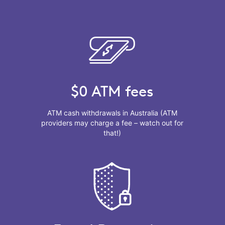
$0 ATM fees
ATM cash withdrawals in Australia (ATM
providers may charge a fee – watch out for
that!)