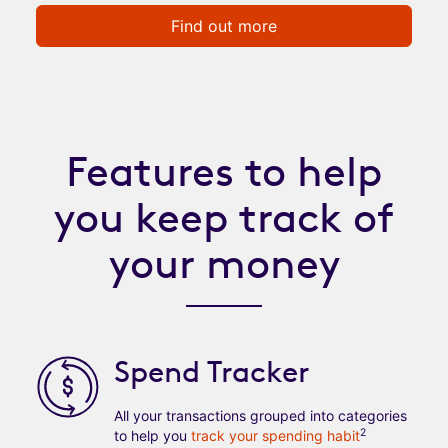
Find out more
Features to help
you keep track of
your money
Spend Tracker
All your transactions grouped into categories
2
to help you
track your spending habit