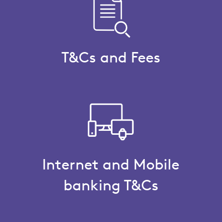
T&Cs and Fees
Internet and Mobile
banking T&Cs