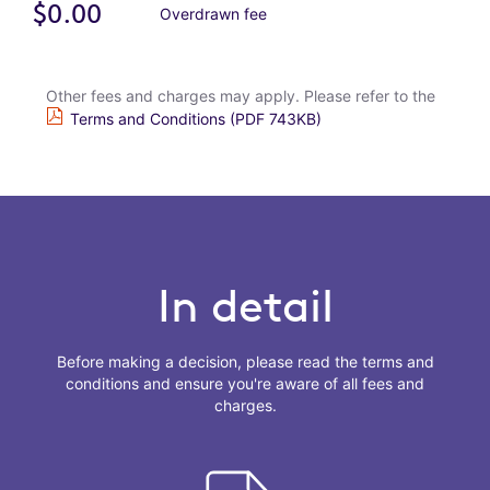
$0.00
Overdrawn fee
Other fees and charges may apply. Please refer to the
Terms and Conditions (PDF 743KB)
In detail
Before making a decision, please read the terms and
conditions and ensure you're aware of all fees and
charges.