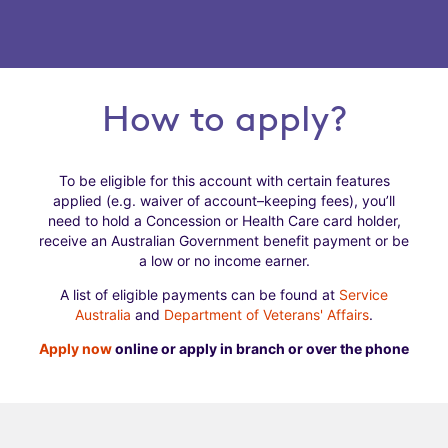
How to apply?
To be eligible for this account with certain features
applied (e.g. waiver of account–keeping fees), you’ll
need to hold a Concession or Health Care card holder,
receive an Australian Government benefit payment or be
a low or no income earner.
A list of eligible payments can be found at
Service
Australia
and
Department of Veterans' Affairs
.
Apply now
online or apply in branch or over the phone