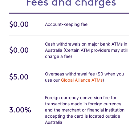
Fees and charges
$0.00
Account-keeping fee
Cash withdrawals on major bank ATMs in
$0.00
Australia (Certain ATM providers may still
charge a fee)
Overseas withdrawal fee ($0 when you
$5.00
use our
Global Alliance ATMs
)
Foreign currency conversion fee for
transactions made in foreign currency,
3.00%
and the merchant or financial institution
accepting the card is located outside
Australia