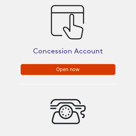
Concession Account​
Open now