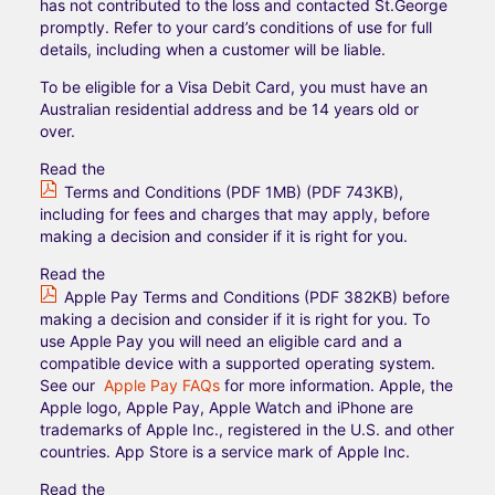
has not contributed to the loss and contacted St.George
promptly. Refer to your card’s conditions of use for full
details, including when a customer will be liable.
To be eligible for a Visa Debit Card, you must have an
Australian residential address and be 14 years old or
over.​
Read the
Terms and Conditions (PDF 1MB) (PDF 743KB)
,
including for fees and charges that may apply, before
making a decision and consider if it is right for you.
Read the
Apple Pay Terms and Conditions (PDF 382KB)
before
making a decision and consider if it is right for you. To
use Apple Pay you will need an eligible card and a
compatible device with a supported operating system.
See our
Apple Pay FAQs
for more information. Apple, the
Apple logo, Apple Pay, Apple Watch and iPhone are
trademarks of Apple Inc., registered in the U.S. and other
countries. App Store is a service mark of Apple Inc.
Read the