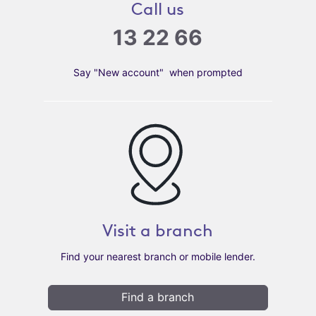
Call us
13 22 66
Say "New account" when prompted
Visit a branch
Find your nearest branch or mobile lender.
Find a branch