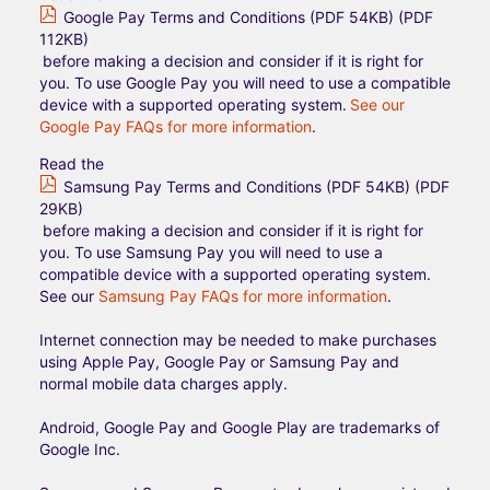
Google Pay Terms and Conditions (PDF 54KB) (PDF
112KB)
before making a decision and consider if it is right for
you. To use Google Pay you will need to use a compatible
device with a supported operating system.
See our
Google Pay FAQs for more information
.
Read the
Samsung Pay Terms and Conditions (PDF 54KB) (PDF
29KB)
before making a decision and consider if it is right for
you. To use Samsung Pay you will need to use a
compatible device with a supported operating system.
See our
Samsung Pay FAQs for more information
.
Internet connection may be needed to make purchases
using Apple Pay, Google Pay or Samsung Pay and
normal mobile data charges apply.
Android, Google Pay and Google Play are trademarks of
Google Inc.