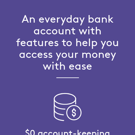
An everyday bank
account with
features to help you
access your money
with ease
$0 account-keeping