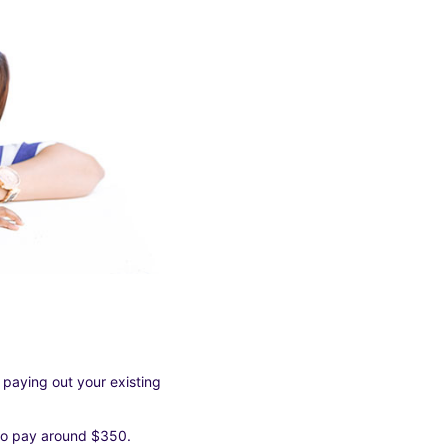
 paying out your existing
 to pay around $350.