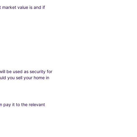
 market value is and if
ll be used as security for
ld you sell your home in
 pay it to the relevant