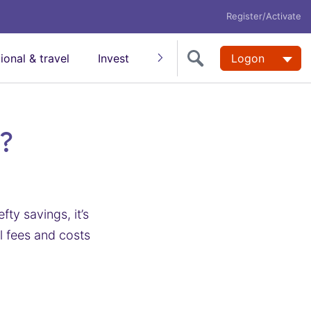
Register/Activate
tional & travel
Invest
Insure
Super
Logon
Help
?
ty savings, it’s
l fees and costs