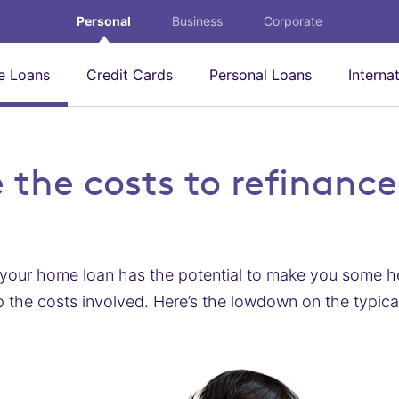
Personal
Business
Corporate
 Loans
Credit Cards
Personal Loans
Interna
 the costs to refinance
your home loan has the potential to make you some hef
 the costs involved. Here’s the lowdown on the typica