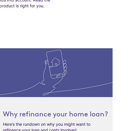
roduct is right for you.
Why refinance your home loan?
Here’s the rundown on why you might want to
refinance your loan and costs involved.