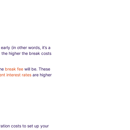
early (in other words, it’s a
m, the higher the break costs
the
break fee
will be. These
ent interest rates
are higher
ation costs to set up your