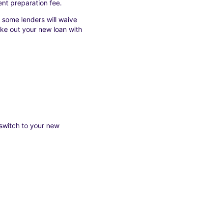
nt preparation fee.
 some lenders will waive
take out your new loan with
 switch to your new