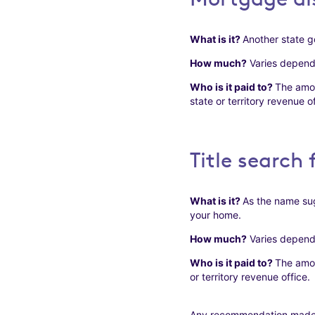
What is it?
Another state g
How much?
Varies dependin
Who is it paid to?
The amou
state or territory revenue of
Title search 
What is it?
As the name sug
your home.
How much?
Varies dependin
Who is it paid to?
The amou
or territory revenue office.
Any recommendation made in 