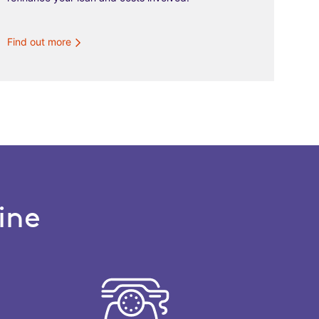
Find out more
ine