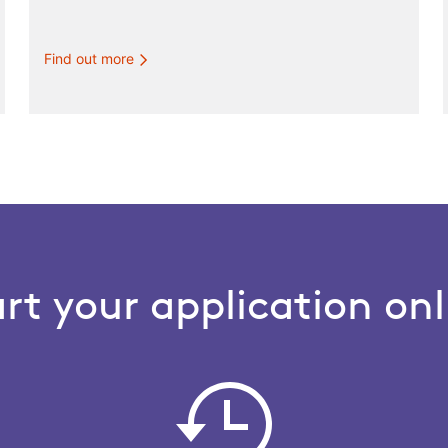
Find out more
art your application onl