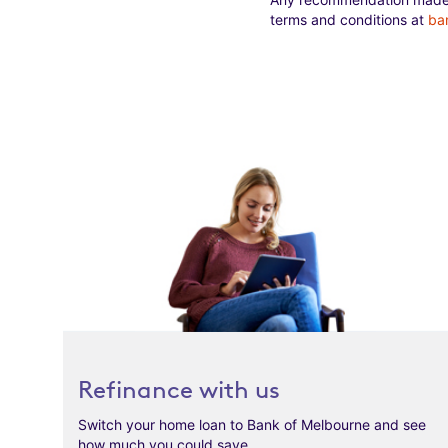
terms and conditions at
ba
Refinance with us
Switch your home loan to Bank of Melbourne and see
how much you could save.