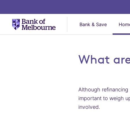
Bank & Save
Home
What are
Although refinancing 
important to weigh up
involved.