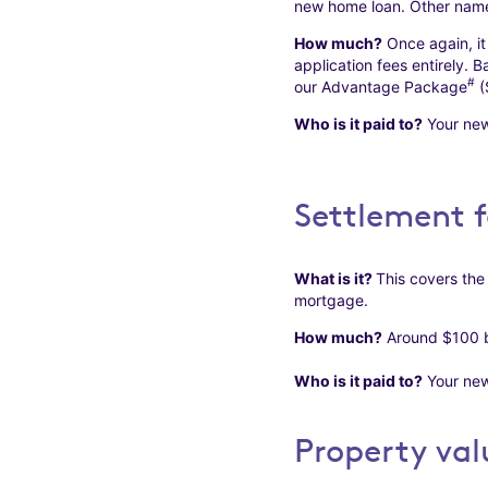
new home loan. Other names
How much?
Once again, it
application fees entirely. 
#
our Advantage Package
(
Who is it paid to?
Your new
Settlement f
What is it?
This covers the
mortgage.
How much?
Around $100 bu
Who is it paid to?
Your new
Property val