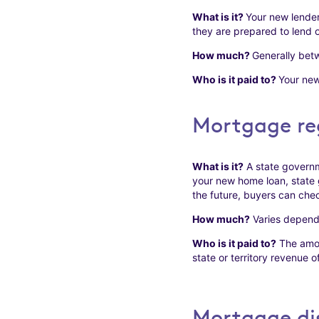
What is it?
Your new lender
they are prepared to lend o
How much?
Generally betw
Who is it paid to?
Your new
Mortgage reg
What is it?
A state governm
your new home loan, state 
the future, buyers can chec
How much?
Varies dependin
Who is it paid to?
The amoun
state or territory revenue of
Mortgage dis