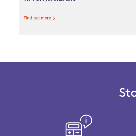
Find out more
St