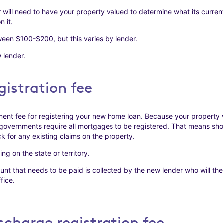
 will need to have your property valued to determine what its current
n it.
een $100-$200, but this varies by lender.
 lender.
istration fee
ent fee for registering your new home loan. Because your property wi
governments require all mortgages to be registered. That means shou
k for any existing claims on the property.
g on the state or territory.
t that needs to be paid is collected by the new lender who will then
fice.
charge registration fee