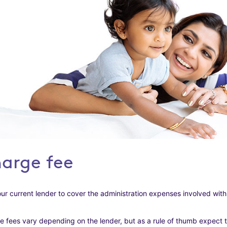
harge fee
ur current lender to cover the administration expenses involved with
 fees vary depending on the lender, but as a rule of thumb expect