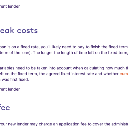
ent lender.
reak costs
oan is on a fixed rate, you’ll likely need to pay to finish the fixed term 
 term of the loan). The longer the length of time left on the fixed ter
riables need to be taken into account when calculating how much 
left on the fixed term, the agreed fixed interest rate and whether
curr
was first fixed.
ent lender.
fee
our new lender may charge an application fee to cover the administr