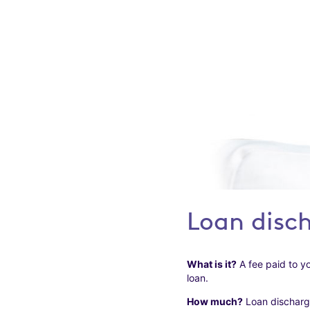
Loan disc
What is it?
A fee paid to yo
loan.
How much?
Loan discharge