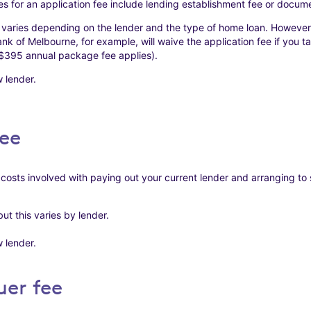
 for an application fee include lending establishment fee or docume
 varies depending on the lender and the type of home loan. However
Bank of Melbourne, for example, will waive the application fee if you 
$395 annual package fee applies).
 lender.
ee
 costs involved with paying out your current lender and arranging to
t this varies by lender.
 lender.
uer fee