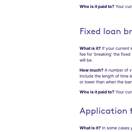
Who is it paid to?
Your curr
Fixed loan b
What is it?
If your current l
fee for ‘breaking’ the fixed
will be.
How much?
A number of va
include the length of time 
or lower than when the loan 
Who is it paid to?
Your curr
Application 
What is it?
In some cases y