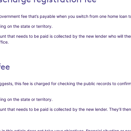
overnment fee that’s payable when you switch from one home loan to
g on the state or territory.
nt that needs to be paid is collected by the new lender who will then
fice.
fee
gests, this fee is charged for checking the public records to confirm
g on the state or territory.
nt that needs to be paid is collected by the new lender. They’ll then 
this article does not take your objectives, financial situation or n