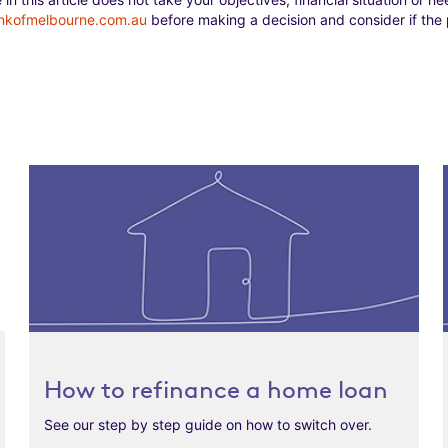
nkofmelbourne.com.au
before making a decision and consider if the p
How to refinance a home loan
See our step by step guide on how to switch over.