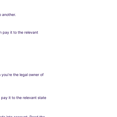
 another.
 pay it to the relevant
 you’re the legal owner of
pay it to the relevant state
eeds into account. Read the