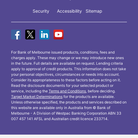
Security
Accessibility
Sitemap
For Bank of Melbourne issued products, conditions, fees and
charges apply. These may change or we may introduce new ones
in the future. Full details are available on request. Lending criteria
apply to approval of credit products. This information does not take
your personal objectives, circumstances or needs into account.
Consider its appropriateness to these factors before acting on it.
Read the disclosure documents for your selected product or
service, including the
Terms and Conditions
, before deciding.
Target Market Determinations
for the products are available.
Unless otherwise specified, the products and services described on
this website are available only in Australia from © Bank of
Melbourne - A Division of Westpac Banking Corporation ABN 33
007 457 141 AFSL and Australian credit licence 233714.