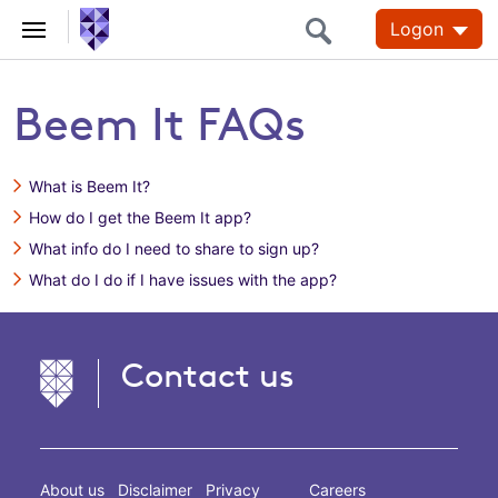
Logon
Beem It FAQs
What is Beem It?
How do I get the Beem It app?
What info do I need to share to sign up?
What do I do if I have issues with the app?
Contact us
About us
Disclaimer
Privacy
Careers