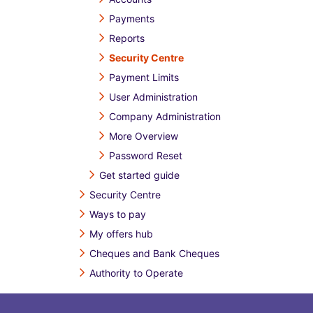
Payments
Reports
Security Centre
Payment Limits
User Administration
Company Administration
More Overview
Password Reset
Get started guide
Security Centre
Ways to pay
My offers hub
Cheques and Bank Cheques
Authority to Operate