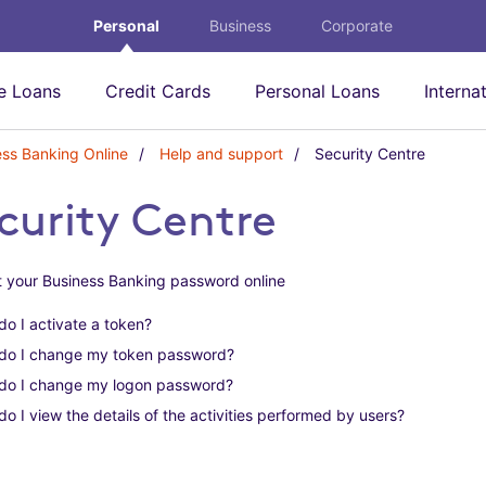
Personal
Business
Corporate
 Loans
Credit Cards
Personal Loans
Interna
ess Banking Online
Help and support
Security Centre
S
e
c
curity Centre
u
r
i
 your Business Banking password online
t
y
o I activate a token?
C
e
do I change my token password?
n
do I change my logon password?
t
r
o I view the details of the activities performed by users?
e