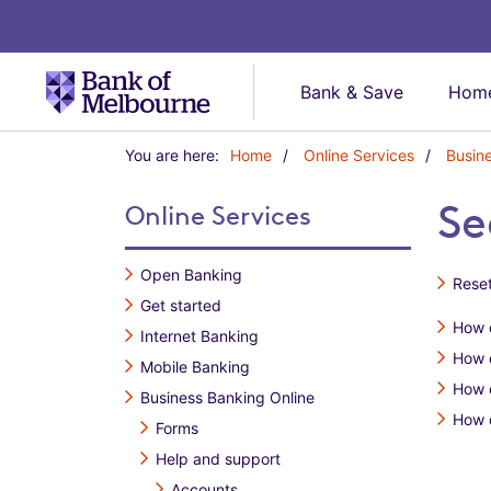
Bank & Save
Home
Y
You are here:
Home
Online Services
Busin
o
u
Se
Online Services
a
r
e
Open Banking
Reset
h
Get started
e
How d
r
Internet Banking
e
How 
Mobile Banking
:
How 
Business Banking Online
How d
Forms
Help and support
Accounts