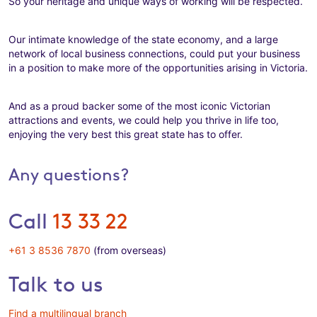
So your heritage and unique ways of working will be respected.
Our intimate knowledge of the state economy, and a large
network of local business connections, could put your business
in a position to make more of the opportunities arising in Victoria.
And as a proud backer some of the most iconic Victorian
attractions and events, we could help you thrive in life too,
enjoying the very best this great state has to offer.
Any questions?
Call
13 33 22
+61 3 8536 7870
(from overseas)
Talk to us
Find a multilingual branch