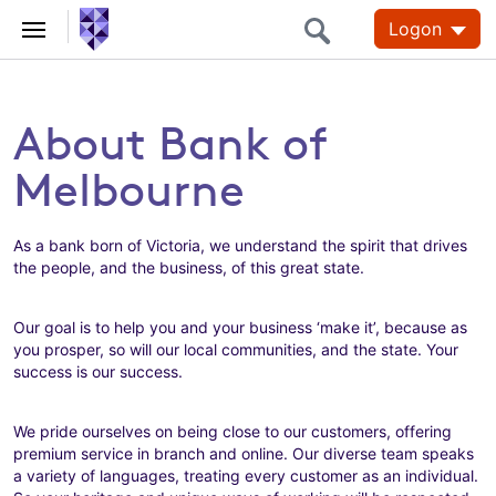
Logon
About Bank of
Melbourne
As a bank born of Victoria, we understand the spirit that drives
the people, and the business, of this great state.
Our goal is to help you and your business ‘make it’, because as
you prosper, so will our local communities, and the state. Your
success is our success.
We pride ourselves on being close to our customers, offering
premium service in branch and online. Our diverse team speaks
a variety of languages, treating every customer as an individual.