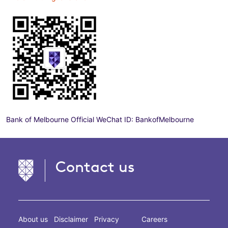
Bank of Melbourne Official WeChat ID: BankofMelbourne
Contact us
About us
Disclaimer
Privacy
Careers