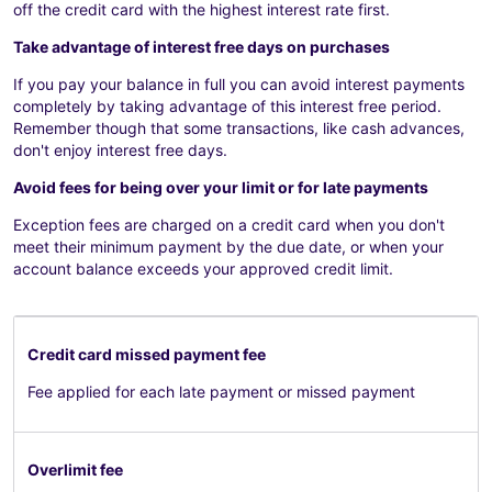
off the credit card with the highest interest rate first.
Take advantage of interest free days on purchases
If you pay your balance in full you can avoid interest payments
completely by taking advantage of this interest free period.
Remember though that some transactions, like cash advances,
don't enjoy interest free days.
Avoid fees for being over your limit or for late payments
Exception fees are charged on a credit card when you don't
meet their minimum payment by the due date, or when your
account balance exceeds your approved credit limit.
Credit card missed payment fee
Fee applied for each late payment or missed payment
Overlimit fee