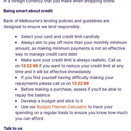
in a foreign currency that you make when shopping online.
Being smart about credit
Bank of Melbourne's lending policies and guidelines are
designed to ensure we lend responsibly.
Select your card and credit limit carefully
Always aim to pay off more than your monthly minimum
amount, as making minimum payments is not an effective
way to manage credit card debt
Make sure your credit limit is always realistic. Call us
on
13 22 66
if you want to reduce your credit limit at any
time and it will be effective immediately
If you find yourself having difficulty making your
repayments please call us on
13 22 66
Before making a purchase, assess if you'll be able to
repay the balance
Develop a budget and stick to it
Use our
Budget Planner Calculator
to track your
spending on a regular basis to ensure you know how much
you can afford.
Talk to us