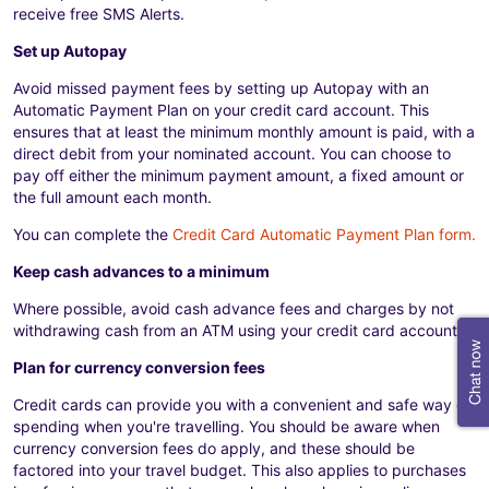
receive free SMS Alerts.
Set up Autopay
Avoid missed payment fees by setting up Autopay with an
Automatic Payment Plan on your credit card account. This
ensures that at least the minimum monthly amount is paid, with a
direct debit from your nominated account. You can choose to
pay off either the minimum payment amount, a fixed amount or
the full amount each month.
You can complete the
Credit Card Automatic Payment Plan form.
Keep cash advances to a minimum
Where possible, avoid cash advance fees and charges by not
withdrawing cash from an ATM using your credit card account.
Plan for currency conversion fees
Credit cards can provide you with a convenient and safe way of
spending when you're travelling. You should be aware when
currency conversion fees do apply, and these should be
factored into your travel budget. This also applies to purchases