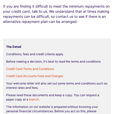
If you are finding it difficult to meet the minimum repayments on
your credit card, talk to us. We understand that at times making
repayments can be difficult, so contact us to see if there is an
alternative repayment plan can be arranged.
The Detail
Conditions, fees and credit criteria apply.
Before making a decision, it's best to read the terms and conditions.
Credit Card Terms and Conditions
Credit Card Accounts Fees and Charges
Your welcome letter will also set out some terms and conditions such as
interest rates and fees.
Please read these documents and keep a copy. You can request a
paper copy at a
branch
.
The information on our website is prepared without knowing your
personal financial circumstances. Before you act on this, please