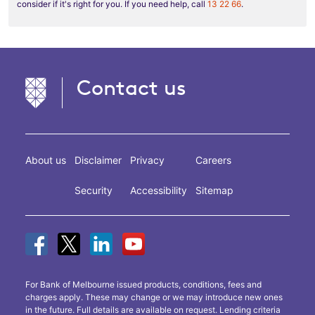
consider if it's right for you. If you need help, call
13 22 66
.
Contact us
About us
Disclaimer
Privacy
Careers
Security
Accessibility
Sitemap
For Bank of Melbourne issued products, conditions, fees and
charges apply. These may change or we may introduce new ones
in the future. Full details are available on request. Lending criteria