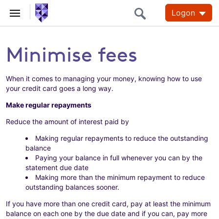
Logon
Minimise fees
When it comes to managing your money, knowing how to use
your credit card goes a long way.
Make regular repayments
Reduce the amount of interest paid by
Making regular repayments to reduce the outstanding
balance
Paying your balance in full whenever you can by the
statement due date
Making more than the minimum repayment to reduce
outstanding balances sooner.
If you have more than one credit card, pay at least the minimum
balance on each one by the due date and if you can, pay more