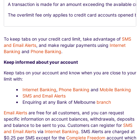
A transaction is made for an amount exceeding the available credi
The overlimit fee only applies to credit card accounts opened b
To keep tabs on your credit card limit, take advantage of
SMS
and Email Alerts
, and make regular payments using
Internet
Banking
and
Phone Banking
.
Keep informed about your account
Keep tabs on your account and know when you are close to your
limit with:
Internet Banking
,
Phone Banking
and
Mobile Banking
SMS and Email Alerts
Enquiring at any Bank of Melbourne
branch
Email Alerts
are free for all customers, and you can request
specific information on account balances, withdrawals, deposits
and balance to be sent to you. Customers can register for
SMS
and Email Alerts
via
Internet Banking
. SMS Alerts are charged at
$0.25 per SMS except for the
Complete Freedom
account which