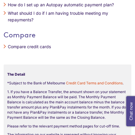
How do I set up an Autopay automatic payment plan?
What should I do if I am having trouble meeting my
repayments?
Compare
Compare credit cards
The Detail
*Subject to the Bank of Melbourne
Credit Card Terms and Conditions
.
1. If you have a Balance Transfer, the amount shown on your statement
as Monthly Payment Balance will be paid. The Monthly Payment
Balance is calculated as the main account balance minus the balance
transfer amount plus any Plan&Pay instalments for the month. If you do
not have any Plan&Pay instalments or a balance transfer, the Monthly
Payment Balance will be the same as the Closing Balance.
Please refer to the relevant payment method pages for cut-off time.
The information on our website is prepared without knowing your