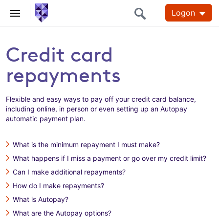
Logon
Credit card
repayments
Flexible and easy ways to pay off your credit card balance,
including online, in person or even setting up an Autopay
automatic payment plan.
What is the minimum repayment I must make?
What happens if I miss a payment or go over my credit limit?
Can I make additional repayments?
How do I make repayments?
What is Autopay?
What are the Autopay options?