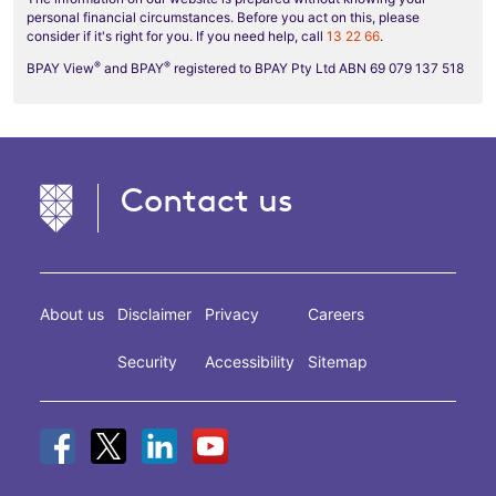
personal financial circumstances. Before you act on this, please
consider if it's right for you. If you need help, call
13 22 66
.
®
®
BPAY View
and BPAY
registered to BPAY Pty Ltd ABN 69 079 137 518
Contact us
About us
Disclaimer
Privacy
Careers
Security
Accessibility
Sitemap